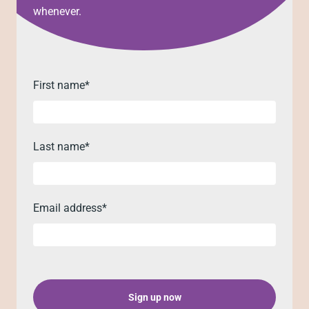
whenever.