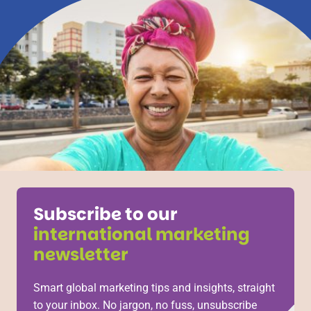
Subscribe to our
international marketing
newsletter
Smart global marketing tips and insights, straight
to your inbox. No jargon, no fuss, unsubscribe