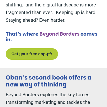
shifting, and the digital landscape is more
fragmented than ever. Keeping up is hard.
Staying ahead? Even harder.
That’s where
Beyond Borders
comes
in.
Get your free copy
Oban’s second book offers a
new way of thinking
Beyond Borders
explores the key forces
transforming marketing and tackles the