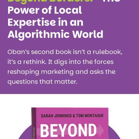
Power of Local
Expertise in an
Algorithmic World
Oban’s second book isn’t a rulebook,
it’s a rethink. It digs into the forces
reshaping marketing and asks the
questions that matter.