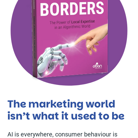
The marketing world
isn’t what it used to be
AI is everywhere, consumer behaviour is