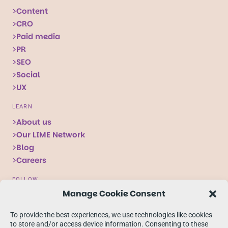
Content
CRO
Paid media
PR
SEO
Social
UX
LEARN
About us
Our LIME Network
Blog
Careers
FOLLOW
Manage Cookie Consent
Follow
Follow
Follow
us
us
us
To provide the best experiences, we use technologies like cookies
on
on
on
to store and/or access device information. Consenting to these