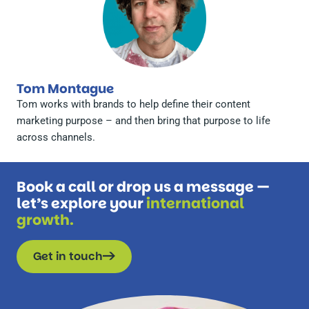
Tom Montague
Tom works with brands to help define their content
marketing purpose – and then bring that purpose to life
across channels.
Book a call or drop us a message —
let’s explore your
international
growth.
Get in touch