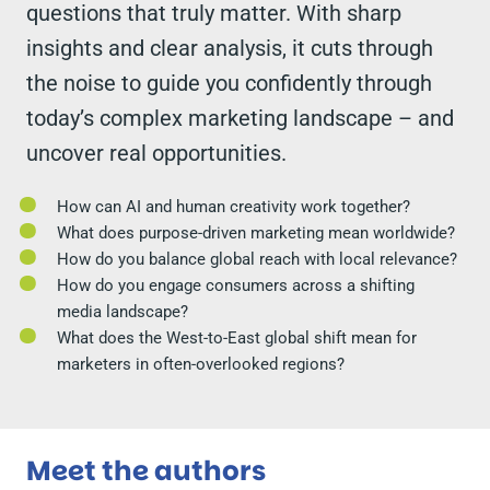
questions that truly matter. With sharp
insights and clear analysis, it cuts through
the noise to guide you confidently through
today’s complex marketing landscape – and
uncover real opportunities.
How can AI and human creativity work together?
What does purpose-driven marketing mean worldwide?
How do you balance global reach with local relevance?
How do you engage consumers across a shifting
media landscape?
What does the West-to-East global shift mean for
marketers in often-overlooked regions?
Meet the authors