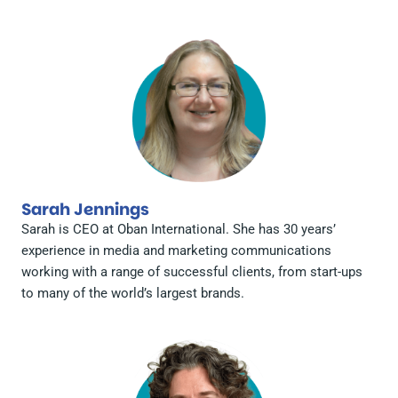
Sarah Jennings
Sarah is CEO at Oban International. She has 30 years’
experience in media and marketing communications
working with a range of successful clients, from start-ups
to many of the world’s largest brands.