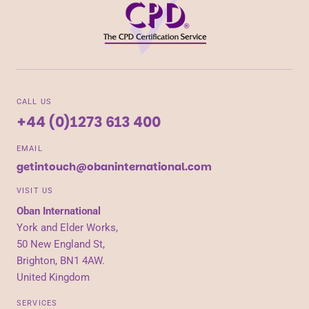
CALL US
+44 (0)1273 613 400
EMAIL
getintouch@obaninternational.com
VISIT US
Oban International
York and Elder Works,
50 New England St,
Brighton, BN1 4AW.
United Kingdom
SERVICES