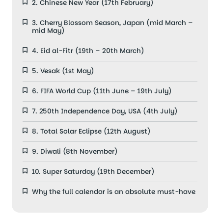
2. Chinese New Year (17th February)
3. Cherry Blossom Season, Japan (mid March –
mid May)
4. Eid al-Fitr (19th – 20th March)
5. Vesak (1st May)
6. FIFA World Cup (11th June – 19th July)
7. 250th Independence Day, USA (4th July)
8. Total Solar Eclipse (12th August)
9. Diwali (8th November)
10. Super Saturday (19th December)
Why the full calendar is an absolute must-have