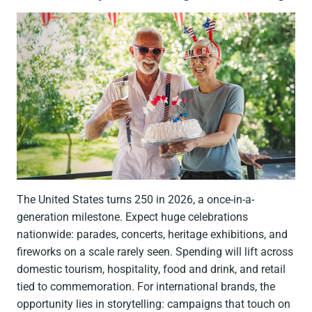
The United States turns 250 in 2026, a once-in-a-
generation milestone. Expect huge celebrations
nationwide: parades, concerts, heritage exhibitions, and
fireworks on a scale rarely seen. Spending will lift across
domestic tourism, hospitality, food and drink, and retail
tied to commemoration. For international brands, the
opportunity lies in storytelling: campaigns that touch on