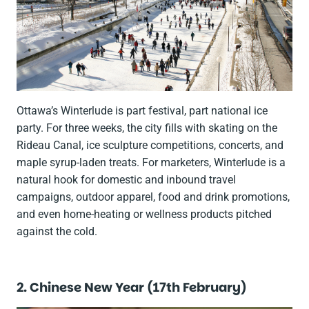
Ottawa’s Winterlude is part festival, part national ice
party. For three weeks, the city fills with skating on the
Rideau Canal, ice sculpture competitions, concerts, and
maple syrup-laden treats. For marketers, Winterlude is a
natural hook for domestic and inbound travel
campaigns, outdoor apparel, food and drink promotions,
and even home-heating or wellness products pitched
against the cold.
2. Chinese New Year (17th February)