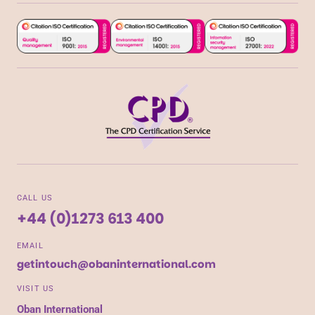
CALL US
+44 (0)1273 613 400
EMAIL
getintouch@obaninternational.com
VISIT US
Oban International