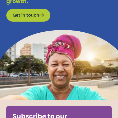
growth.
Get in touch
Subscribe to our