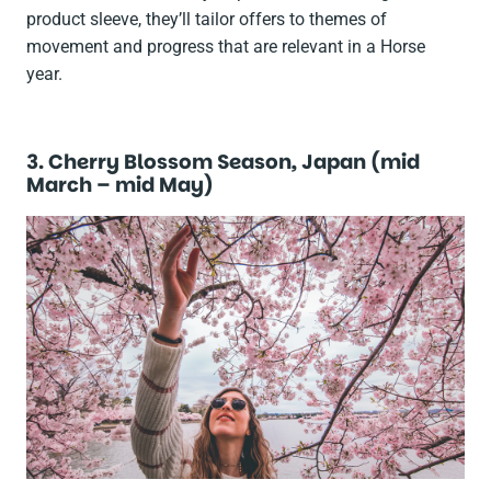
product sleeve, they’ll tailor offers to themes of
movement and progress that are relevant in a Horse
year.
3. Cherry Blossom Season, Japan (mid
March – mid May)