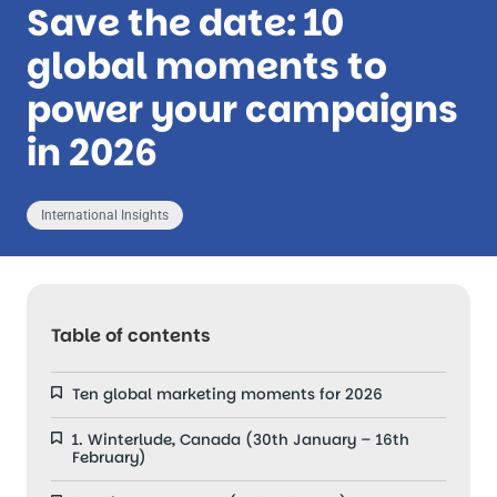
Save the date: 10
global moments to
power your campaigns
in 2026
International Insights
Table of contents
Ten global marketing moments for 2026
1. Winterlude, Canada (30th January – 16th
February)