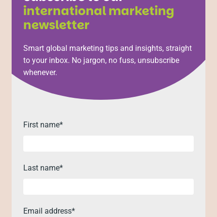
international marketing
newsletter
Smart global marketing tips and insights, straight
to your inbox. No jargon, no fuss, unsubscribe
whenever.