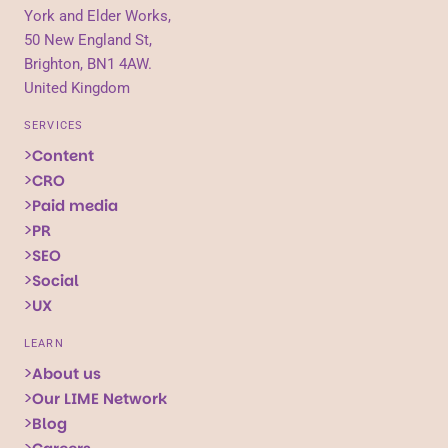
York and Elder Works,
50 New England St,
Brighton, BN1 4AW.
United Kingdom
SERVICES
Content
CRO
Paid media
PR
SEO
Social
UX
LEARN
About us
Our LIME Network
Blog