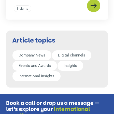
Insights
Article topics
Company News
Digital channels
Events and Awards
Insights
International Insights
Book a call or drop us a message —
let’s explore your
international