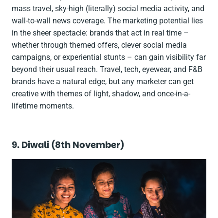
mass travel, sky-high (literally) social media activity, and
wall-to-wall news coverage. The marketing potential lies
in the sheer spectacle: brands that act in real time –
whether through themed offers, clever social media
campaigns, or experiential stunts – can gain visibility far
beyond their usual reach. Travel, tech, eyewear, and F&B
brands have a natural edge, but any marketer can get
creative with themes of light, shadow, and once-in-a-
lifetime moments.
9. Diwali (8th November)