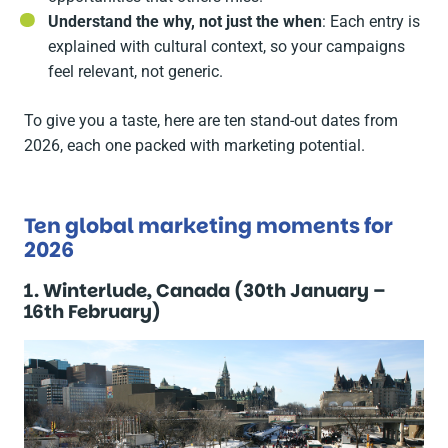
Understand the why, not just the when
: Each entry is
explained with cultural context, so your campaigns
feel relevant, not generic.
To give you a taste, here are ten stand-out dates from
2026, each one packed with marketing potential.
Ten global marketing moments for
2026
1. Winterlude, Canada (30th January –
16th February)