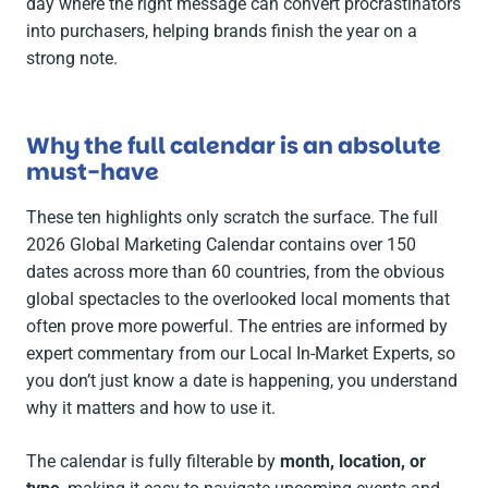
day where the right message can convert procrastinators
into purchasers, helping brands finish the year on a
strong note.
Why the full calendar is an absolute
must-have
These ten highlights only scratch the surface. The full
2026 Global Marketing Calendar contains over 150
dates across more than 60 countries, from the obvious
global spectacles to the overlooked local moments that
often prove more powerful. The entries are informed by
expert commentary from our Local In-Market Experts, so
you don’t just know a date is happening, you understand
why it matters and how to use it.
The calendar is fully filterable by
month, location, or