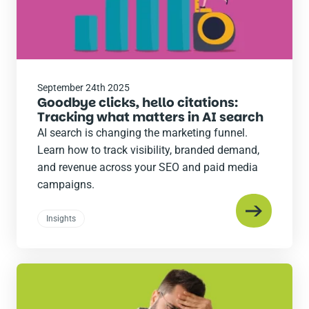
September 24th 2025
Goodbye clicks, hello citations:
Tracking what matters in AI search
AI search is changing the marketing funnel.
Learn how to track visibility, branded demand,
and revenue across your SEO and paid media
campaigns.
Insights
Read
the
post