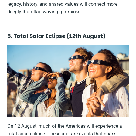
legacy, history, and shared values will connect more
deeply than flag-waving gimmicks.
8. Total Solar Eclipse (12th August)
On 12 August, much of the Americas will experience a
total solar eclipse. These are rare events that spark