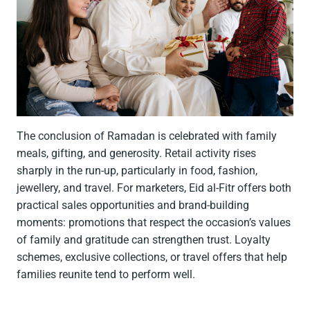
The conclusion of Ramadan is celebrated with family
meals, gifting, and generosity. Retail activity rises
sharply in the run-up, particularly in food, fashion,
jewellery, and travel. For marketers, Eid al-Fitr offers both
practical sales opportunities and brand-building
moments: promotions that respect the occasion’s values
of family and gratitude can strengthen trust. Loyalty
schemes, exclusive collections, or travel offers that help
families reunite tend to perform well.