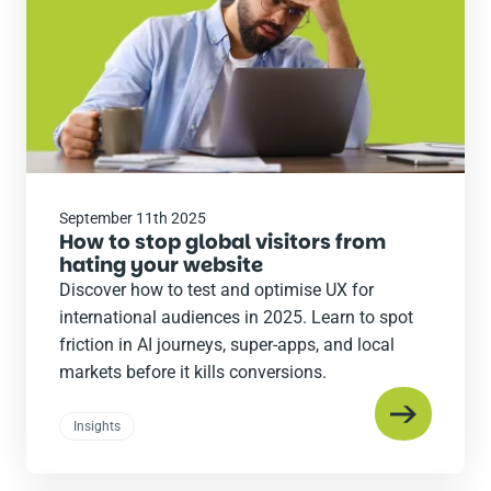
September 11th 2025
How to stop global visitors from
hating your website
Discover how to test and optimise UX for
international audiences in 2025. Learn to spot
friction in AI journeys, super-apps, and local
markets before it kills conversions.
Insights