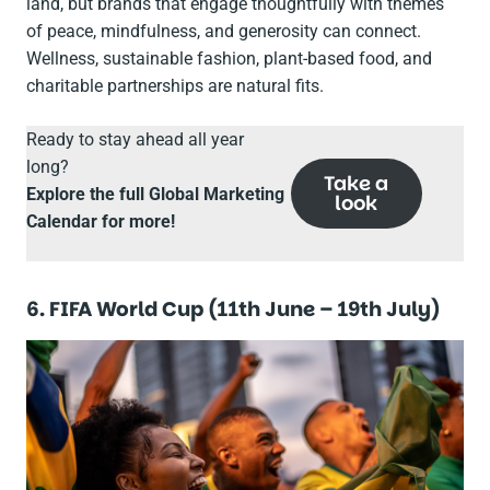
land, but brands that engage thoughtfully with themes
of peace, mindfulness, and generosity can connect.
Wellness, sustainable fashion, plant-based food, and
charitable partnerships are natural fits.
Ready to stay ahead all year
long?
Take a
Explore the full Global Marketing
look
Calendar for more!
6. FIFA World Cup (11th June – 19th July)