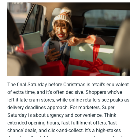
The final Saturday before Christmas is retail’s equivalent
of extra time, and it’s often decisive. Shoppers who’ve
left it late cram stores, while online retailers see peaks as
delivery deadlines approach. For marketers, Super
Saturday is about urgency and convenience. Think
extended opening hours, fast fulfilment offers, ‘last
chance’ deals, and click-and-collect. It’s a high-stakes