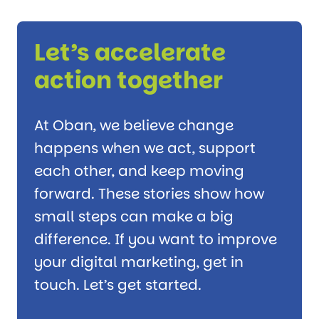
Let’s accelerate
action together
At Oban, we believe change
happens when we act, support
each other, and keep moving
forward. These stories show how
small steps can make a big
difference. If you want to improve
your digital marketing, get in
touch. Let’s get started.