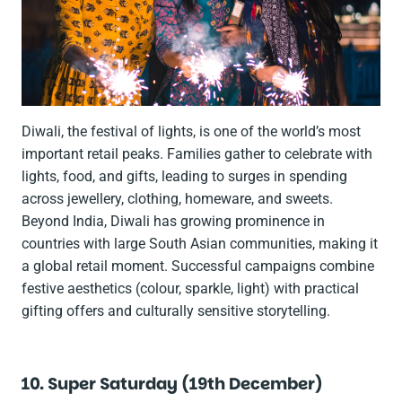
Diwali, the festival of lights, is one of the world’s most
important retail peaks. Families gather to celebrate with
lights, food, and gifts, leading to surges in spending
across jewellery, clothing, homeware, and sweets.
Beyond India, Diwali has growing prominence in
countries with large South Asian communities, making it
a global retail moment. Successful campaigns combine
festive aesthetics (colour, sparkle, light) with practical
gifting offers and culturally sensitive storytelling.
10. Super Saturday (19th December)