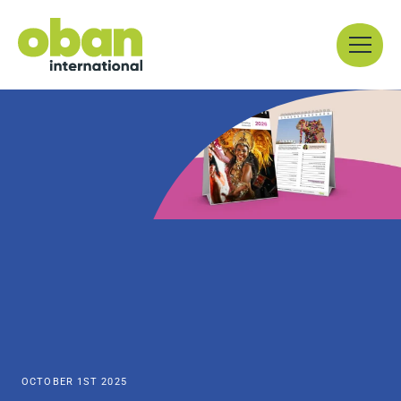
Skip
Menu
to
content
OCTOBER 1ST 2025