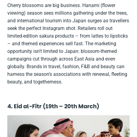
Cherry blossoms are big business.
Hanami
(flower
viewing) season sees millions gathering under the trees,
and international tourism into Japan surges as travellers
seek the perfect Instagram shot. Retailers roll out
limited-edition
sakura
products – from lattes to lipsticks
– and themed experiences sell fast. The marketing
opportunity isn’t limited to Japan: blossom-themed
campaigns cut through across East Asia and even
globally. Brands in travel, fashion, F&B and beauty can
harness the season’s associations with renewal, fleeting
beauty, and togetherness.
4. Eid al-Fitr (19th – 20th March)