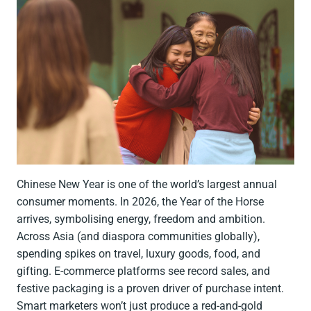
Chinese New Year is one of the world’s largest annual
consumer moments. In 2026, the Year of the Horse
arrives, symbolising energy, freedom and ambition.
Across Asia (and diaspora communities globally),
spending spikes on travel, luxury goods, food, and
gifting. E-commerce platforms see record sales, and
festive packaging is a proven driver of purchase intent.
Smart marketers won’t just produce a red-and-gold