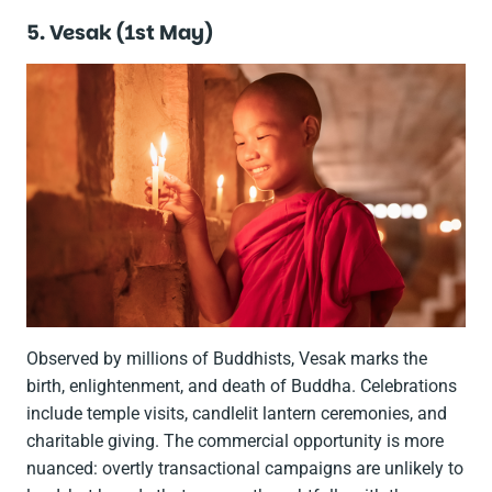
5. Vesak (1st May)
Observed by millions of Buddhists, Vesak marks the
birth, enlightenment, and death of Buddha. Celebrations
include temple visits, candlelit lantern ceremonies, and
charitable giving. The commercial opportunity is more
nuanced: overtly transactional campaigns are unlikely to