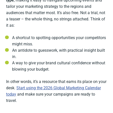
type
, making it easy to navigate upcoming events and
tailor your marketing strategy to the regions and
audiences that matter most. It’s also free. Not a trial, not
a teaser – the whole thing, no strings attached. Think of
it as:
A shortcut to spotting opportunities your competitors
might miss.
An antidote to guesswork, with practical insight built
in.
A way to give your brand cultural confidence without
blowing your budget.
In other words, it’s a resource that earns its place on your
desk.
Start using the 2026 Global Marketing Calendar
today
and make sure your campaigns are ready to
travel.