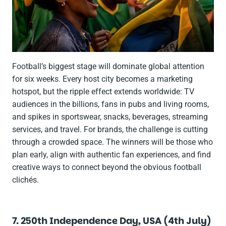
Football’s biggest stage will dominate global attention
for six weeks. Every host city becomes a marketing
hotspot, but the ripple effect extends worldwide: TV
audiences in the billions, fans in pubs and living rooms,
and spikes in sportswear, snacks, beverages, streaming
services, and travel. For brands, the challenge is cutting
through a crowded space. The winners will be those who
plan early, align with authentic fan experiences, and find
creative ways to connect beyond the obvious football
clichés.
7. 250th Independence Day, USA (4th July)