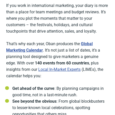
If you work in international marketing, your diary is more
than a place for team meetings and budget reviews. It’s
where you plot the moments that matter to your
customers – the festivals, holidays, and cultural
touchpoints that drive attention, sales, and loyalty.
That’s why each year, Oban produces the
Global
Marketing Calendar
. It’s not just a list of dates, it’s a
planning tool designed to give marketers a genuine
edge. With over
140 events from 60 countries
, plus
insights from our
Local In-Market Experts
(LIMEs), the
calendar helps you:
Get ahead of the curve
: By planning campaigns in
good time, not in a last-minute rush.
See beyond the obvious
: From global blockbusters
to lesser-known local celebrations, spotting
opportunities that others miss.