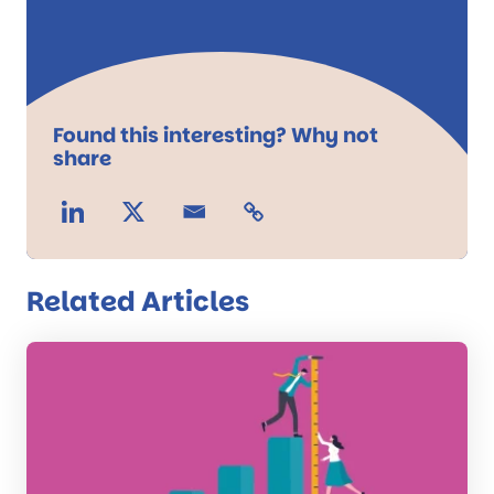
Found this interesting? Why not
share
Related Articles
Read
the
post