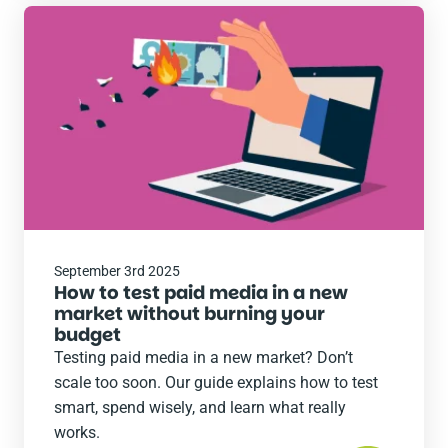
Read
the
post
September 3rd 2025
How to test paid media in a new
market without burning your
budget
Testing paid media in a new market? Don’t
scale too soon. Our guide explains how to test
smart, spend wisely, and learn what really
works.