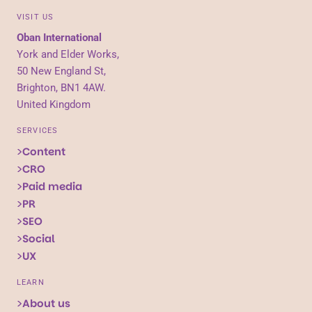
VISIT US
Oban International
York and Elder Works,
50 New England St,
Brighton, BN1 4AW.
United Kingdom
SERVICES
Content
CRO
Paid media
PR
SEO
Social
UX
LEARN
About us