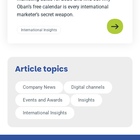
Oban’s free calendar is every international
marketer’s secret weapon.
International Insights
Article topics
Company News
Digital channels
Events and Awards
Insights
International Insights