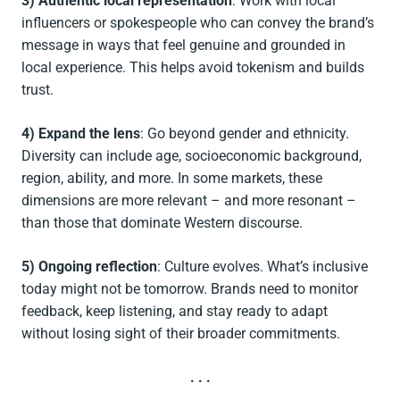
3) Authentic local representation
: Work with local
influencers or spokespeople who can convey the brand’s
message in ways that feel genuine and grounded in
local experience. This helps avoid tokenism and builds
trust.
4) Expand the lens
: Go beyond gender and ethnicity.
Diversity can include age, socioeconomic background,
region, ability, and more. In some markets, these
dimensions are more relevant – and more resonant –
than those that dominate Western discourse.
5) Ongoing reflection
: Culture evolves. What’s inclusive
today might not be tomorrow. Brands need to monitor
feedback, keep listening, and stay ready to adapt
without losing sight of their broader commitments.
. . .