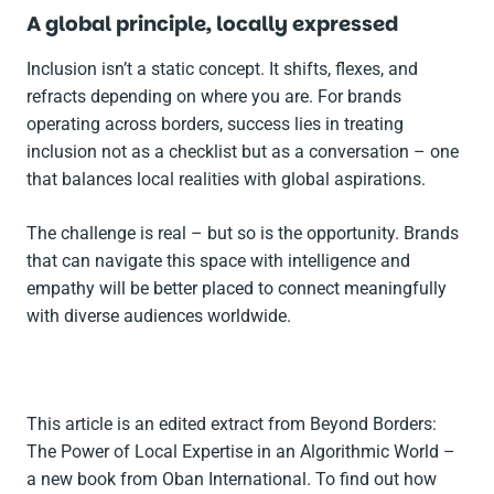
A global principle, locally expressed
Inclusion isn’t a static concept. It shifts, flexes, and
refracts depending on where you are. For brands
operating across borders, success lies in treating
inclusion not as a checklist but as a conversation – one
that balances local realities with global aspirations.
The challenge is real – but so is the opportunity. Brands
that can navigate this space with intelligence and
empathy will be better placed to connect meaningfully
with diverse audiences worldwide.
This article is an edited extract from
Beyond Borders:
The Power of Local Expertise in an Algorithmic World
–
a new book from Oban International. To find out how