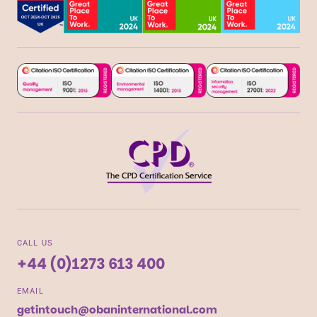
CALL US
+44 (0)1273 613 400
EMAIL
getintouch@obaninternational.com