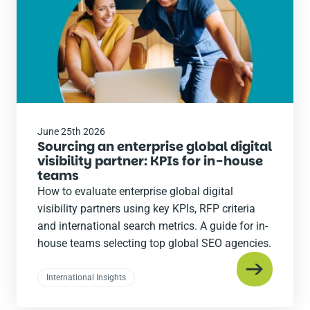
June 25th 2026
Sourcing an enterprise global digital
visibility partner: KPIs for in-house
teams
How to evaluate enterprise global digital
visibility partners using key KPIs, RFP criteria
and international search metrics. A guide for in-
house teams selecting top global SEO agencies.
International Insights