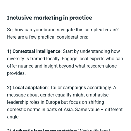
Inclusive marketing in practice
So, how can your brand navigate this complex terrain?
Here are a few practical considerations:
1) Contextual intelligence
: Start by understanding how
diversity is framed locally. Engage local experts who can
offer nuance and insight beyond what research alone
provides.
2) Local adaptation
: Tailor campaigns accordingly. A
message about gender equality might emphasise
leadership roles in Europe but focus on shifting
domestic norms in parts of Asia. Same value – different
angle.