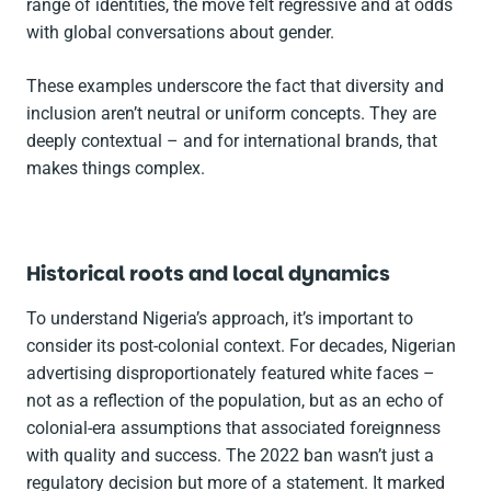
range of identities, the move felt regressive and at odds
with global conversations about gender.
These examples underscore the fact that diversity and
inclusion aren’t neutral or uniform concepts. They are
deeply contextual – and for international brands, that
makes things complex.
Historical roots and local dynamics
To understand Nigeria’s approach, it’s important to
consider its post-colonial context. For decades, Nigerian
advertising disproportionately featured white faces –
not as a reflection of the population, but as an echo of
colonial-era assumptions that associated foreignness
with quality and success. The 2022 ban wasn’t just a
regulatory decision but more of a statement. It marked