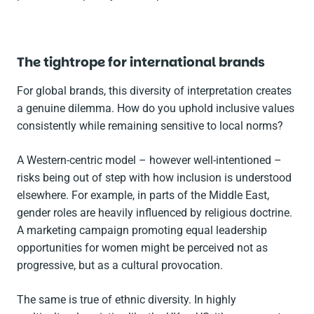
The tightrope for international brands
For global brands, this diversity of interpretation creates
a genuine dilemma. How do you uphold inclusive values
consistently while remaining sensitive to local norms?
A Western-centric model – however well-intentioned –
risks being out of step with how inclusion is understood
elsewhere. For example, in parts of the Middle East,
gender roles are heavily influenced by religious doctrine.
A marketing campaign promoting equal leadership
opportunities for women might be perceived not as
progressive, but as a cultural provocation.
The same is true of ethnic diversity. In highly