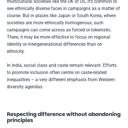
multicultural societies like the UK or US, it’s common to
see ethnically diverse faces in campaigns as a matter of
course. But in places like Japan or South Korea, where
societies are more ethnically homogenous, such
campaigns can come across as forced or tokenistic.
There, it may be more effective to focus on regional
identity or intergenerational differences than on
ethnicity.
In India, social class and caste remain relevant. Efforts
to promote inclusion often centre on caste-related
inequalities – a very different emphasis from Western
diversity agendas.
Respecting difference without abandoning
principles