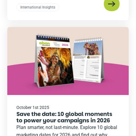
International Insights
Read
the
post
October 1st 2025
Save the date: 10 global moments
to power your campaigns in 2026
Plan smarter, not last-minute. Explore 10 global
marketing dates for 2026 and find out why