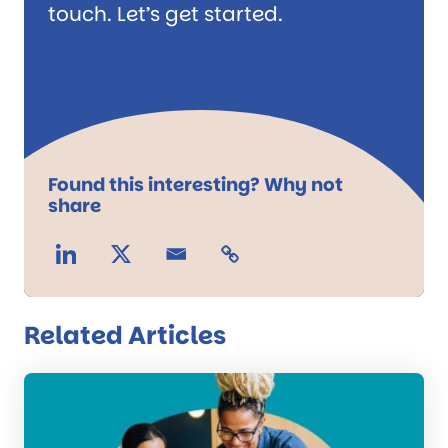
touch. Let’s get started.
Found this interesting? Why not
share
Related Articles
Read
the
post