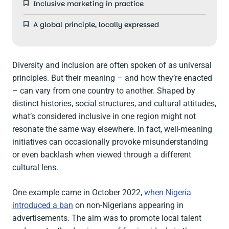
Inclusive marketing in practice
A global principle, locally expressed
Diversity and inclusion are often spoken of as universal
principles. But their meaning – and how they’re enacted
– can vary from one country to another. Shaped by
distinct histories, social structures, and cultural attitudes,
what’s considered inclusive in one region might not
resonate the same way elsewhere. In fact, well-meaning
initiatives can occasionally provoke misunderstanding
or even backlash when viewed through a different
cultural lens.
One example came in October 2022,
when Nigeria
introduced a ban
on non-Nigerians appearing in
advertisements. The aim was to promote local talent