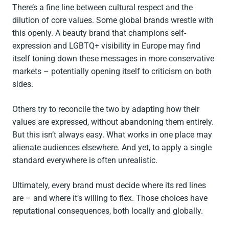
There’s a fine line between cultural respect and the
dilution of core values. Some global brands wrestle with
this openly. A beauty brand that champions self-
expression and LGBTQ+ visibility in Europe may find
itself toning down these messages in more conservative
markets – potentially opening itself to criticism on both
sides.
Others try to reconcile the two by adapting how their
values are expressed, without abandoning them entirely.
But this isn’t always easy. What works in one place may
alienate audiences elsewhere. And yet, to apply a single
standard everywhere is often unrealistic.
Ultimately, every brand must decide where its red lines
are – and where it’s willing to flex. Those choices have
reputational consequences, both locally and globally.