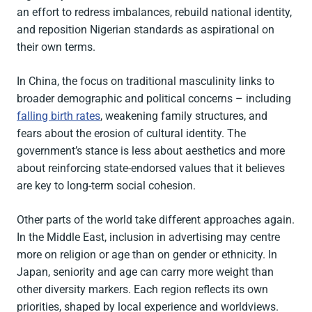
an effort to redress imbalances, rebuild national identity,
and reposition Nigerian standards as aspirational on
their own terms.
In China, the focus on traditional masculinity links to
broader demographic and political concerns – including
falling birth rates
, weakening family structures, and
fears about the erosion of cultural identity. The
government’s stance is less about aesthetics and more
about reinforcing state-endorsed values that it believes
are key to long-term social cohesion.
Other parts of the world take different approaches again.
In the Middle East, inclusion in advertising may centre
more on religion or age than on gender or ethnicity. In
Japan, seniority and age can carry more weight than
other diversity markers. Each region reflects its own
priorities, shaped by local experience and worldviews.