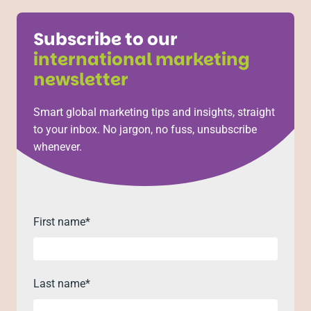
Subscribe to our
international marketing
newsletter
Smart global marketing tips and insights, straight
to your inbox. No jargon, no fuss, unsubscribe
whenever.