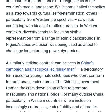
and counter the dominance of foreign ideals in the
country’s media landscape. While some hailed the policy
as a step towards cultural self-determination, others –
particularly from Western perspectives – saw it as
conflicting with ideas of multiculturalism. In Western
contexts, diversity tends to focus on visible
representation from a range of ethnic backgrounds; in
Nigeria’s case, exclusion was being used as a tool to
challenge long-standing power dynamics.
A similarly striking contrast can be seen in
China’s
campaign against so-called “sissy men
” – a derogatory
term used for young male celebrities who don’t conform
to traditional gender norms. The Chinese government
framed the crackdown as an effort to promote
masculinity and national pride. For many outside China,
particularly in Western countries where inclusion
increasingly embraces gender fluidity and a broader