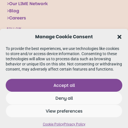
Our LIME Network
Blog
Careers
FOLLOW
Manage Cookie Consent
Follow
Follow
Follow
us
us
us
To provide the best experiences, we use technologies like cookies
on
on
on
to store and/or access device information. Consenting to these
technologies will allow us to process data such as browsing
X
Facebook
linkedIn
behavior or unique IDs on this site. Not consenting or withdrawing
consent, may adversely affect certain features and functions.
Accept all
Deny all
© 2026 Oban International
View preferences
Accessibility
Our Terms & Conditions
Cookie Policy
Privacy Notice
Sitemap
Cookie Policy
Privacy Policy