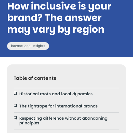
How inclusive is your
brand? The answer
may vary by region
International Insights
Table of contents
Historical roots and local dynamics
The tightrope for international brands
Respecting difference without abandoning
principles