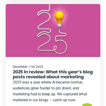
Read
the
post
December 11th 2025
2025 in review: What this year’s blog
posts revealed about marketing
2025 was a year where AI became normal,
audiences grew harder to pin down, and
marketing had to keep up. We captured what
mattered in our blogs – catch up now.