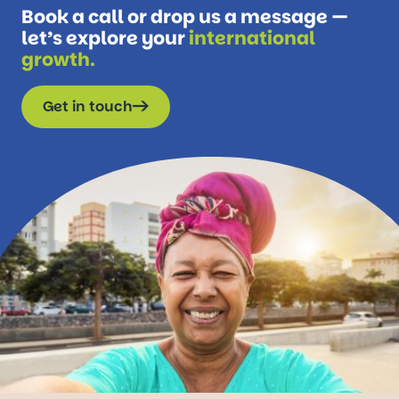
Book a call or drop us a message —
let’s explore your
international
growth.
Get in touch