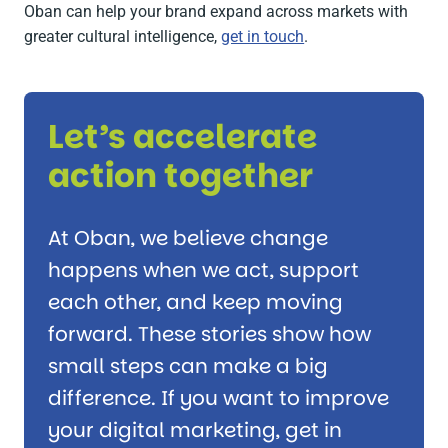
Oban can help your brand expand across markets with
greater cultural intelligence,
get in touch
.
Let’s accelerate
action together
At Oban, we believe change
happens when we act, support
each other, and keep moving
forward. These stories show how
small steps can make a big
difference. If you want to improve
your digital marketing, get in