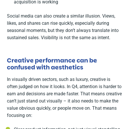
acquisition is working
Social media can also create a similar illusion. Views,
likes, and shares can rise quickly, especially during
seasonal moments, but they don’t always translate into
sustained sales. Visibility is not the same as intent.
Creative performance can be
confused with aesthetics
In visually driven sectors, such as luxury, creative is
often judged on how it looks. In Q4, attention is harder to
earn and decisions are made faster. That means creative
can’t just stand out visually – it also needs to make the
value obvious quickly, or people move on. That means
focusing on: