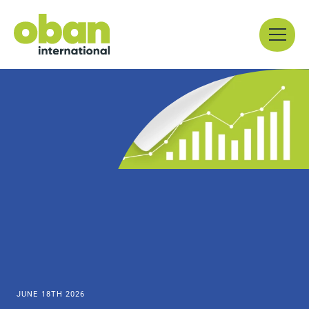
Skip
Menu
to
content
JUNE 18TH 2026