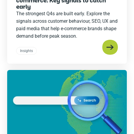
commerce: Key signals to catch
early
The strongest Q4s are built early. Explore the
signals across customer behaviour, SEO, UX and
paid media that help e-commerce brands shape
demand before peak season.
Insights
Read
the
post