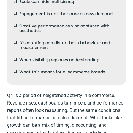
Scale can hide inefficiency
Engagement is not the same as new demand
Creative performance can be confused with
aesthetics
Discounting can distort both behaviour and
measurement
When visibility replaces understanding
What this means for e-commerce brands
Q4 is a period of heightened activity in e-commerce.
Revenue rises, dashboards turn green, and performance
reports often look reassuring. But the same conditions
that lift performance can also distort it. What looks like
growth can be a mix of timing, discounting, and
measurement effects rather than real underlying