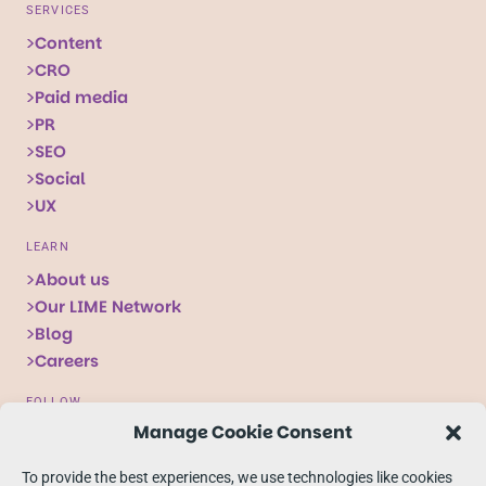
SERVICES
Content
CRO
Paid media
PR
SEO
Social
UX
LEARN
About us
Our LIME Network
Blog
Careers
FOLLOW
Manage Cookie Consent
Follow
Follow
Follow
us
us
us
To provide the best experiences, we use technologies like cookies