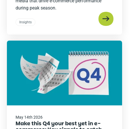
media that drive e-commerce performance
during peak season.
Insights
Read
the
post
May 14th 2026
Make this Q4 your best yet in e-