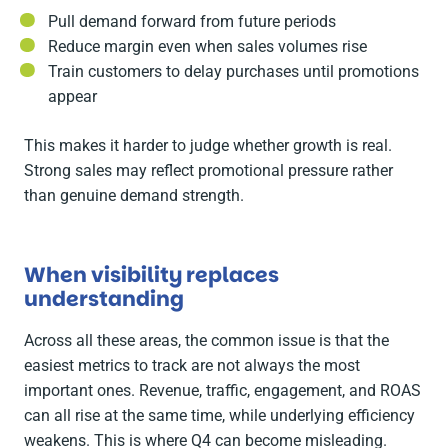
Pull demand forward from future periods
Reduce margin even when sales volumes rise
Train customers to delay purchases until promotions
appear
This makes it harder to judge whether growth is real.
Strong sales may reflect promotional pressure rather
than genuine demand strength.
When visibility replaces
understanding
Across all these areas, the common issue is that the
easiest metrics to track are not always the most
important ones. Revenue, traffic, engagement, and ROAS
can all rise at the same time, while underlying efficiency
weakens. This is where Q4 can become misleading.