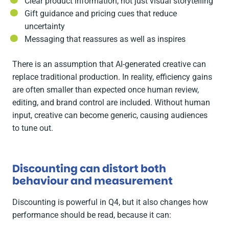
Clear product information, not just visual storytelling
Gift guidance and pricing cues that reduce
uncertainty
Messaging that reassures as well as inspires
There is an assumption that AI-generated creative can
replace traditional production. In reality, efficiency gains
are often smaller than expected once human review,
editing, and brand control are included. Without human
input, creative can become generic, causing audiences
to tune out.
Discounting can distort both
behaviour and measurement
Discounting is powerful in Q4, but it also changes how
performance should be read, because it can: