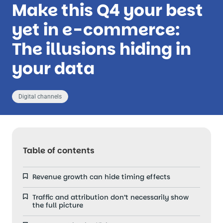
Make this Q4 your best
yet in e-commerce:
The illusions hiding in
your data
Digital channels
Table of contents
Revenue growth can hide timing effects
Traffic and attribution don’t necessarily show
the full picture