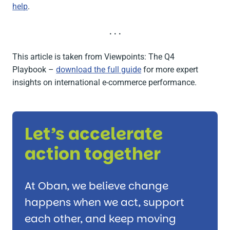
help
.
. . .
This article is taken from
Viewpoints: The Q4
Playbook
–
download the full guide
for more expert
insights on international e-commerce performance.
Let’s accelerate
action together
At Oban, we believe change
happens when we act, support
each other, and keep moving