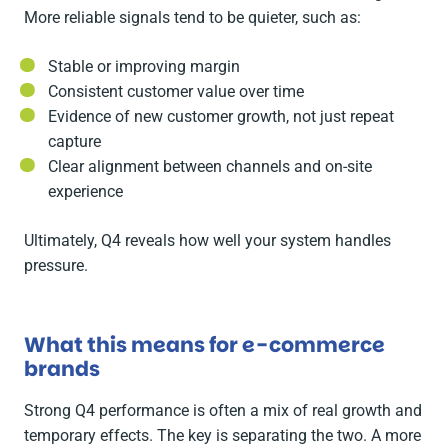
More reliable signals tend to be quieter, such as:
Stable or improving margin
Consistent customer value over time
Evidence of new customer growth, not just repeat
capture
Clear alignment between channels and on-site
experience
Ultimately, Q4 reveals how well your system handles
pressure.
What this means for e-commerce
brands
Strong Q4 performance is often a mix of real growth and
temporary effects. The key is separating the two. A more