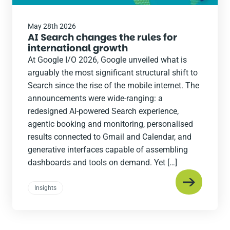
May 28th 2026
AI Search changes the rules for
international growth
At Google I/O 2026, Google unveiled what is
arguably the most significant structural shift to
Search since the rise of the mobile internet. The
announcements were wide-ranging: a
redesigned AI-powered Search experience,
agentic booking and monitoring, personalised
results connected to Gmail and Calendar, and
generative interfaces capable of assembling
dashboards and tools on demand. Yet […]
Insights