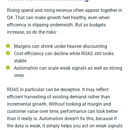
Rising spend and rising revenue often appear together in
Q4. That can make growth feel healthy, even when
efficiency is slipping underneath. But as budgets
increase, so do the risks:
Margins can shrink under heavier discounting
Cost efficiency can decline while ROAS still looks
stable
Automation can scale weak signals as well as strong
ones
ROAS in particular can be deceptive. It may reflect
efficient harvesting of existing demand rather than
incremental growth. Without looking at margin and
customer value over time, performance can look better
than it really is. Automation doesn’t fix this, because if
the data is weak, it simply helps you act on weak signals