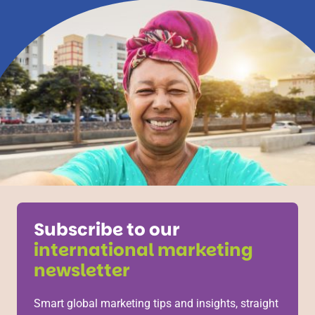
Subscribe to our
international marketing
newsletter
Smart global marketing tips and insights, straight