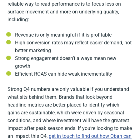
reliable way to read performance is to focus less on
surface movement and more on underlying quality,
including:
Revenue is only meaningful if it is profitable
High conversion rates may reflect easier demand, not
better marketing
Strong engagement doesn’t always mean new
growth
Efficient ROAS can hide weak incrementality
Strong Q4 numbers are only valuable if you understand
what sits behind them. Brands that look beyond
headline metrics are better placed to identify which
gains are sustainable, which were driven by seasonal
conditions, and where investment will have the greatest
impact after peak season ends. If you’re looking to make
an impact this Q4,
get in touch to find out how Oban can