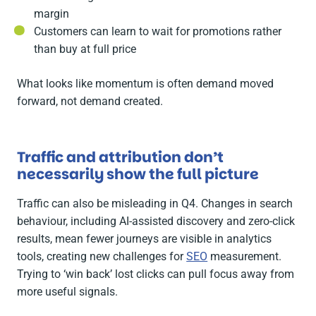
margin
Customers can learn to wait for promotions rather
than buy at full price
What looks like momentum is often demand moved
forward, not demand created.
Traffic and attribution don’t
necessarily show the full picture
Traffic can also be misleading in Q4. Changes in search
behaviour, including AI-assisted discovery and zero-click
results, mean fewer journeys are visible in analytics
tools, creating new challenges for
SEO
measurement.
Trying to ‘win back’ lost clicks can pull focus away from
more useful signals.