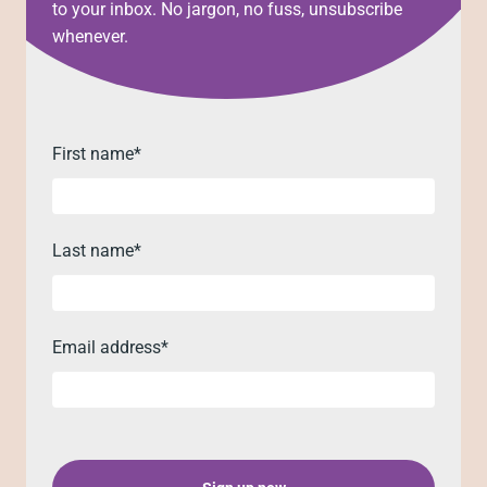
to your inbox. No jargon, no fuss, unsubscribe
whenever.