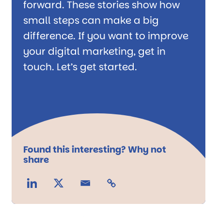
forward. These stories show how
small steps can make a big
difference. If you want to improve
your digital marketing, get in
touch. Let’s get started.
Found this interesting? Why not
share