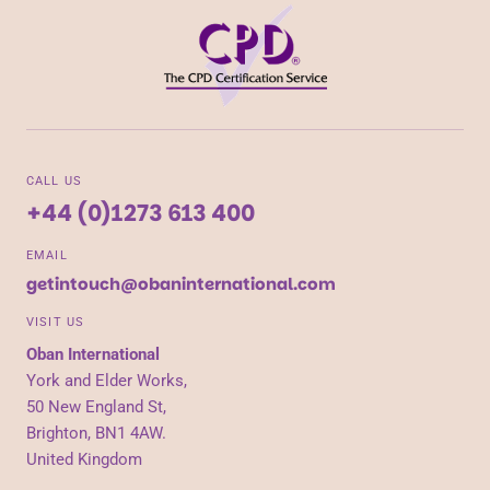
CALL US
+44 (0)1273 613 400
EMAIL
getintouch@obaninternational.com
VISIT US
Oban International
York and Elder Works,
50 New England St,
Brighton, BN1 4AW.
United Kingdom