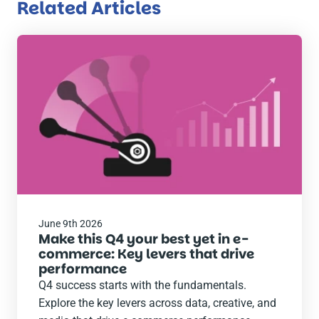
Related Articles
Read
the
post
June 9th 2026
Make this Q4 your best yet in e-
commerce: Key levers that drive
performance
Q4 success starts with the fundamentals.
Explore the key levers across data, creative, and