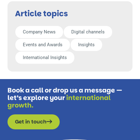
Article topics
Company News
Digital channels
Events and Awards
Insights
International Insights
Book a call or drop us a message —
let’s explore your
international
growth.
Get in touch