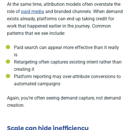
At the same time, attribution models often overstate the
role of
paid media
and branded channels. When demand
exists already, platforms can end up taking credit for
work that happened earlier in the journey. Common
patterns that we see include:
Paid search can appear more effective than it really
is
Retargeting often captures existing intent rather than
creating it
Platform reporting may over-attribute conversions to
automated campaigns
Again, you’re often seeing demand capture, not demand
creation.
Scale can hide inefficiency