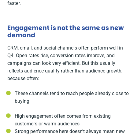
faster.
Engagement is not the same as new
demand
CRM, email, and social channels often perform well in
Q4. Open rates rise, conversion rates improve, and
campaigns can look very efficient. But this usually
reflects audience quality rather than audience growth,
because often:
These channels tend to reach people already close to
buying
High engagement often comes from existing
customers or warm audiences
Strong performance here doesn’t always mean new