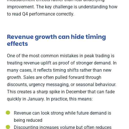
improvement. The key challenge is understanding how
to read Q4 performance correctly.
Revenue growth can hide timing
effects
One of the most common mistakes in peak trading is
treating revenue uplift as proof of stronger demand. In
many cases, it reflects timing shifts rather than new
growth. Sales are often pulled forward through
discounts, urgency messaging, or seasonal behaviour.
This creates a sharp spike in December that can fade
quickly in January. In practice, this means:
Revenue can look strong while future demand is
being reduced
Discounting increases volume but often reduces