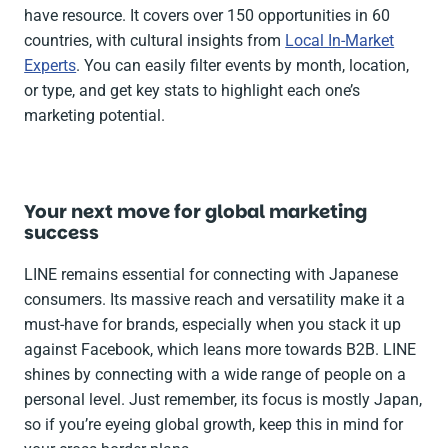
have resource. It covers over 150 opportunities in 60
countries, with cultural insights from
Local In-Market
Experts
. You can easily filter events by month, location,
or type, and get key stats to highlight each one’s
marketing potential.
Your next move for global marketing
success
LINE remains essential for connecting with Japanese
consumers. Its massive reach and versatility make it a
must-have for brands, especially when you stack it up
against Facebook, which leans more towards B2B. LINE
shines by connecting with a wide range of people on a
personal level. Just remember, its focus is mostly Japan,
so if you’re eyeing global growth, keep this in mind for