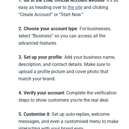
1. Go to the LINE Official Account website
: It’s as
easy as heading over to
the site
and clicking
“Create Account” or “Start Now.”
2. Choose your account type
: For businesses,
select “Business” so you can access all the
advanced features.
3. Set up your profile
: Add your business name,
description, and contact details. Make sure to
upload a profile picture and cover photo that
match your brand.
4. Verify your account
: Complete the verification
steps to show customers you’re the real deal.
5. Customise it
: Set up auto-replies, welcome
messages, and even a customised menu to make
interacting with your brand easy.