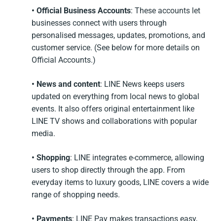
• Official Business Accounts
: These accounts let
businesses connect with users through
personalised messages, updates, promotions, and
customer service. (See below for more details on
Official Accounts.)
• News and content
: LINE News keeps users
updated on everything from local news to global
events. It also offers original entertainment like
LINE TV shows and collaborations with popular
media.
• Shopping
: LINE integrates e-commerce, allowing
users to shop directly through the app. From
everyday items to luxury goods, LINE covers a wide
range of shopping needs.
• Payments
: LINE Pay makes transactions easy,