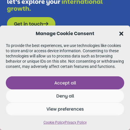
let’s explore your
international
growth.
Get in touch
Manage Cookie Consent
To provide the best experiences, we use technologies like cookies
to store and/or access device information. Consenting to these
technologies will allow us to process data such as browsing
behavior or unique IDs on this site. Not consenting or withdrawing
consent, may adversely affect certain features and functions.
Accept all
Deny all
View preferences
Cookie Policy
Privacy Policy