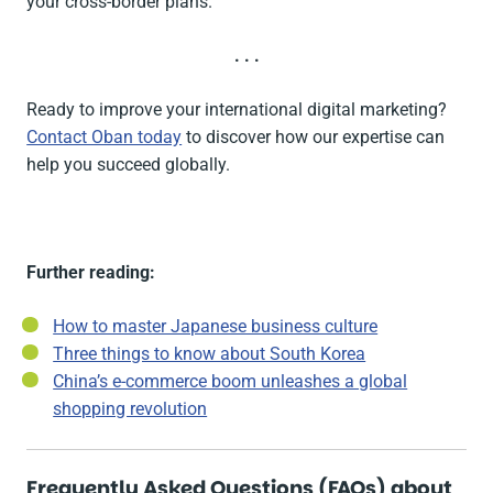
your cross-border plans.
. . .
Ready to improve your international digital marketing?
Contact Oban today
to discover how our expertise can
help you succeed globally.
Further reading:
How to master Japanese business culture
Three things to know about South Korea
China’s e-commerce boom unleashes a global
shopping revolution
Frequently Asked Questions (FAQs) about