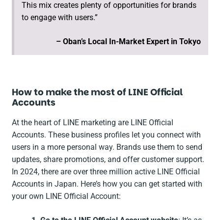
This mix creates plenty of opportunities for brands
to engage with users.”
– Oban’s Local In-Market Expert in Tokyo
How to make the most of LINE Official
Accounts
At the heart of LINE marketing are LINE Official
Accounts. These business profiles let you connect with
users in a more personal way. Brands use them to send
updates, share promotions, and offer customer support.
In 2024, there are over three million active LINE Official
Accounts in Japan. Here’s how you can get started with
your own LINE Official Account: