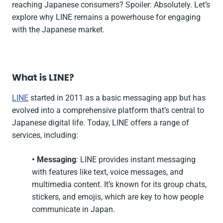
reaching Japanese consumers? Spoiler: Absolutely. Let’s
explore why LINE remains a powerhouse for engaging
with the Japanese market.
What is LINE?
LINE
started in 2011 as a basic messaging app but has
evolved into a comprehensive platform that’s central to
Japanese digital life. Today, LINE offers a range of
services, including:
• Messaging
: LINE provides instant messaging
with features like text, voice messages, and
multimedia content. It’s known for its group chats,
stickers, and emojis, which are key to how people
communicate in Japan.