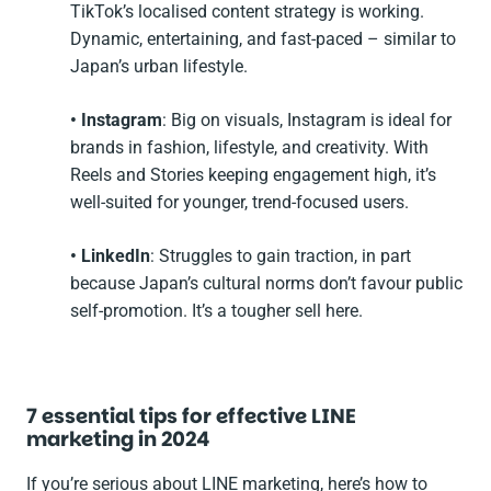
TikTok’s localised content strategy is working.
Dynamic, entertaining, and fast-paced – similar to
Japan’s urban lifestyle.
• Instagram
: Big on visuals, Instagram is ideal for
brands in fashion, lifestyle, and creativity. With
Reels and Stories keeping engagement high, it’s
well-suited for younger, trend-focused users.
• LinkedIn
: Struggles to gain traction, in part
because Japan’s cultural norms don’t favour public
self-promotion. It’s a tougher sell here.
7 essential tips for effective LINE
marketing in 2024
If you’re serious about LINE marketing, here’s how to