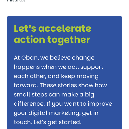
Let’s accelerate
action together
At Oban, we believe change
happens when we act, support
each other, and keep moving
forward. These stories show how
small steps can make a big
difference. If you want to improve
your digital marketing, get in
touch. Let’s get started.