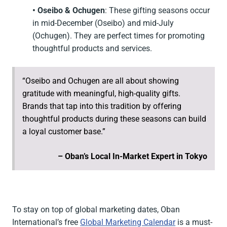
• Oseibo & Ochugen
: These gifting seasons occur
in mid-December (Oseibo) and mid-July
(Ochugen). They are perfect times for promoting
thoughtful products and services.
“Oseibo and Ochugen are all about showing
gratitude with meaningful, high-quality gifts.
Brands that tap into this tradition by offering
thoughtful products during these seasons can build
a loyal customer base.”
– Oban’s Local In-Market Expert in Tokyo
To stay on top of global marketing dates, Oban
International’s free
Global Marketing Calendar
is a must-