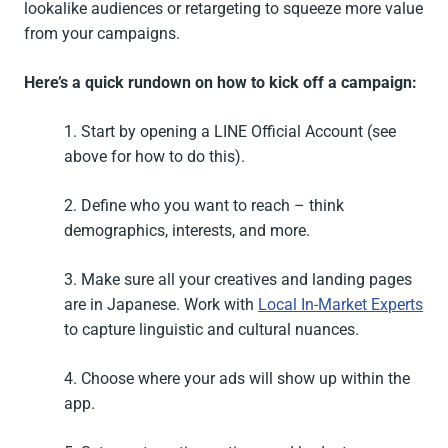
lookalike audiences or retargeting to squeeze more value
from your campaigns.
Here’s a quick rundown on how to kick off a campaign:
1. Start by opening a LINE Official Account (see
above for how to do this).
2. Define who you want to reach – think
demographics, interests, and more.
3. Make sure all your creatives and landing pages
are in Japanese. Work with
Local In-Market Experts
to capture linguistic and cultural nuances.
4. Choose where your ads will show up within the
app.