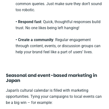
common queries. Just make sure they don’t sound
too robotic.
• Respond fast
: Quick, thoughtful responses build
trust. No one likes being left hanging!
• Create a community
: Regular engagement
through content, events, or discussion groups can
help your brand feel like a part of users’ lives.
Seasonal and event-based marketing in
Japan
Japan’s cultural calendar is filled with marketing
opportunities. Tying your campaigns to local events can
be a big win – for example: