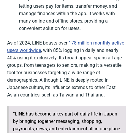
letting users pay for items, transfer money, and
manage finances within the app. It works with
many online and offline stores, providing a
convenient solution for users.
As of 2024, LINE boasts over
178 million monthly active
users worldwide
, with 85% logging in daily and nearly
40% using it exclusively. Its broad appeal spans all age
groups, from teenagers to seniors, making it a versatile
tool for businesses targeting a wide range of
demographics. Although LINE is deeply rooted in
Japanese culture, its influence extends to other East
Asian countries, such as Taiwan and Thailand.
“LINE has become a key part of daily life in Japan
by bringing together messaging, shopping,
payments, news, and entertainment all in one place.