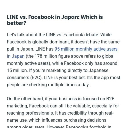
LINE vs. Facebook in Japan: Which is
better?
Let’s talk about the LINE vs. Facebook debate. While
Facebook is globally dominant, it doesn’t have the same
pull in Japan. LINE has
95 million monthly active users
in Japan
(the 178 million figure above refers to global
monthly active users), while Facebook only has around
15 million. If you’re marketing directly to Japanese
consumers (B2C), LINE is your best bet. It’s the app most
people are checking multiple times a day.
On the other hand, if your business is focused on B2B
marketing, Facebook can still be valuable, especially for
reaching professionals. It has credibility through real-
name use, which influences purchasing decisions
among older users. However, Facebook’s foothold in