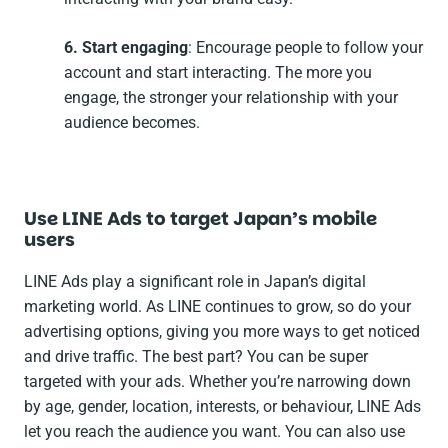
6. Start engaging
: Encourage people to follow your
account and start interacting. The more you
engage, the stronger your relationship with your
audience becomes.
Use LINE Ads to target Japan’s mobile
users
LINE Ads play a significant role in Japan’s digital
marketing world. As LINE continues to grow, so do your
advertising options, giving you more ways to get noticed
and drive traffic. The best part? You can be super
targeted with your ads. Whether you’re narrowing down
by age, gender, location, interests, or behaviour, LINE Ads
let you reach the audience you want. You can also use