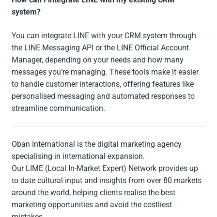
system?
You can integrate LINE with your CRM system through
the LINE Messaging API or the LINE Official Account
Manager, depending on your needs and how many
messages you’re managing. These tools make it easier
to handle customer interactions, offering features like
personalised messaging and automated responses to
streamline communication.
Oban International is the digital marketing agency
specialising in international expansion.
Our LIME (Local In-Market Expert) Network provides up
to date cultural input and insights from over 80 markets
around the world, helping clients realise the best
marketing opportunities and avoid the costliest
mistakes.