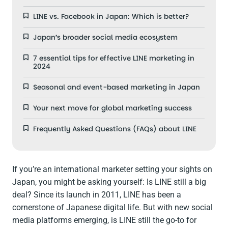
LINE vs. Facebook in Japan: Which is better?
Japan’s broader social media ecosystem
7 essential tips for effective LINE marketing in
2024
Seasonal and event-based marketing in Japan
Your next move for global marketing success
Frequently Asked Questions (FAQs) about LINE
If you’re an international marketer setting your sights on
Japan, you might be asking yourself: Is LINE still a big
deal? Since its launch in 2011, LINE has been a
cornerstone of Japanese digital life. But with new social
media platforms emerging, is LINE still the go-to for