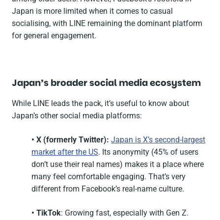
Japan is more limited when it comes to casual
socialising, with LINE remaining the dominant platform
for general engagement.
Japan’s broader social media ecosystem
While LINE leads the pack, it’s useful to know about
Japan’s other social media platforms:
• X (formerly Twitter):
Japan is X’s second-largest
market after the US
. Its anonymity (45% of users
don’t use their real names) makes it a place where
many feel comfortable engaging. That’s very
different from Facebook’s real-name culture.
• TikTok
: Growing fast, especially with Gen Z.