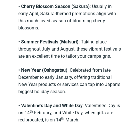
• Cherry Blossom Season (Sakura)
: Usually in
early April, Sakura-themed promotions align with
this much-loved season of blooming cherry
blossoms.
• Summer Festivals (Matsuri)
: Taking place
throughout July and August, these vibrant festivals
are an excellent time to tailor your campaigns.
• New Year (Oshogatsu)
: Celebrated from late
December to early January, offering traditional
New Year products or services can tap into Japan’s
biggest holiday season.
• Valentine’s Day and White Day
: Valentine’s Day is
th
on 14
February, and White Day, when gifts are
th
reciprocated, is on 14
March.