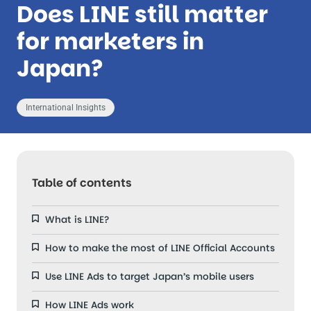
Does LINE still matter
for marketers in
Japan?
International Insights
Table of contents
What is LINE?
How to make the most of LINE Official Accounts
Use LINE Ads to target Japan’s mobile users
How LINE Ads work