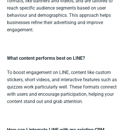
formats, like banners and videos, and are tailored to
reach specific audience segments based on user
behaviour and demographics. This approach helps
businesses refine their advertising and improve
engagement.
What content performs best on LINE?
To boost engagement on LINE, content like custom
stickers, short videos, and interactive features such as
quizzes work particularly well. These formats connect
with users and encourage participation, helping your
content stand out and grab attention.
How can I integrate LINE with my existing CRM