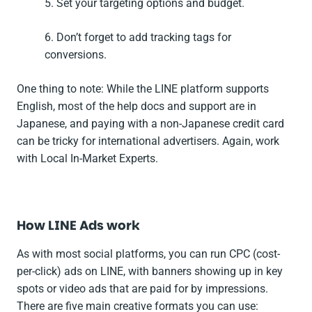
5. Set your targeting options and budget.
6. Don’t forget to add tracking tags for
conversions.
One thing to note: While the LINE platform supports
English, most of the help docs and support are in
Japanese, and paying with a non-Japanese credit card
can be tricky for international advertisers. Again, work
with Local In-Market Experts.
How LINE Ads work
As with most social platforms, you can run CPC (cost-
per-click) ads on LINE, with banners showing up in key
spots or video ads that are paid for by impressions.
There are five main creative formats you can use: