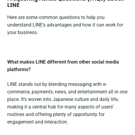
LINE
Here are some common questions to help you
understand LINE’s advantages and how it can work for
your business.
What makes LINE different from other social media
platforms?
LINE stands out by blending messaging with e-
commerce, payments, news, and entertainment all in one
place. It’s woven into Japanese culture and daily life,
making it a central hub for many aspects of users’
routines and offering plenty of opportunity for
engagement and interaction.