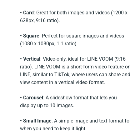
• Card
: Great for both images and videos (1200 x
628px, 9:16 ratio).
• Square
: Perfect for square images and videos
(1080 x 1080px, 1:1 ratio).
• Vertical
: Video-only, ideal for LINE VOOM (9:16
ratio). LINE VOOM is a short-form video feature on
LINE, similar to TikTok, where users can share and
view content in a vertical video format.
• Carousel
: A slideshow format that lets you
display up to 10 images.
• Small Image
: A simple image-and-text format for
when you need to keep it light.