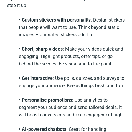
step it up:
• Custom stickers
with personality
: Design stickers
that people will want to use. Think beyond static
images – animated stickers add flair.
• Short, sharp videos
: Make your videos quick and
engaging. Highlight products, offer tips, or go
behind the scenes. Be visual and to the point.
• Get interactive
: Use polls, quizzes, and surveys to
engage your audience. Keeps things fresh and fun.
• Personalise promotions
: Use analytics to
segment your audience and send tailored deals. It
will boost conversions and keep engagement high.
• AI-powered chatbots
: Great for handling