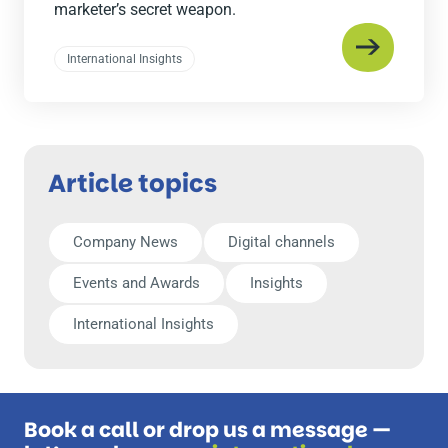
marketer’s secret weapon.
International Insights
Article topics
Company News
Digital channels
Events and Awards
Insights
International Insights
Book a call or drop us a message —