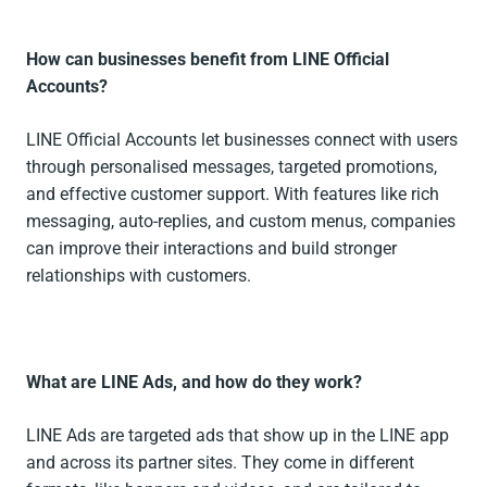
How can businesses benefit from LINE Official
Accounts?
LINE Official Accounts let businesses connect with users
through personalised messages, targeted promotions,
and effective customer support. With features like rich
messaging, auto-replies, and custom menus, companies
can improve their interactions and build stronger
relationships with customers.
What are LINE Ads, and how do they work?
LINE Ads are targeted ads that show up in the LINE app
and across its partner sites. They come in different