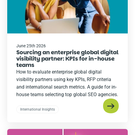
June 25th 2026
Sourcing an enterprise global digital
visibility partner: KPIs for in-house
teams
How to evaluate enterprise global digital
visibility partners using key KPIs, RFP criteria
and international search metrics. A guide for in-
house teams selecting top global SEO agencies.
International Insights
Read