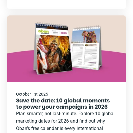
Read
the
post
October 1st 2025
Save the date: 10 global moments
to power your campaigns in 2026
Plan smarter, not last-minute. Explore 10 global
marketing dates for 2026 and find out why
Oban’s free calendar is every international