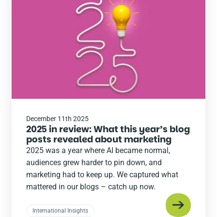
the
post
December 11th 2025
2025 in review: What this year’s blog
posts revealed about marketing
2025 was a year where AI became normal,
audiences grew harder to pin down, and
marketing had to keep up. We captured what
mattered in our blogs – catch up now.
International Insights