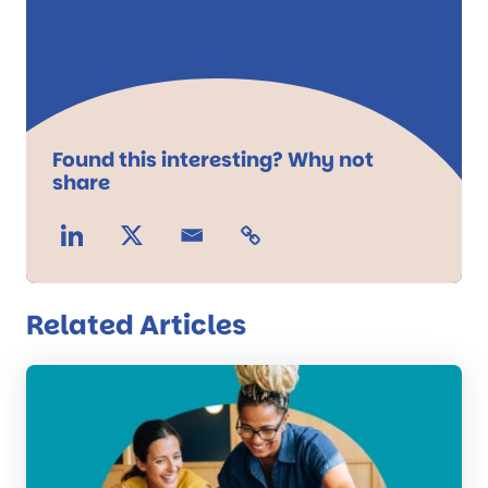
Found this interesting? Why not
share
Related Articles
Read
the
post