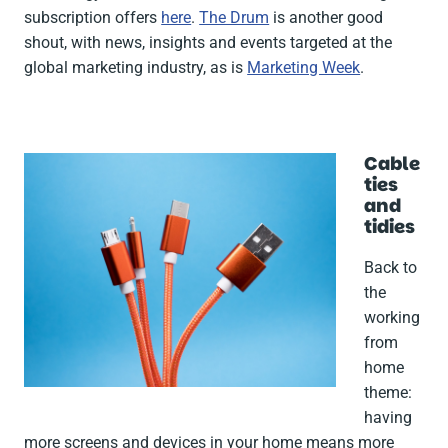
subscription offers
here
.
The Drum
is another good
shout, with news, insights and events targeted at the
global marketing industry, as is
Marketing Week
.
Cable
ties
and
tidies
Back to
the
working
from
home
theme:
having
more screens and devices in your home means more