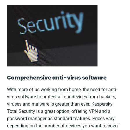
Comprehensive anti-virus software
With more of us working from home, the need for anti-
virus software to protect all our devices from hackers,
viruses and malware is greater than ever. Kaspersky
Total Security is a great option, offering VPN and a
password manager as standard features. Prices vary
depending on the number of devices you want to cover