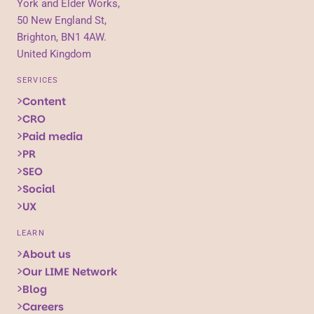
York and Elder Works,
50 New England St,
Brighton, BN1 4AW.
United Kingdom
SERVICES
Content
CRO
Paid media
PR
SEO
Social
UX
LEARN
About us
Our LIME Network
Blog
Careers