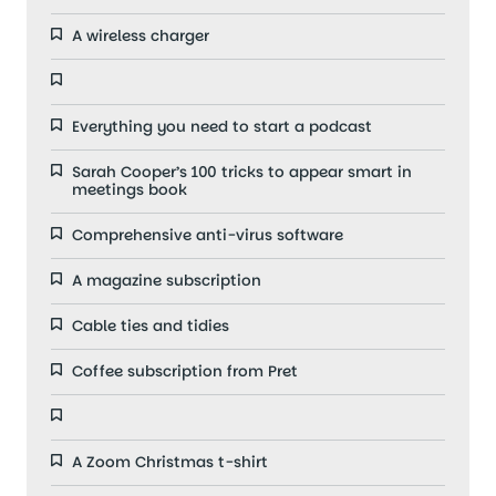
A wireless charger
Everything you need to start a podcast
Sarah Cooper’s 100 tricks to appear smart in
meetings book
Comprehensive anti-virus software
A magazine subscription
Cable ties and tidies
Coffee subscription from Pret
A Zoom Christmas t-shirt