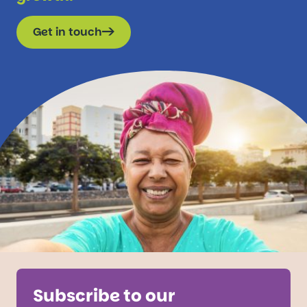
Get in touch
Subscribe to our