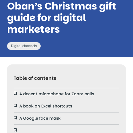
Oban’s Christmas gift
guide for digital
marketers
Digital channels
Table of contents
A decent microphone for Zoom calls
A book on Excel shortcuts
A Google face mask