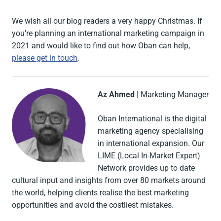
We wish all our blog readers a very happy Christmas. If
you’re planning an international marketing campaign in
2021 and would like to find out how Oban can help,
please get in touch
.
Az Ahmed
| Marketing Manager
Oban International is the digital
marketing agency specialising
in international expansion. Our
LIME (Local In-Market Expert)
Network provides up to date
cultural input and insights from over 80 markets around
the world, helping clients realise the best marketing
opportunities and avoid the costliest mistakes.