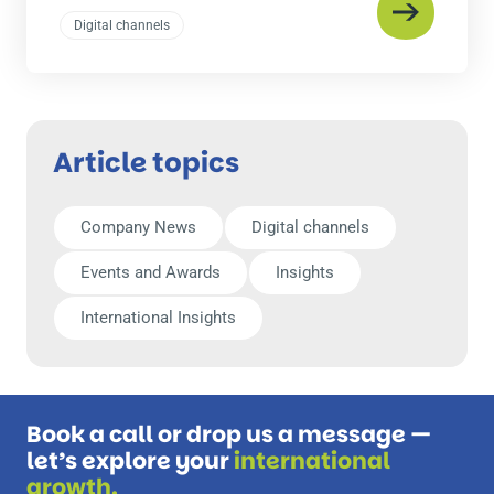
Digital channels
Article topics
Company News
Digital channels
Events and Awards
Insights
International Insights
Book a call or drop us a message —
let’s explore your
international
growth.