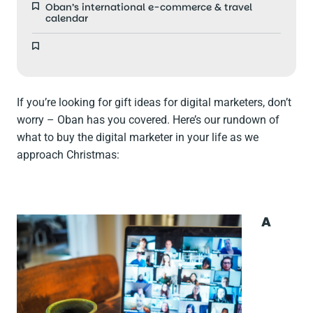
Oban’s international e-commerce & travel
calendar
If you’re looking for gift ideas for digital marketers, don’t
worry – Oban has you covered. Here’s our rundown of
what to buy the digital marketer in your life as we
approach Christmas:
A