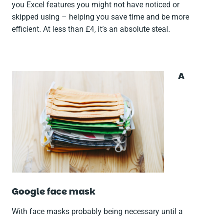
you Excel features you might not have noticed or
skipped using – helping you save time and be more
efficient. At less than £4, it’s an absolute steal.
A
Google face mask
With face masks probably being necessary until a