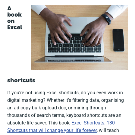
A
book
on
Excel
shortcuts
If you’re not using Excel shortcuts, do you even work in
digital marketing? Whether it’s filtering data, organising
an ad copy bulk upload doc, or mining through
thousands of search terms, keyboard shortcuts are an
absolute life saver. This book,
Excel Shortcuts: 130
Shortcuts that will change your life forever
, will teach