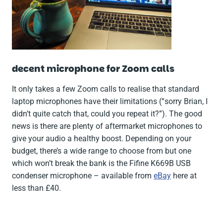
decent microphone for Zoom calls
It only takes a few Zoom calls to realise that standard
laptop microphones have their limitations (“
sorry Brian, I
didn’t quite catch that, could you repeat it?
”). The good
news is there are plenty of aftermarket microphones to
give your audio a healthy boost. Depending on your
budget, there’s a wide range to choose from but one
which won’t break the bank is the Fifine K669B USB
condenser microphone – available from
eBay
here at
less than £40.