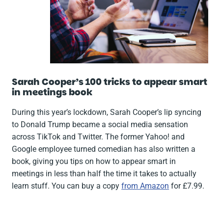
Sarah Cooper’s
100 tricks to appear smart
in meetings
book
During this year’s lockdown, Sarah Cooper’s lip syncing
to Donald Trump became a social media sensation
across TikTok and Twitter. The former Yahoo! and
Google employee turned comedian has also written a
book, giving you tips on how to appear smart in
meetings in less than half the time it takes to actually
learn stuff. You can buy a copy
from Amazon
for £7.99.