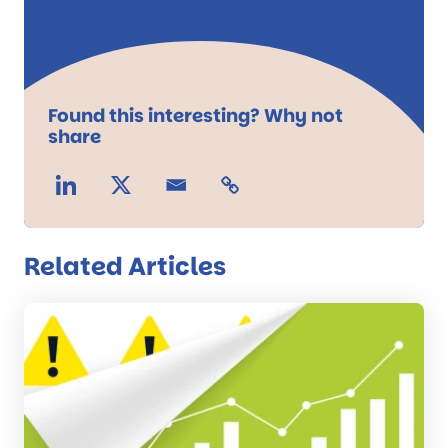
Found this interesting? Why not
share
Related Articles
Read
the
post