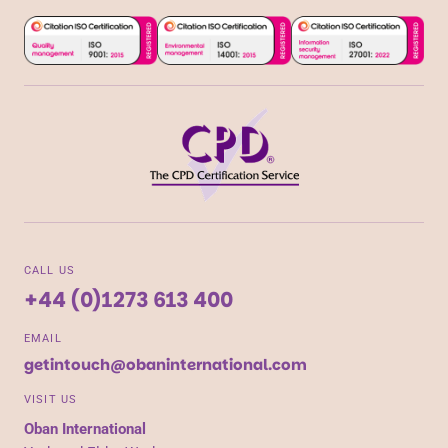
CALL US
+44 (0)1273 613 400
EMAIL
getintouch@obaninternational.com
VISIT US
Oban International