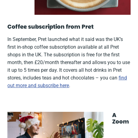
Coffee subscription from Pret
In September, Pret launched what it said was the UK’s
first in-shop coffee subscription available at all Pret
shops in the UK. The subscription is free for the first
month, then £20/month thereafter and allows you to use
it up to 5 times per day. It covers all hot drinks in Pret
stores, includes teas and hot chocolates – you can
find
out more and subscribe here
.
A
Zoom