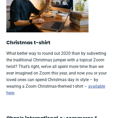
Christmas t-shirt
What better way to round out 2020 than by subverting
the traditional Christmas jumper with a topical Zoom
twist? That’s right, we’ve all spent more time than we
ever imagined on Zoom this year, and now you or your
loved ones can spend Christmas day in style – by
wearing a Zoom Christmas-themed t-shirt –
available
here
.