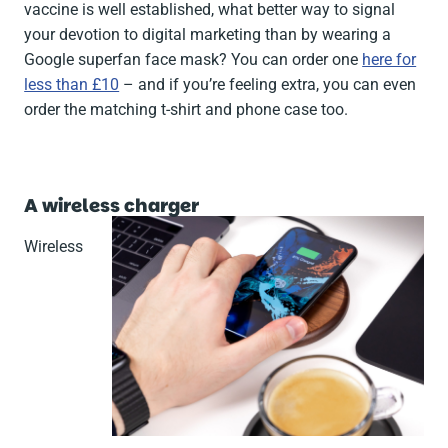
vaccine is well established, what better way to signal
your devotion to digital marketing than by wearing a
Google superfan face mask? You can order one
here for
less than £10
– and if you’re feeling extra, you can even
order the matching t-shirt and phone case too.
A wireless charger
Wireless