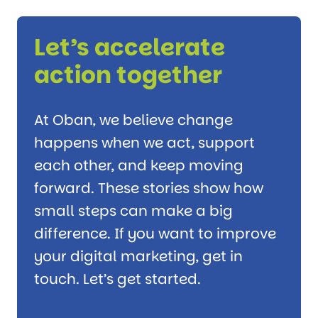
Let’s accelerate
action together
At Oban, we believe change
happens when we act, support
each other, and keep moving
forward. These stories show how
small steps can make a big
difference. If you want to improve
your digital marketing, get in
touch. Let’s get started.