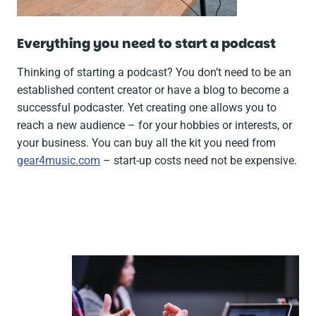
Everything you need to start a podcast
Thinking of starting a podcast? You don’t need to be an
established content creator or have a blog to become a
successful podcaster. Yet creating one allows you to
reach a new audience – for your hobbies or interests, or
your business. You can buy all the kit you need from
gear4music.com
– start-up costs need not be expensive.