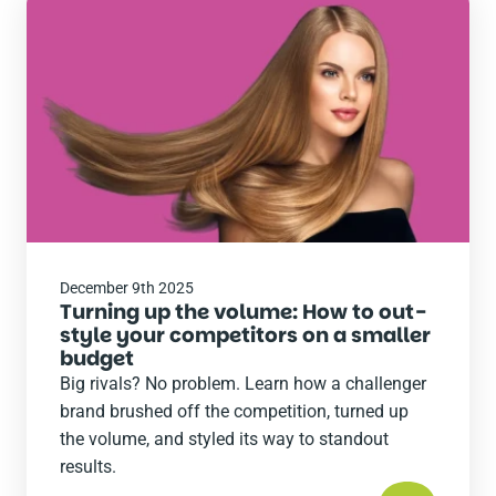
Read
the
post
December 9th 2025
Turning up the volume: How to out-
style your competitors on a smaller
budget
Big rivals? No problem. Learn how a challenger
brand brushed off the competition, turned up
the volume, and styled its way to standout
results.