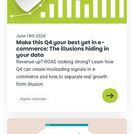
June 18th 2026
Make this Q4 your best yet in e-
commerce: The illusions hiding in
your data
Revenue up? ROAS looking strong? Learn how
Q4 can create misleading signals in e-
commerce and how to separate real growth
from illusion.
Digital channels
Read
the
post