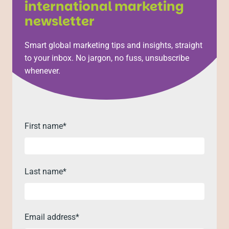
international marketing
newsletter
Smart global marketing tips and insights, straight
to your inbox. No jargon, no fuss, unsubscribe
whenever.