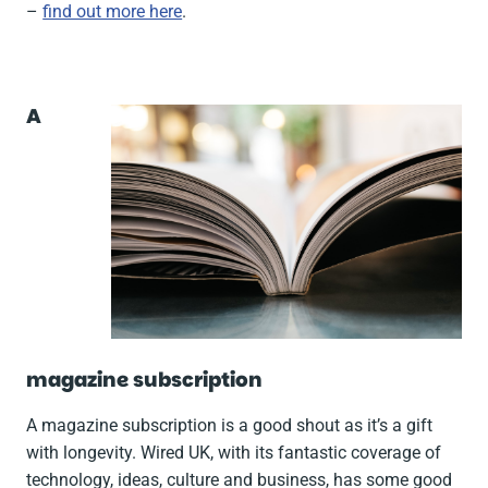
–
find out more here
.
A
magazine subscription
A magazine subscription is a good shout as it’s a gift
with longevity. Wired UK, with its fantastic coverage of
technology, ideas, culture and business, has some good