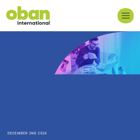
Skip
Menu
to
content
DECEMBER 2ND 2020