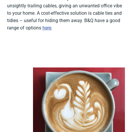
unsightly trailing cables, giving an unwanted office vibe
to your home. A cost-effective solution is cable ties and
tidies – useful for hiding them away. B&Q have a good
range of options
here
.