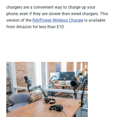
chargers are a convenient way to charge up your
phone, even if they are slower than wired chargers. This
version of the
RAVPower Wireless Charger
is available
from Amazon for less than £10.