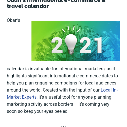
Oban’s international e-commerce &
travel calendar
Oban’s
calendar is invaluable for international marketers, as it
highlights significant international e-commerce dates to
help you plan engaging campaigns for local audiences
around the world. Created with the input of our
Local In-
Market Experts
, it’s a useful tool for anyone planning
marketing activity across borders – it’s coming very
soon so keep your eyes peeled.
. . .