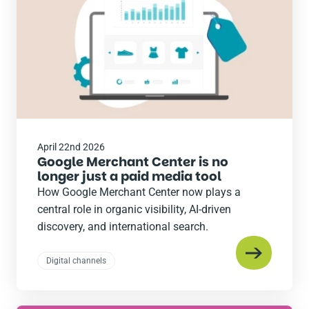
April 22nd 2026
Google Merchant Center is no
longer just a paid media tool
How Google Merchant Center now plays a
central role in organic visibility, AI-driven
discovery, and international search.
Digital channels