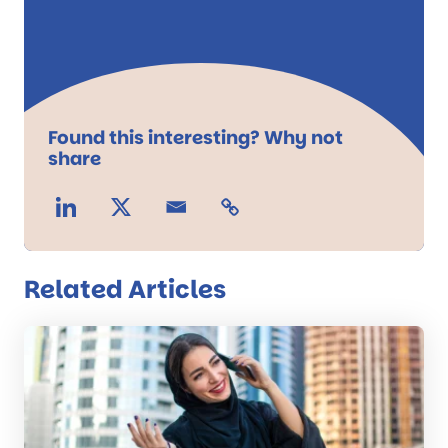
Found this interesting? Why not
share
Related Articles
Read
the
post