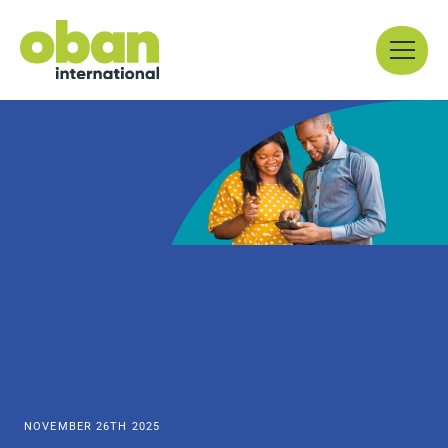
Skip
Menu
to
content
NOVEMBER 26TH 2025