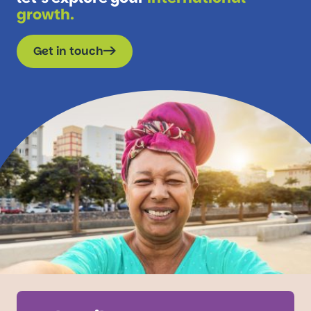
growth.
Get in touch