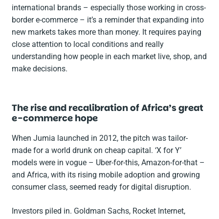
international brands – especially those working in cross-
border e-commerce – it’s a reminder that expanding into
new markets takes more than money. It requires paying
close attention to local conditions and really
understanding how people in each market live, shop, and
make decisions.
The rise and recalibration of Africa’s great
e-commerce hope
When Jumia launched in 2012, the pitch was tailor-
made for a world drunk on cheap capital. ‘X for Y’
models were in vogue – Uber-for-this, Amazon-for-that –
and Africa, with its rising mobile adoption and growing
consumer class, seemed ready for digital disruption.
Investors piled in. Goldman Sachs, Rocket Internet,