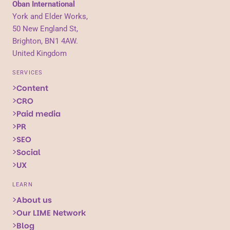
Oban International
York and Elder Works,
50 New England St,
Brighton, BN1 4AW.
United Kingdom
SERVICES
Content
CRO
Paid media
PR
SEO
Social
UX
LEARN
About us
Our LIME Network
Blog