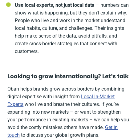
Use local experts, not just local data
– numbers can
show what is happening, but they don’t explain why.
People who live and work in the market understand
local habits, culture, and challenges. Their insights
help make sense of the data, avoid pitfalls, and
create cross-border strategies that connect with
customers.
Looking to grow internationally? Let’s talk
Oban helps brands grow across borders by combining
digital expertise with insight from
Local In-Market
Experts
who live and breathe their cultures. If you’re
expanding into new markets – or want to strengthen
your performance in existing markets – we can help you
avoid the costly mistakes others have made.
Get in
touch
to discuss your global growth plans.