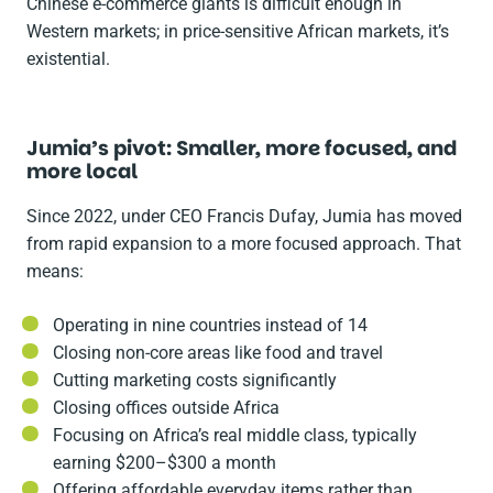
Chinese e-commerce giants is difficult enough in
Western markets; in price-sensitive African markets, it’s
existential.
Jumia’s pivot: Smaller, more focused, and
more local
Since 2022, under CEO Francis Dufay, Jumia has moved
from rapid expansion to a more focused approach. That
means:
Operating in nine countries instead of 14
Closing non-core areas like food and travel
Cutting marketing costs significantly
Closing offices outside Africa
Focusing on Africa’s real middle class, typically
earning $200–$300 a month
Offering affordable everyday items rather than