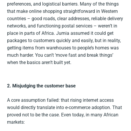
preferences, and logistical barriers. Many of the things
that make online shopping straightforward in Western
countries – good roads, clear addresses, reliable delivery
networks, and functioning postal services – weren’t in
place in parts of Africa. Jumia assumed it could get
packages to customers quickly and easily, but in reality,
getting items from warehouses to people’s homes was
much harder. You can’t ‘move fast and break things’
when the basics aren’t built yet.
2. Misjudging the customer base
A core assumption failed: that rising internet access
would directly translate into e-commerce adoption. That
proved not to be the case. Even today, in many African
markets: