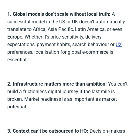
1. Global models don’t scale without local truth:
A
successful model in the US or UK doesn’t automatically
translate to Africa, Asia Pacific, Latin America, or even
Europe. Whether it’s price sensitivity, delivery
expectations, payment habits, search behaviour or
UX
preferences, localisation for global e-commerce is
essential.
2. Infrastructure matters more than ambition:
You can’t
build a frictionless digital journey if the last mile is
broken. Market readiness is as important as market
potential.
3. Context can’t be outsourced to HQ:
Decision-makers