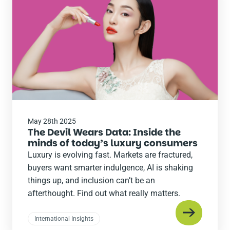
post
May 28th 2025
The Devil Wears Data: Inside the
minds of today’s luxury consumers
Luxury is evolving fast. Markets are fractured,
buyers want smarter indulgence, AI is shaking
things up, and inclusion can’t be an
afterthought. Find out what really matters.
International Insights