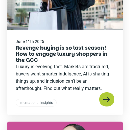
June 11th 2025
Revenge buying is so last season!
How to engage luxury shoppers in
the GCC
Luxury is evolving fast. Markets are fractured,
buyers want smarter indulgence, AI is shaking
things up, and inclusion can’t be an
afterthought. Find out what really matters.
International Insights
Read
the