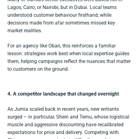
Lagos, Cairo, or Nairobi, but in Dubai. Local teams
understood customer behaviour firsthand, while
decisions made from afar sometimes missed key
market realities.
For an agency like Oban, this reinforces a familiar
lesson: strategies work best when local expertise guides
them, helping campaigns reflect the nuances that matter
to customers on the ground.
4. A competitor landscape that changed overnight
As Jumia scaled back in recent years, new entrants
surged – in particular, Shein and Temu, whose logistical
muscle and aggressive discounting have recalibrated
expectations for price and delivery. Competing with