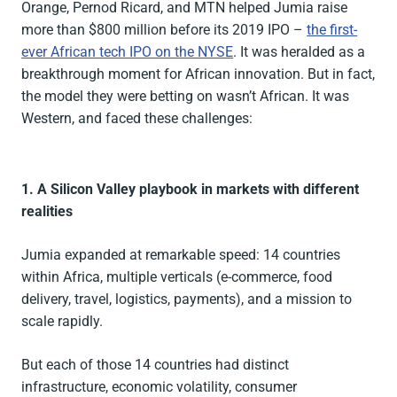
Orange, Pernod Ricard, and MTN helped Jumia raise
more than $800 million before its 2019 IPO –
the first-
ever African tech IPO on the NYSE
. It was heralded as a
breakthrough moment for African innovation. But in fact,
the model they were betting on wasn’t African. It was
Western, and faced these challenges:
1. A Silicon Valley playbook in markets with different
realities
Jumia expanded at remarkable speed: 14 countries
within Africa, multiple verticals (e-commerce, food
delivery, travel, logistics, payments), and a mission to
scale rapidly.
But each of those 14 countries had distinct
infrastructure, economic volatility, consumer