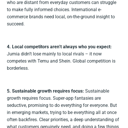
who are distant from everyday customers can struggle
to make fully informed choices. International e-
commerce brands need local, on-the-ground insight to
succeed.
4. Local competitors aren’t always who you expect:
Jumia didn’t lose mainly to local rivals – it now
competes with Temu and Shein. Global competition is
borderless.
5. Sustainable growth requires focus:
Sustainable
growth requires focus. Super-app fantasies are
seductive, promising to do everything for everyone. But
in emerging markets, trying to be everything all at once
often backfires. Clear priorities, a deep understanding of
what customers genuinely need, and doing a few things