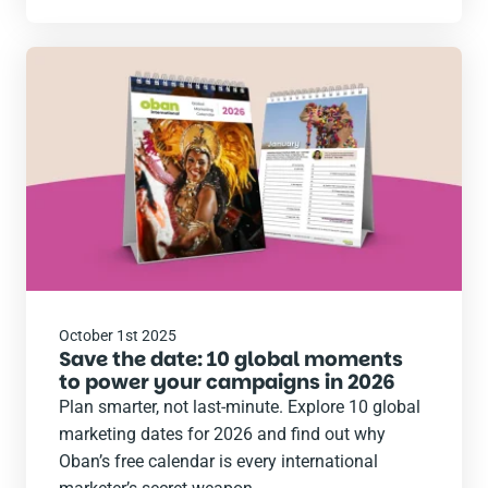
Read
the
post
October 1st 2025
Save the date: 10 global moments
to power your campaigns in 2026
Plan smarter, not last-minute. Explore 10 global
marketing dates for 2026 and find out why
Oban’s free calendar is every international