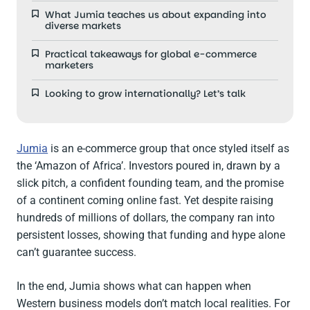
What Jumia teaches us about expanding into
diverse markets
Practical takeaways for global e-commerce
marketers
Looking to grow internationally? Let’s talk
Jumia
is an e-commerce group that once styled itself as
the ‘Amazon of Africa’. Investors poured in, drawn by a
slick pitch, a confident founding team, and the promise
of a continent coming online fast. Yet despite raising
hundreds of millions of dollars, the company ran into
persistent losses, showing that funding and hype alone
can’t guarantee success.
In the end, Jumia shows what can happen when
Western business models don’t match local realities. For