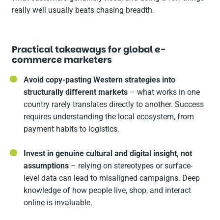
really well usually beats chasing breadth.
Practical takeaways for global e-
commerce marketers
Avoid copy-pasting Western strategies into
structurally different markets
– what works in one
country rarely translates directly to another. Success
requires understanding the local ecosystem, from
payment habits to logistics.
Invest in genuine cultural and digital insight, not
assumptions
– relying on stereotypes or surface-
level data can lead to misaligned campaigns. Deep
knowledge of how people live, shop, and interact
online is invaluable.