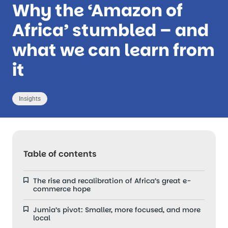
Why the ‘Amazon of
Africa’ stumbled – and
what we can learn from
it
Insights
Table of contents
The rise and recalibration of Africa’s great e-
commerce hope
Jumia’s pivot: Smaller, more focused, and more
local