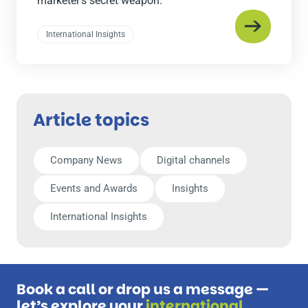
marketer’s secret weapon.
International Insights
Article topics
Company News
Digital channels
Events and Awards
Insights
International Insights
Book a call or drop us a message —
let’s explore your
international