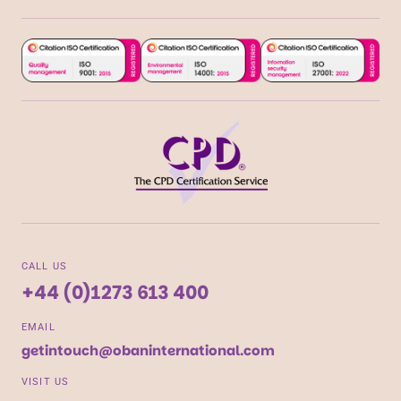
CALL US
+44 (0)1273 613 400
EMAIL
getintouch@obaninternational.com
VISIT US