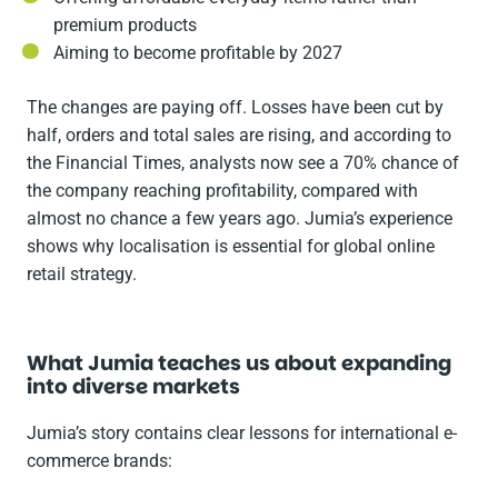
premium products
Aiming to become profitable by 2027
The changes are paying off. Losses have been cut by
half, orders and total sales are rising, and according to
the
Financial Times
, analysts now see a 70% chance of
the company reaching profitability, compared with
almost no chance a few years ago. Jumia’s experience
shows why localisation is essential for global online
retail strategy.
What Jumia teaches us about expanding
into diverse markets
Jumia’s story contains clear lessons for international e-
commerce brands: