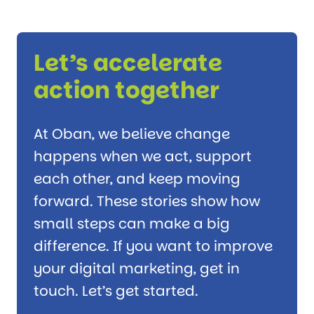
Let’s accelerate
action together
At Oban, we believe change
happens when we act, support
each other, and keep moving
forward. These stories show how
small steps can make a big
difference. If you want to improve
your digital marketing, get in
touch. Let’s get started.