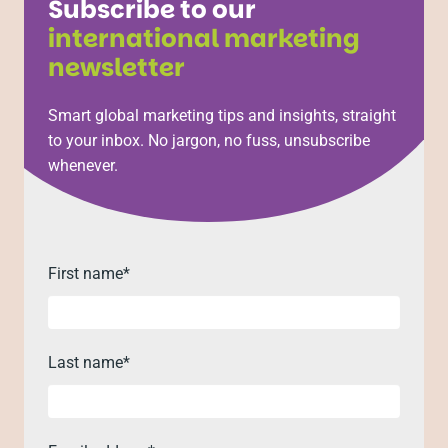
Subscribe to our
international marketing
newsletter
Smart global marketing tips and insights, straight
to your inbox. No jargon, no fuss, unsubscribe
whenever.