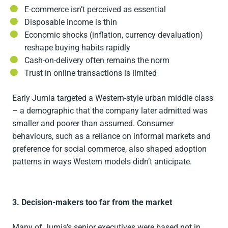
E-commerce isn’t perceived as essential
Disposable income is thin
Economic shocks (inflation, currency devaluation)
reshape buying habits rapidly
Cash-on-delivery often remains the norm
Trust in online transactions is limited
Early Jumia targeted a Western-style urban middle class
– a demographic that the company later admitted was
smaller and poorer than assumed. Consumer
behaviours, such as a reliance on informal markets and
preference for social commerce, also shaped adoption
patterns in ways Western models didn’t anticipate.
3. Decision-makers too far from the market
Many of Jumia’s senior executives were based not in