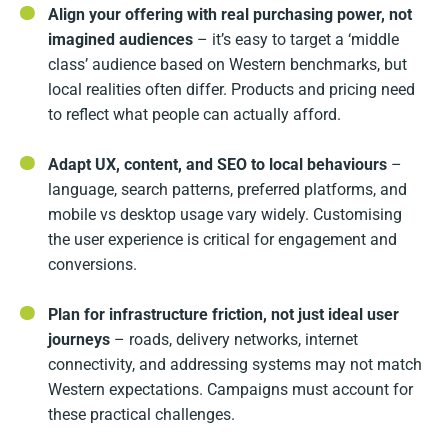
Align your offering with real purchasing power, not
imagined audiences
– it’s easy to target a ‘middle
class’ audience based on Western benchmarks, but
local realities often differ. Products and pricing need
to reflect what people can actually afford.
Adapt UX, content, and SEO to local behaviours
–
language, search patterns, preferred platforms, and
mobile vs desktop usage vary widely. Customising
the user experience is critical for engagement and
conversions.
Plan for infrastructure friction, not just ideal user
journeys
– roads, delivery networks, internet
connectivity, and addressing systems may not match
Western expectations. Campaigns must account for
these practical challenges.