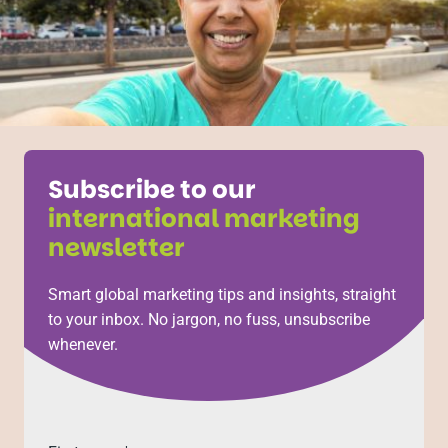
Subscribe to our
international marketing
newsletter
Smart global marketing tips and insights, straight
to your inbox. No jargon, no fuss, unsubscribe
whenever.