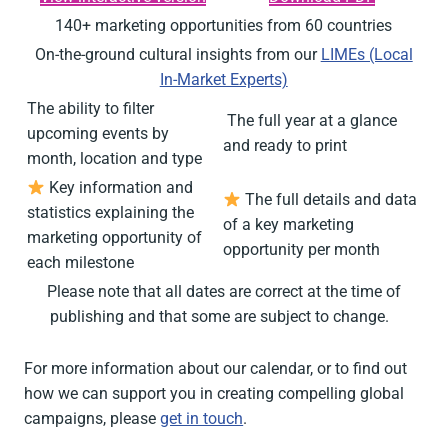
140+ marketing opportunities from 60 countries
On-the-ground cultural insights from our
LIMEs (Local
In-Market Experts)
The ability to filter
️ The full year at a glance
upcoming events by
and ready to print
month, location and type
Key information and
The full details and data
statistics explaining the
of a key marketing
marketing opportunity of
opportunity per month
each milestone
Please note that all dates are correct at the time of
publishing and that some are subject to change.
For more information about our calendar, or to find
out
how we
can support you in creating
compelling global
campaigns,
please
get in touch
.