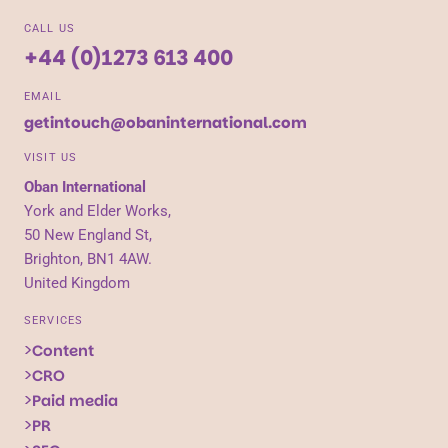
CALL US
+44 (0)1273 613 400
EMAIL
getintouch@obaninternational.com
VISIT US
Oban International
York and Elder Works,
50 New England St,
Brighton, BN1 4AW.
United Kingdom
SERVICES
Content
CRO
Paid media
PR