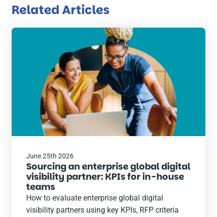
Related Articles
Read
the
post
June 25th 2026
Sourcing an enterprise global digital
visibility partner: KPIs for in-house
teams
How to evaluate enterprise global digital
visibility partners using key KPIs, RFP criteria