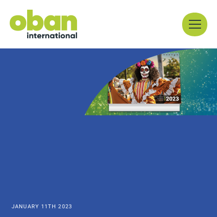
Skip
Menu
to
content
JANUARY 11TH 2023