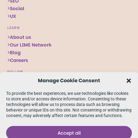
SEO
Social
UX
LEARN
About us
Our LIME Network
Blog
Careers
FOLLOW
Manage Cookie Consent
Follow
Follow
Follow
us
us
us
To provide the best experiences, we use technologies like cookies
on
on
on
to store and/or access device information. Consenting to these
technologies will allow us to process data such as browsing
X
Facebook
linkedIn
behavior or unique IDs on this site. Not consenting or withdrawing
consent, may adversely affect certain features and functions.
Accept all