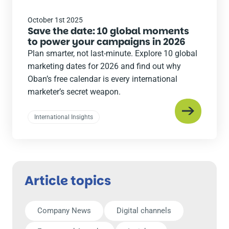
October 1st 2025
Save the date: 10 global moments
to power your campaigns in 2026
Plan smarter, not last-minute. Explore 10 global
marketing dates for 2026 and find out why
Oban’s free calendar is every international
marketer’s secret weapon.
International Insights
Article topics
Company News
Digital channels