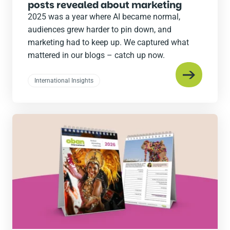
posts revealed about marketing
2025 was a year where AI became normal,
audiences grew harder to pin down, and
marketing had to keep up. We captured what
mattered in our blogs – catch up now.
International Insights
Read
the
post