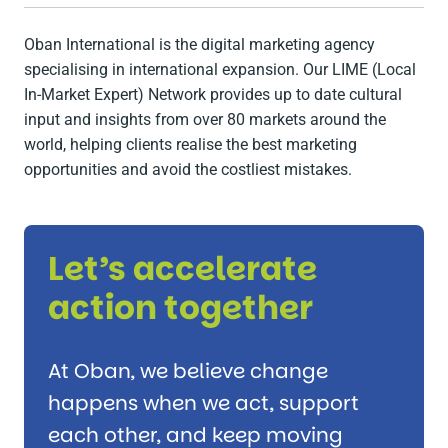
Oban International is the digital marketing agency
specialising in international expansion. Our LIME (Local
In-Market Expert) Network provides up to date cultural
input and insights from over 80 markets around the
world, helping clients realise the best marketing
opportunities and avoid the costliest mistakes.
Let’s accelerate
action together
At Oban, we believe change
happens when we act, support
each other, and keep moving