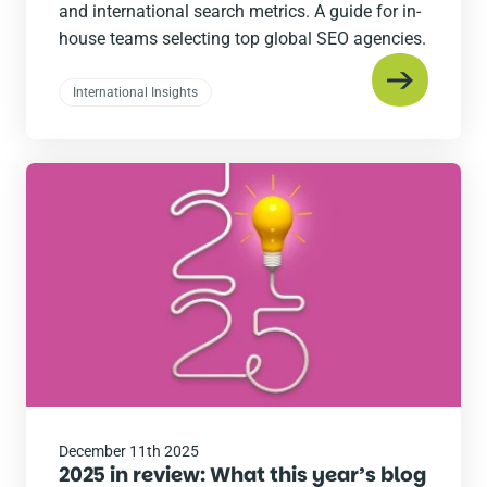
and international search metrics. A guide for in-
house teams selecting top global SEO agencies.
International Insights
Read
the
post
December 11th 2025
2025 in review: What this year’s blog