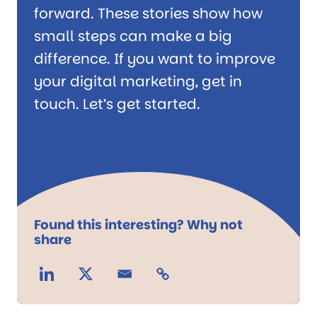
forward. These stories show how
small steps can make a big
difference. If you want to improve
your digital marketing, get in
touch. Let’s get started.
Found this interesting? Why not
share