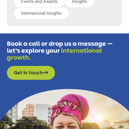
Events and Awards
Insights
International Insights
Book a call or drop us a message —
let’s explore your
international
growth.
Get in touch