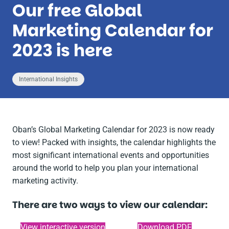
Our free Global
Marketing Calendar for
2023 is here
International Insights
Oban’s Global Marketing Calendar for 2023 is now ready
to view! Packed with insights, the calendar highlights the
most significant international events and opportunities
around the world to help you plan your international
marketing activity.
There are two ways to view our calendar:
View interactive version
Download PDF