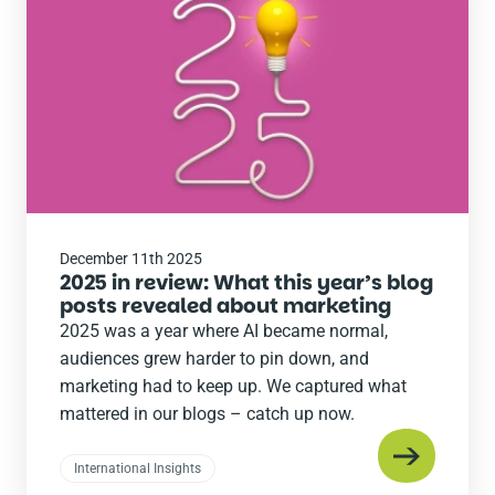
post
December 11th 2025
2025 in review: What this year’s blog
posts revealed about marketing
2025 was a year where AI became normal,
audiences grew harder to pin down, and
marketing had to keep up. We captured what
mattered in our blogs – catch up now.
International Insights