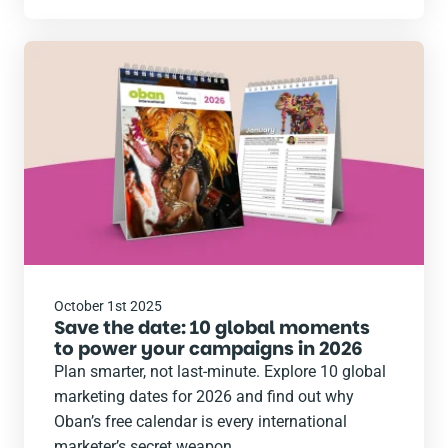
Read
the
post
October 1st 2025
Save the date: 10 global moments
to power your campaigns in 2026
Plan smarter, not last-minute. Explore 10 global
marketing dates for 2026 and find out why
Oban’s free calendar is every international
marketer’s secret weapon.