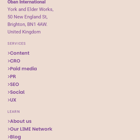
Oban International
York and Elder Works,
50 New England St,
Brighton, BN1 4AW.
United Kingdom
SERVICES
Content
CRO
Paid media
PR
SEO
Social
UX
LEARN
About us
Our LIME Network
Blog