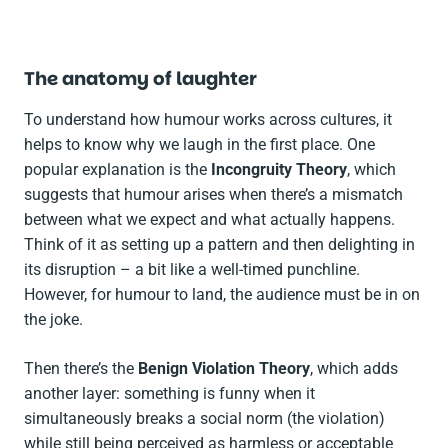
The anatomy of laughter
To understand how humour works across cultures, it
helps to know why we laugh in the first place. One
popular explanation is the
Incongruity Theory
, which
suggests that humour arises when there’s a mismatch
between what we expect and what actually happens.
Think of it as setting up a pattern and then delighting in
its disruption – a bit like a well-timed punchline.
However, for humour to land, the audience must be in on
the joke.
Then there’s the
Benign Violation Theory
, which adds
another layer: something is funny when it
simultaneously breaks a social norm (the violation)
while still being perceived as harmless or acceptable