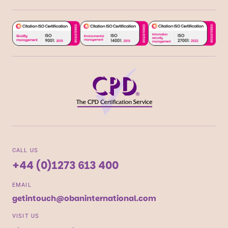
CALL US
+44 (0)1273 613 400
EMAIL
getintouch@obaninternational.com
VISIT US