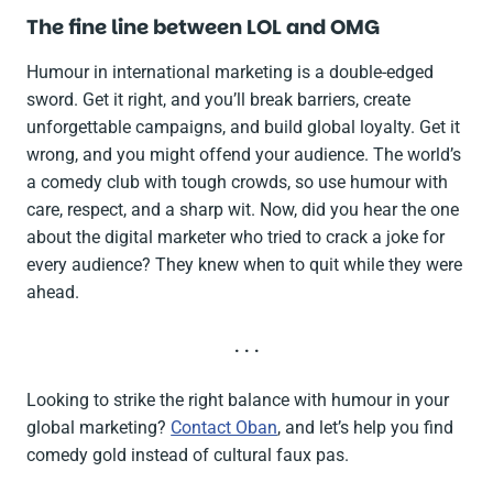
The fine line between LOL and OMG
Humour in international marketing is a double-edged
sword. Get it right, and you’ll break barriers, create
unforgettable campaigns, and build global loyalty. Get it
wrong, and you might offend your audience. The world’s
a comedy club with tough crowds, so use humour with
care, respect, and a sharp wit. Now, did you hear the one
about the digital marketer who tried to crack a joke for
every audience? They knew when to quit while they were
ahead.
. . .
Looking to strike the right balance with humour in your
global marketing?
Contact Oban
, and let’s help you find
comedy gold instead of cultural faux pas.