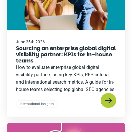
June 25th 2026
Sourcing an enterprise global digital
visibility partner: KPIs for in-house
teams
How to evaluate enterprise global digital
visibility partners using key KPIs, RFP criteria
and international search metrics. A guide for in-
house teams selecting top global SEO agencies.
International Insights
Read
the