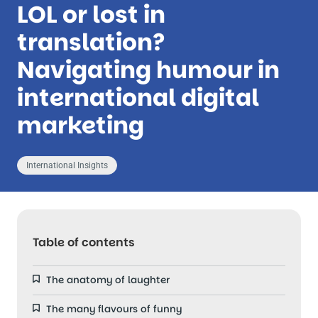
LOL or lost in
translation?
Navigating humour in
international digital
marketing
International Insights
Table of contents
The anatomy of laughter
The many flavours of funny