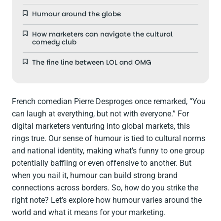
Humour around the globe
How marketers can navigate the cultural
comedy club
The fine line between LOL and OMG
French comedian Pierre Desproges once remarked, “You
can laugh at everything, but not with everyone.” For
digital marketers venturing into global markets, this
rings true. Our sense of humour is tied to cultural norms
and national identity, making what’s funny to one group
potentially baffling or even offensive to another. But
when you nail it, humour can build strong brand
connections across borders. So, how do you strike the
right note? Let’s explore how humour varies around the
world and what it means for your marketing.