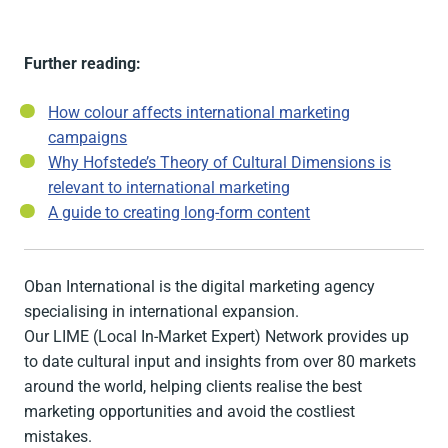
Further reading:
How colour affects international marketing
campaigns
Why Hofstede’s Theory of Cultural Dimensions is
relevant to international marketing
A guide to creating long-form content
Oban International is the digital marketing agency
specialising in international expansion.
Our LIME (Local In-Market Expert) Network provides up
to date cultural input and insights from over 80 markets
around the world, helping clients realise the best
marketing opportunities and avoid the costliest
mistakes.