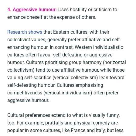
4. Aggressive humour:
Uses hostility or criticism to
enhance oneself at the expense of others.
Research shows
that Eastern cultures, with their
collectivist values, generally prefer affiliative and self-
enhancing humour. In contrast, Western individualistic
cultures often favour self-defeating or aggressive
humour. Cultures prioritising group harmony (horizontal
collectivism) tend to use affiliative humour, while those
valuing self-sacrifice (vertical collectivism) lean toward
self-defeating humour. Cultures emphasising
competitiveness (vertical individualism) often prefer
aggressive humour.
Cultural preferences extend to what is visually funny,
too. For example, pratfalls and physical comedy are
popular in some cultures, like France and Italy, but less