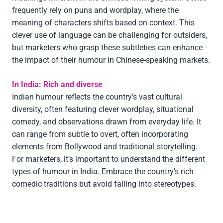
frequently rely on puns and wordplay, where the
meaning of characters shifts based on context. This
clever use of language can be challenging for outsiders,
but marketers who grasp these subtleties can enhance
the impact of their humour in Chinese-speaking markets.
In India: Rich and diverse
Indian humour reflects the country’s vast cultural
diversity, often featuring clever wordplay, situational
comedy, and observations drawn from everyday life. It
can range from subtle to overt, often incorporating
elements from Bollywood and traditional storytelling.
For marketers, it’s important to understand the different
types of humour in India. Embrace the country’s rich
comedic traditions but avoid falling into stereotypes.