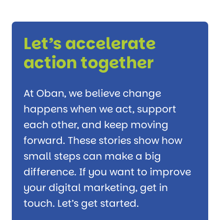
Let’s accelerate
action together
At Oban, we believe change
happens when we act, support
each other, and keep moving
forward. These stories show how
small steps can make a big
difference. If you want to improve
your digital marketing, get in
touch. Let’s get started.