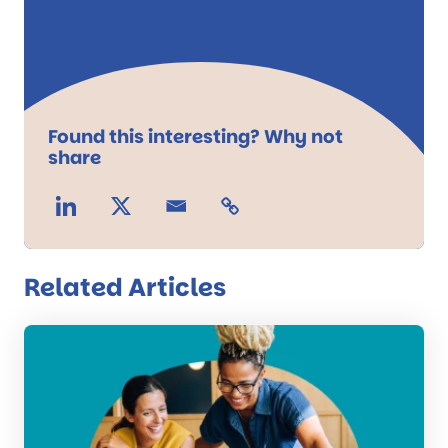
Found this interesting? Why not
share
Related Articles
Read
the
post