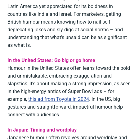
Latin America yet appreciated for its boldness in
countries like India and Israel. For marketers, getting
British humour means knowing how to nail self-
deprecating jokes and sly digs at social norms – and
understanding that what’s unsaid can be as significant
as what is.
In the United States: Go big or go home
Humour in the United States often leans toward the bold
and unmistakable, embracing exaggeration and
slapstick. It’s about making a strong impression, as seen
in the high-energy antics of Super Bowl ads – for
example,
this ad from Toyota in 2024
. In the US, big
gestures and straightforward, impactful humour help
connect with audiences.
In Japan: Timing and wordplay
Japanese humour often revolves around wordplay and