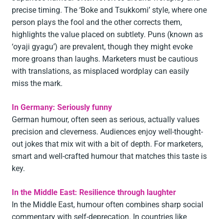
precise timing. The ‘Boke and Tsukkomi’ style, where one
person plays the fool and the other corrects them,
highlights the value placed on subtlety. Puns (known as
‘oyaji gyagu’) are prevalent, though they might evoke
more groans than laughs. Marketers must be cautious
with translations, as misplaced wordplay can easily
miss the mark.
In Germany: Seriously funny
German humour, often seen as serious, actually values
precision and cleverness. Audiences enjoy well-thought-
out jokes that mix wit with a bit of depth. For marketers,
smart and well-crafted humour that matches this taste is
key.
In the Middle East: Resilience through laughter
In the Middle East, humour often combines sharp social
commentary with self-deprecation. In countries like