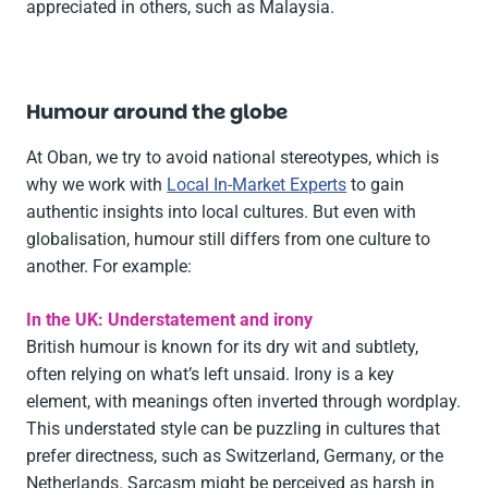
appreciated in others, such as Malaysia.
Humour around the globe
At Oban, we try to avoid national stereotypes, which is
why we work with
Local In-Market Experts
to gain
authentic insights into local cultures. But even with
globalisation, humour still differs from one culture to
another. For example:
In the UK: Understatement and irony
British humour is known for its dry wit and subtlety,
often relying on what’s left unsaid. Irony is a key
element, with meanings often inverted through wordplay.
This understated style can be puzzling in cultures that
prefer directness, such as Switzerland, Germany, or the
Netherlands. Sarcasm might be perceived as harsh in