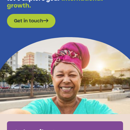
growth.
Get in touch