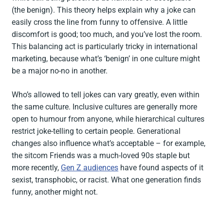
(the benign). This theory helps explain why a joke can
easily cross the line from funny to offensive. A little
discomfort is good; too much, and you’ve lost the room.
This balancing act is particularly tricky in international
marketing, because what’s ‘benign’ in one culture might
be a major no-no in another.
Who’s allowed to tell jokes can vary greatly, even within
the same culture. Inclusive cultures are generally more
open to humour from anyone, while hierarchical cultures
restrict joke-telling to certain people. Generational
changes also influence what’s acceptable – for example,
the sitcom
Friends
was a much-loved 90s staple but
more recently,
Gen Z audiences
have found aspects of it
sexist, transphobic, or racist. What one generation finds
funny, another might not.