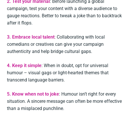
2. Test your material
: Before launching a global
campaign, test your content with a diverse audience to
gauge reactions. Better to tweak a joke than to backtrack
after it flops.
3. Embrace local talent
: Collaborating with local
comedians or creatives can give your campaign
authenticity and help bridge cultural gaps.
4. Keep it simple
: When in doubt, opt for universal
humour – visual gags or light-hearted themes that
transcend language barriers.
5. Know when not to joke
: Humour isn’t right for every
situation. A sincere message can often be more effective
than a misplaced punchline.