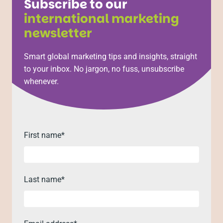
Subscribe to our
international marketing
newsletter
Smart global marketing tips and insights, straight
to your inbox. No jargon, no fuss, unsubscribe
whenever.