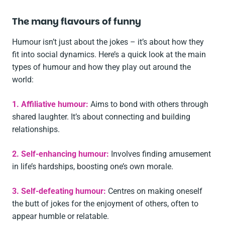
The many flavours of funny
Humour isn’t just about the jokes – it’s about how they
fit into social dynamics. Here’s a quick look at the main
types of humour and how they play out around the
world:
1. Affiliative humour:
Aims to bond with others through
shared laughter. It’s about connecting and building
relationships.
2. Self-enhancing humour:
Involves finding amusement
in life’s hardships, boosting one’s own morale.
3. Self-defeating humour:
Centres on making oneself
the butt of jokes for the enjoyment of others, often to
appear humble or relatable.