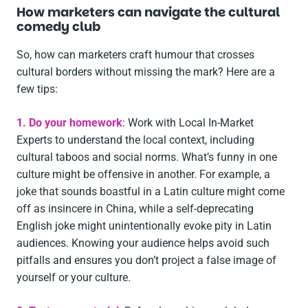
How marketers can navigate the cultural
comedy club
So, how can marketers craft humour that crosses
cultural borders without missing the mark? Here are a
few tips:
1. Do your homework
: Work with Local In-Market
Experts to understand the local context, including
cultural taboos and social norms. What’s funny in one
culture might be offensive in another. For example, a
joke that sounds boastful in a Latin culture might come
off as insincere in China, while a self-deprecating
English joke might unintentionally evoke pity in Latin
audiences. Knowing your audience helps avoid such
pitfalls and ensures you don’t project a false image of
yourself or your culture.