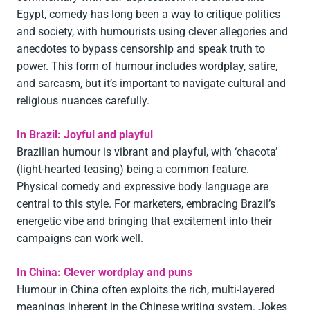
Egypt, comedy has long been a way to critique politics
and society, with humourists using clever allegories and
anecdotes to bypass censorship and speak truth to
power. This form of humour includes wordplay, satire,
and sarcasm, but it’s important to navigate cultural and
religious nuances carefully.
In Brazil: Joyful and playful
Brazilian humour is vibrant and playful, with ‘chacota’
(light-hearted teasing) being a common feature.
Physical comedy and expressive body language are
central to this style. For marketers, embracing Brazil’s
energetic vibe and bringing that excitement into their
campaigns can work well.
In China: Clever wordplay and puns
Humour in China often exploits the rich, multi-layered
meanings inherent in the Chinese writing system. Jokes