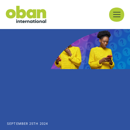
Skip
Menu
to
content
SEPTEMBER 25TH 2024