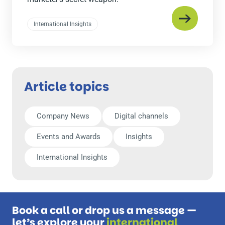
International Insights
Article topics
Company News
Digital channels
Events and Awards
Insights
International Insights
Book a call or drop us a message —
let’s explore your
international