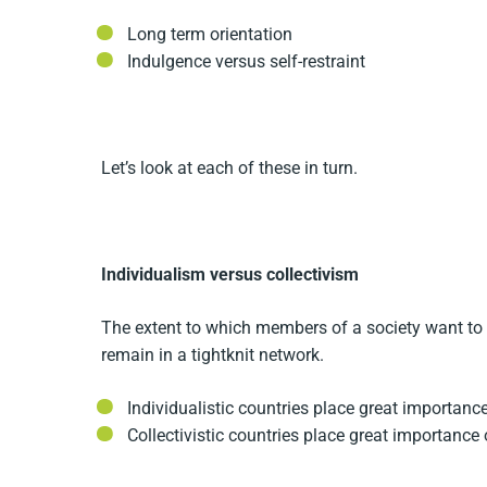
Long term orientation
Indulgence versus self-restraint
Let’s look at each of these in turn.
Individualism versus collectivism
The extent to which members of a society want to b
remain in a tightknit network.
Individualistic countries place great importanc
Collectivistic countries place great importance