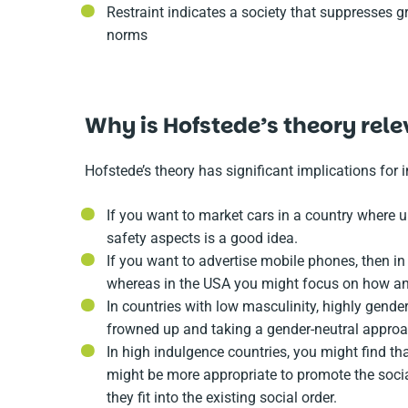
Restraint indicates a society that suppresses gr
norms
Why is Hofstede’s theory rel
Hofstede’s theory has significant implications for 
If you want to market cars in a country where u
safety aspects is a good idea.
If you want to advertise mobile phones, then i
whereas in the USA you might focus on how an 
In countries with low masculinity, highly gen
frowned up and taking a gender-neutral approa
In high indulgence countries, you might find tha
might be more appropriate to promote the socia
they fit into the existing social order.