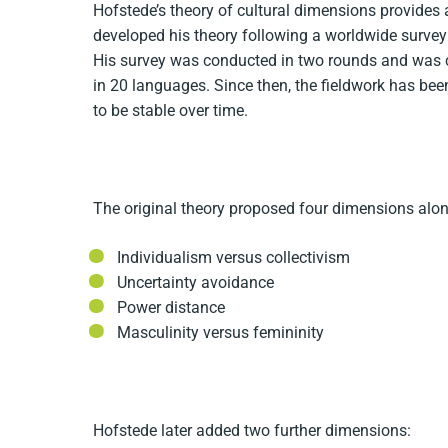
Hofstede’s theory of cultural dimensions provides
developed his theory following a worldwide surv
His survey was conducted in two rounds and was 
in 20 languages. Since then, the fieldwork has bee
to be stable over time.
The original theory proposed four dimensions alon
Individualism versus collectivism
Uncertainty avoidance
Power distance
Masculinity versus femininity
Hofstede later added two further dimensions: