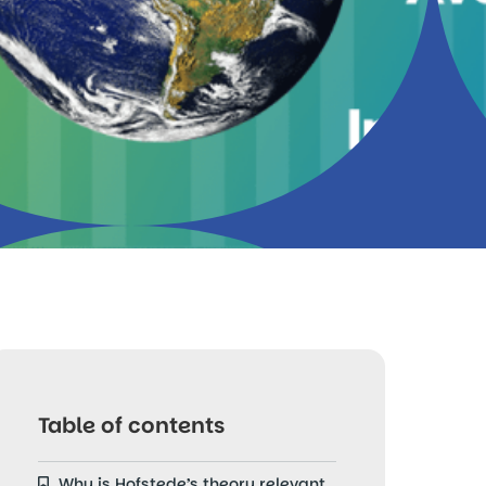
Table of contents
Why is Hofstede’s theory relevant