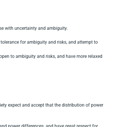
ase with uncertainty and ambiguity.
tolerance for ambiguity and risks, and attempt to
open to ambiguity and risks, and have more relaxed
ety expect and accept that the distribution of power
and power differences, and have great respect for