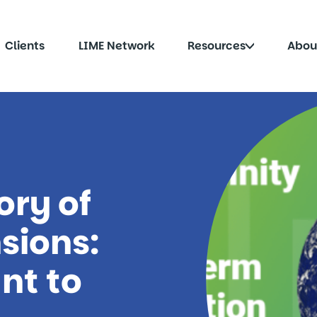
Click
Clients
LIME Network
Resources
Abou
to
le
toggle
menu
submenu
ory of
sions:
nt to