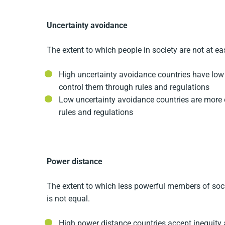
Uncertainty avoidance
The extent to which people in society are not at e
High uncertainty avoidance countries have low 
control them through rules and regulations
Low uncertainty avoidance countries are more 
rules and regulations
Power distance
The extent to which less powerful members of soci
is not equal.
High power distance countries accept inequity 