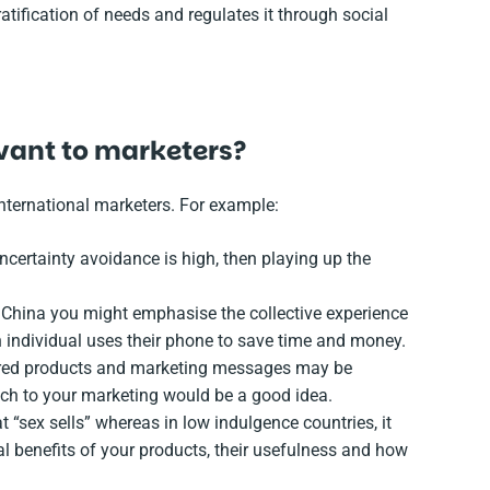
atification of needs and regulates it through social
evant to marketers?
international marketers. For example:
ncertainty avoidance is high, then playing up the
n China you might emphasise the collective experience
individual uses their phone to save time and money.
dered products and marketing messages may be
ch to your marketing would be a good idea.
t “sex sells” whereas in low indulgence countries, it
l benefits of your products, their usefulness and how