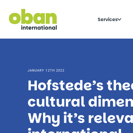
Skip
to
content
Click
Services
to
togg
sub
JANUARY 12TH 2022
Hofstede’s the
cultural dimen
Why it’s releva