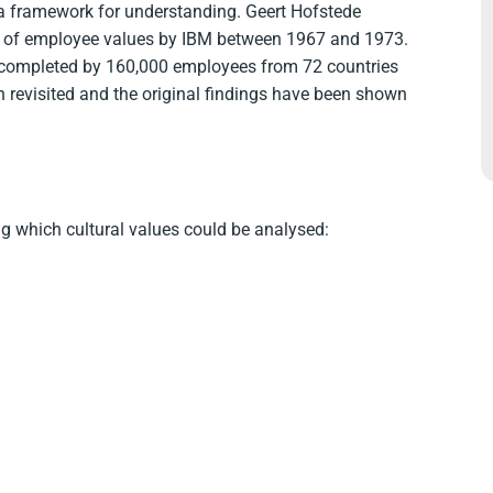
 a framework for understanding. Geert Hofstede
ey of employee values by IBM between 1967 and 1973.
completed by 160,000 employees from 72 countries
n revisited and the original findings have been shown
g which cultural values could be analysed: