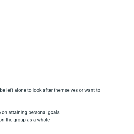
e left alone to look after themselves or want to
e on attaining personal goals
 on the group as a whole