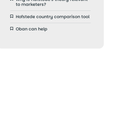
to marketers?
Hofstede country comparison tool
Oban can help