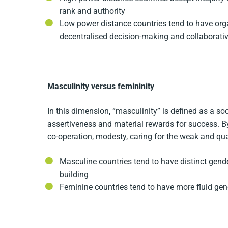
rank and authority
Low power distance countries tend to have orga
decentralised decision-making and collaborat
Masculinity versus femininity
In this dimension, “masculinity” is defined as a so
assertiveness and material rewards for success. By 
co-operation, modesty, caring for the weak and quali
Masculine countries tend to have distinct gend
building
Feminine countries tend to have more fluid gend