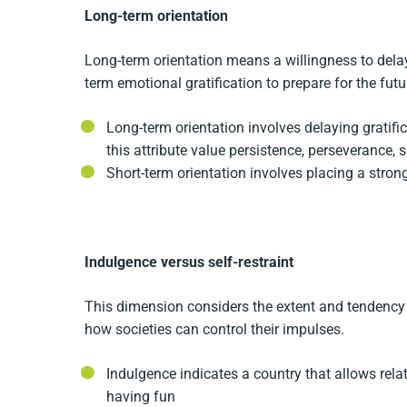
Long-term orientation
Long-term orientation means a willingness to delay
term emotional gratification to prepare for the futu
Long-term orientation involves delaying gratifi
this attribute value persistence, perseverance,
Short-term orientation involves placing a stron
Indulgence versus self-restraint
This dimension considers the extent and tendency of 
how societies can control their impulses.
Indulgence indicates a country that allows relati
having fun