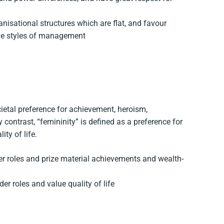
nisational structures which are flat, and favour
ive styles of management
cietal preference for achievement, heroism,
contrast, “femininity” is defined as a preference for
ty of life.
er roles and prize material achievements and wealth-
er roles and value quality of life