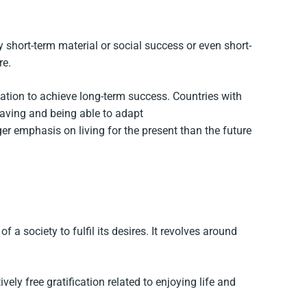
 short-term material or social success or even short-
re.
cation to achieve long-term success. Countries with
 saving and being able to adapt
ger emphasis on living for the present than the future
a society to fulfil its desires. It revolves around
vely free gratification related to enjoying life and