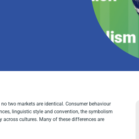
nd no two markets are identical. Consumer behaviour
ences, linguistic style and convention, the symbolism
ry across cultures. Many of these differences are