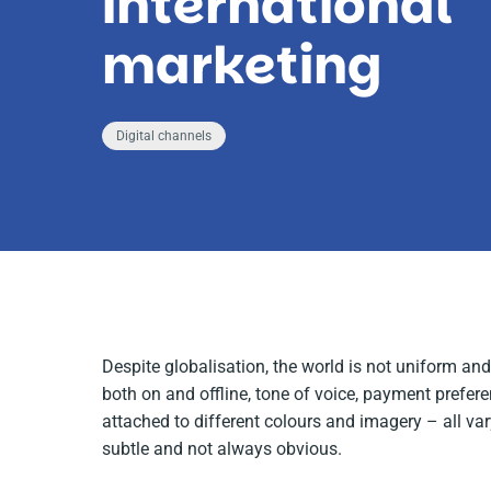
international
marketing
Digital channels
Despite globalisation, the world is not uniform a
both on and offline, tone of voice, payment prefer
attached to different colours and imagery – all va
subtle and not always obvious.