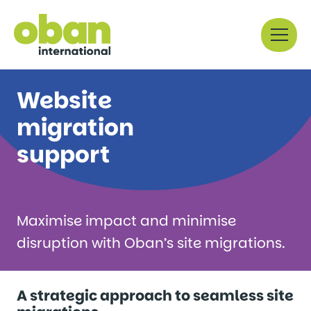
Skip
Menu
to
content
Website
migration
support
Maximise impact and minimise
disruption with Oban’s site migrations.
A strategic approach to seamless site