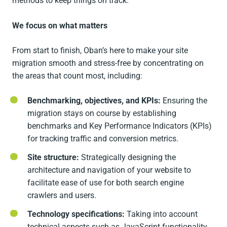
methods to keep things on track.
We focus on what matters
From start to finish, Oban’s here to make your site
migration smooth and stress-free by concentrating on
the areas that count most, including:
Benchmarking, objectives, and KPIs:
Ensuring the
migration stays on course by establishing
benchmarks and Key Performance Indicators (KPIs)
for tracking traffic and conversion metrics.
Site structure:
Strategically designing the
architecture and navigation of your website to
facilitate ease of use for both search engine
crawlers and users.
Technology specifications:
Taking into account
technical aspects such as JavaScript functionality