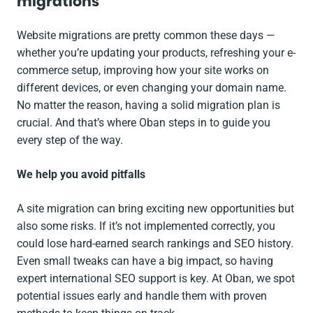
migrations
Website migrations are pretty common these days —
whether you’re updating your products, refreshing your e-
commerce setup, improving how your site works on
different devices, or even changing your domain name.
No matter the reason, having a solid migration plan is
crucial. And that’s where Oban steps in to guide you
every step of the way.
We help you avoid pitfalls
A site migration can bring exciting new opportunities but
also some risks. If it’s not implemented correctly, you
could lose hard-earned search rankings and SEO history.
Even small tweaks can have a big impact, so having
expert international SEO support is key. At Oban, we spot
potential issues early and handle them with proven