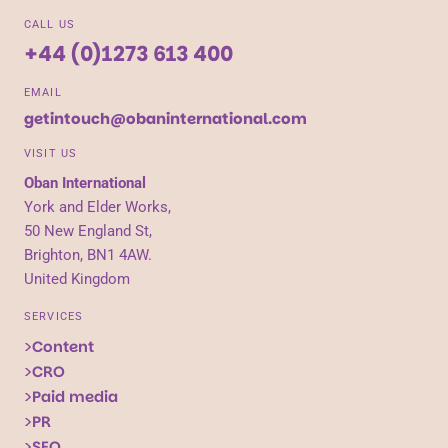
CALL US
+44 (0)1273 613 400
EMAIL
getintouch@obaninternational.com
VISIT US
Oban International
York and Elder Works,
50 New England St,
Brighton, BN1 4AW.
United Kingdom
SERVICES
Content
CRO
Paid media
PR
SEO