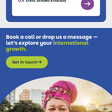
UX
that understands
Book a call or drop us a message —
let’s explore your
international
growth.
Get in touch