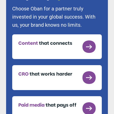
Choose Oban for a partner truly
invested in your global success. With
us, your brand knows no limits.
Content
that connects
CRO
that works harder
Paid media
that pays off