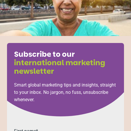
Subscribe to our
international marketing
newsletter
Smart global marketing tips and insights, straight
to your inbox. No jargon, no fuss, unsubscribe
whenever.