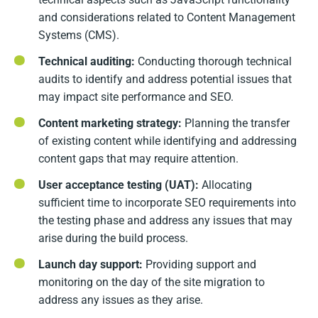
and considerations related to Content Management
Systems (CMS).
Technical auditing:
Conducting thorough technical
audits to identify and address potential issues that
may impact site performance and SEO.
Content marketing strategy:
Planning the transfer
of existing content while identifying and addressing
content gaps that may require attention.
User acceptance testing (UAT):
Allocating
sufficient time to incorporate SEO requirements into
the testing phase and address any issues that may
arise during the build process.
Launch day support:
Providing support and
monitoring on the day of the site migration to
address any issues as they arise.