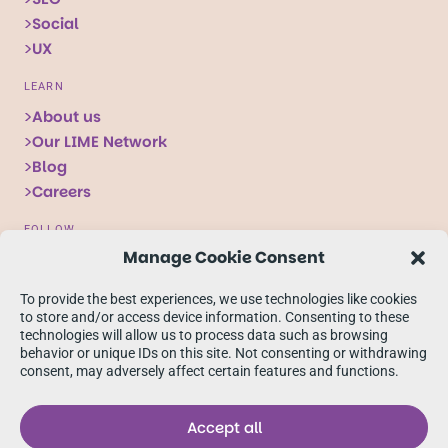
Social
UX
LEARN
About us
Our LIME Network
Blog
Careers
FOLLOW
Manage Cookie Consent
Follow
Follow
Follow
us
us
us
To provide the best experiences, we use technologies like cookies
on
on
on
to store and/or access device information. Consenting to these
technologies will allow us to process data such as browsing
X
Facebook
linkedIn
behavior or unique IDs on this site. Not consenting or withdrawing
consent, may adversely affect certain features and functions.
Accept all