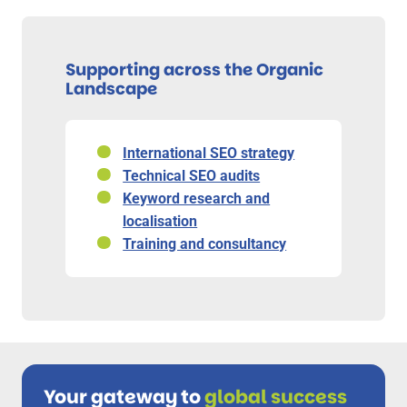
Supporting across the Organic
Landscape
International SEO strategy
Technical SEO audits
Keyword research and
localisation
Training and consultancy
Your gateway to
global success