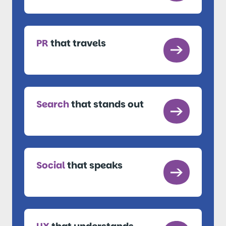
PR
that travels
Search
that stands out
Social
that speaks