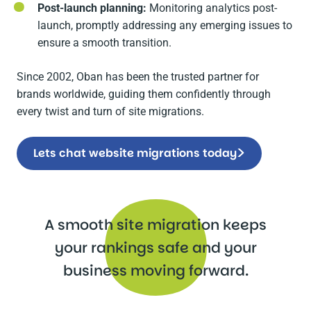
Post-launch planning:
Monitoring analytics post-
launch, promptly addressing any emerging issues to
ensure a smooth transition.
Since 2002, Oban has been the trusted partner for
brands worldwide, guiding them confidently through
every twist and turn of site migrations.
Lets chat website migrations today
A smooth site migration keeps
your rankings safe and your
business moving forward.