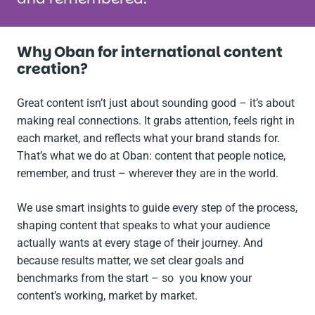
Why Oban for international content
creation?
Great content isn’t just about sounding good – it’s about
making real connections. It grabs attention, feels right in
each market, and reflects what your brand stands for.
That’s what we do at Oban: content that people notice,
remember, and trust – wherever they are in the world.
We use smart insights to guide every step of the process,
shaping content that speaks to what your audience
actually wants at every stage of their journey. And
because results matter, we set clear goals and
benchmarks from the start – so you know your
content’s working, market by market.