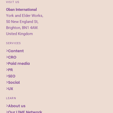
VISIT US
Oban International
York and Elder Works,
50 New England St,
Brighton, BN1 4AW.
United Kingdom
SERVICES
Content
CRO
Paid media
PR
SEO
Social
UX
LEARN
About us
Our LIME Network