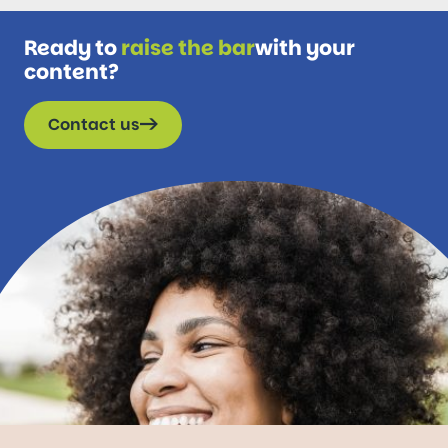
Ready to
raise the bar
with your
content?
Contact us