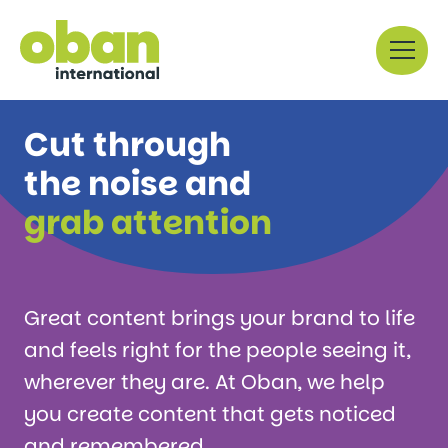
Skip
Menu
to
content
Cut through
the noise and
grab attention
Great content brings your brand to life
and feels right for the people seeing it,
wherever they are. At Oban, we help
you create content that gets noticed
and remembered.