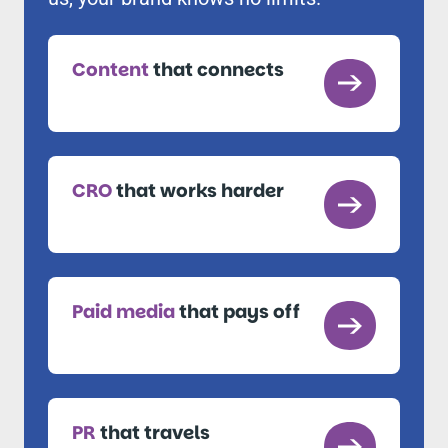
Content
that connects
CRO
that works harder
Paid media
that pays off
PR
that travels