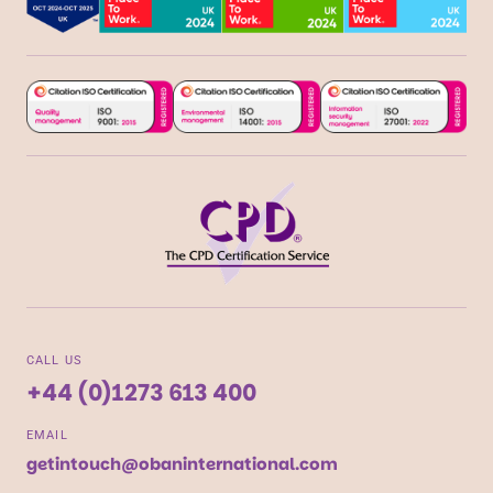
CALL US
+44 (0)1273 613 400
EMAIL
getintouch@obaninternational.com