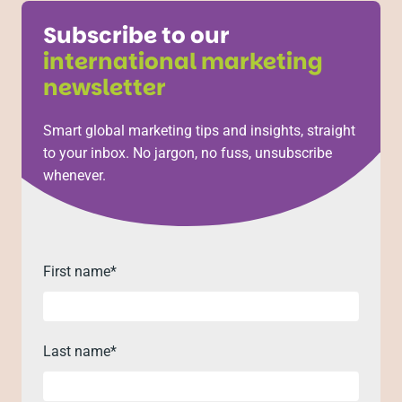
Subscribe to our
international marketing
newsletter
Smart global marketing tips and insights, straight
to your inbox. No jargon, no fuss, unsubscribe
whenever.