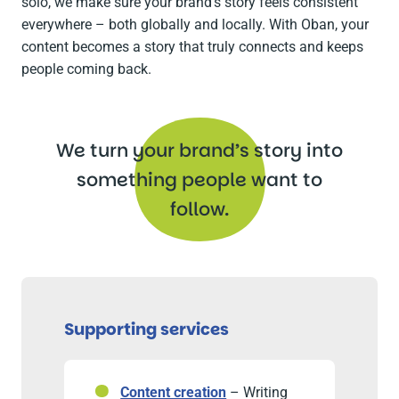
solo, we make sure your brand’s story feels consistent
everywhere – both globally and locally. With Oban, your
content becomes a story that truly connects and keeps
people coming back.
We turn your brand’s story into
something people want to
follow.
Supporting services
Content creation
– Writing