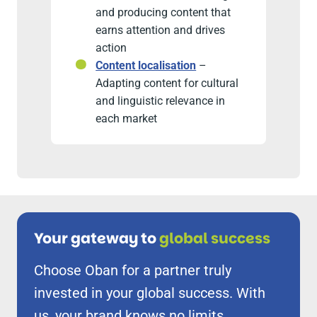
and producing content that
earns attention and drives
action
Content localisation
–
Adapting content for cultural
and linguistic relevance in
each market
Your gateway to
global success
Choose Oban for a partner truly
invested in your global success. With
us, your brand knows no limits.