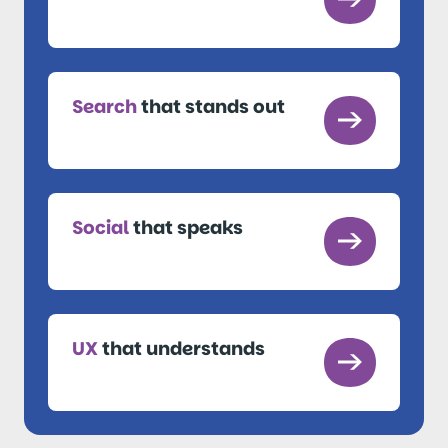
Search
that stands out
Social
that speaks
UX
that understands