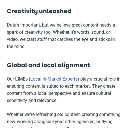
Creativity unleashed
Data’s important, but we believe great content needs a
spark of creativity too. Whether it’s words, sound, or
video, we craft stuff that catches the eye and sticks in
the mind.
Global and local alignment
Our LIMEs (
Local In-Market Experts
) play a crucial role in
ensuring content is suited to each market. They create
content from a local perspective and ensure cultural
sensitivity and relevance.
Whether we’re refreshing old content, creating something
new, working alongside your other agencies, or flying