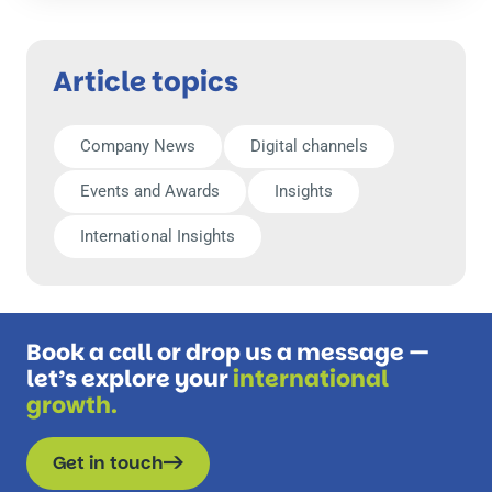
Article topics
Company News
Digital channels
Events and Awards
Insights
International Insights
Book a call or drop us a message —
let’s explore your
international
growth.
Get in touch