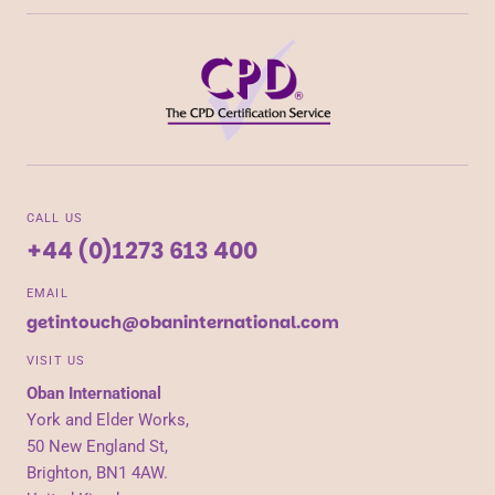
CALL US
+44 (0)1273 613 400
EMAIL
getintouch@obaninternational.com
VISIT US
Oban International
York and Elder Works,
50 New England St,
Brighton, BN1 4AW.