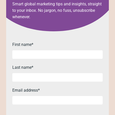
Smart global marketing tips and insights, straight
to your inbox. No jargon, no fuss, unsubscribe
whenever.