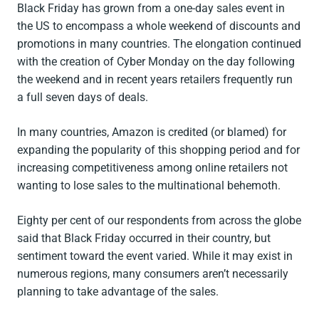
Black Friday has grown from a one-day sales event in
the US to encompass a whole weekend of discounts and
promotions in many countries. The elongation continued
with the creation of Cyber Monday on the day following
the weekend and in recent years retailers frequently run
a full seven days of deals.
In many countries, Amazon is credited (or blamed) for
expanding the popularity of this shopping period and for
increasing competitiveness among online retailers not
wanting to lose sales to the multinational behemoth.
Eighty per cent of our respondents from across the globe
said that Black Friday occurred in their country, but
sentiment toward the event varied. While it may exist in
numerous regions, many consumers aren’t necessarily
planning to take advantage of the sales.