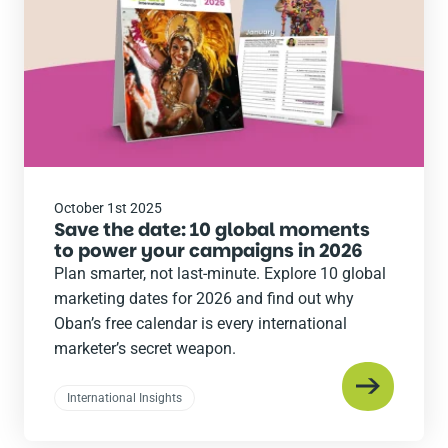
October 1st 2025
Save the date: 10 global moments
to power your campaigns in 2026
Plan smarter, not last-minute. Explore 10 global
marketing dates for 2026 and find out why
Oban’s free calendar is every international
marketer’s secret weapon.
International Insights