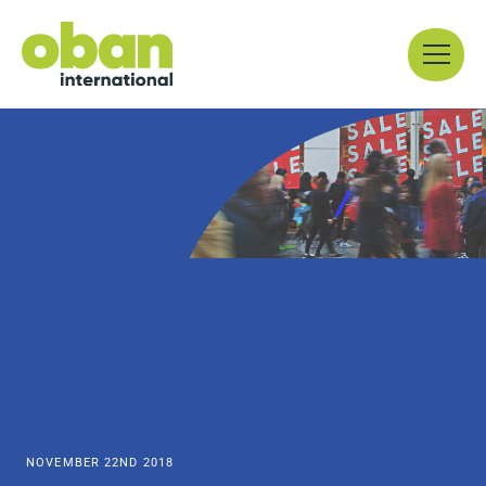
Skip
Menu
to
content
NOVEMBER 22ND 2018