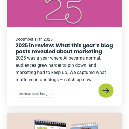
December 11th 2025
2025 in review: What this year’s blog
posts revealed about marketing
2025 was a year where AI became normal,
audiences grew harder to pin down, and
marketing had to keep up. We captured what
mattered in our blogs – catch up now.
International Insights
Read
the
post