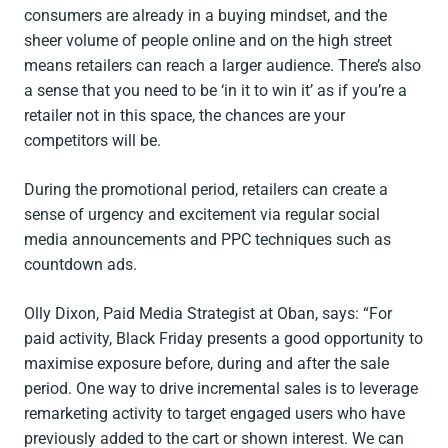
consumers are already in a buying mindset, and the
sheer volume of people online and on the high street
means retailers can reach a larger audience. There’s also
a sense that you need to be ‘in it to win it’ as if you’re a
retailer not in this space, the chances are your
competitors will be.
During the promotional period, retailers can create a
sense of urgency and excitement via regular social
media announcements and PPC techniques such as
countdown ads.
Olly Dixon, Paid Media Strategist at Oban, says: “For
paid activity, Black Friday presents a good opportunity to
maximise exposure before, during and after the sale
period. One way to drive incremental sales is to leverage
remarketing activity to target engaged users who have
previously added to the cart or shown interest. We can