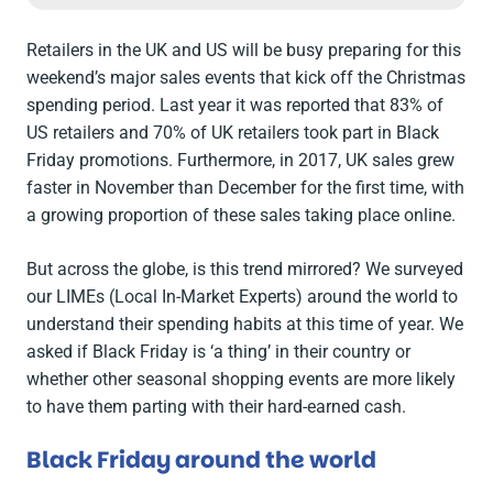
Retailers in the UK and US will be busy preparing for this
weekend’s major sales events that kick off the Christmas
spending period. Last year it was reported that 83% of
US retailers and 70% of UK retailers took part in Black
Friday promotions. Furthermore, in 2017, UK sales grew
faster in November than December for the first time, with
a growing proportion of these sales taking place online.
But across the globe, is this trend mirrored? We surveyed
our LIMEs (Local In-Market Experts) around the world to
understand their spending habits at this time of year. We
asked if Black Friday is ‘a thing’ in their country or
whether other seasonal shopping events are more likely
to have them parting with their hard-earned cash.
Black Friday around the world