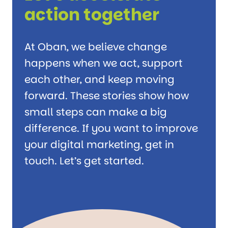
action together
At Oban, we believe change
happens when we act, support
each other, and keep moving
forward. These stories show how
small steps can make a big
difference. If you want to improve
your digital marketing, get in
touch. Let’s get started.