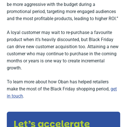
be more aggressive with the budget during a
promotional period, targeting more engaged audiences
and the most profitable products, leading to higher ROI.”
A loyal customer may wait to re-purchase a favourite
product when it’s heavily discounted, but Black Friday
can drive new customer acquisition too. Attaining a new
customer who may continue to purchase in the coming
months or years is one way to create incremental
growth.
To learn more about how Oban has helped retailers
make the most of the Black Friday shopping period,
get
in touch
.
Let’s accelerate