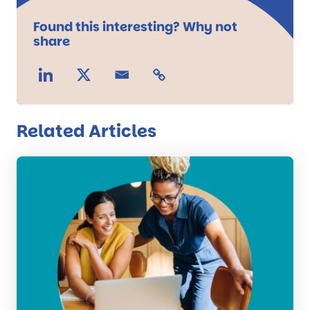
Found this interesting? Why not
share
Related Articles
Read
the
post