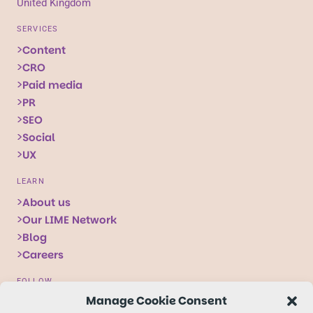
United Kingdom
SERVICES
Content
CRO
Paid media
PR
SEO
Social
UX
LEARN
About us
Our LIME Network
Blog
Careers
FOLLOW
Manage Cookie Consent
Follow
Follow
Follow