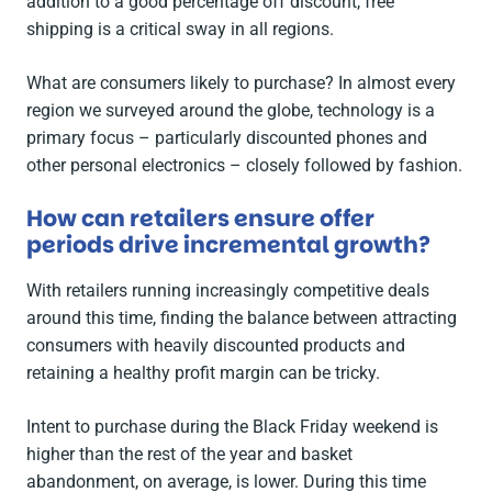
addition to a good percentage off discount, free
shipping is a critical sway in all regions.
What are consumers likely to purchase? In almost every
region we surveyed around the globe, technology is a
primary focus – particularly discounted phones and
other personal electronics – closely followed by fashion.
How can retailers ensure offer
periods drive incremental growth?
With retailers running increasingly competitive deals
around this time, finding the balance between attracting
consumers with heavily discounted products and
retaining a healthy profit margin can be tricky.
Intent to purchase during the Black Friday weekend is
higher than the rest of the year and basket
abandonment, on average, is lower. During this time