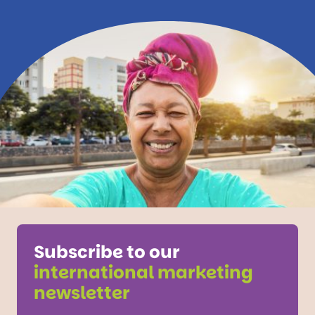
Subscribe to our
international marketing
newsletter