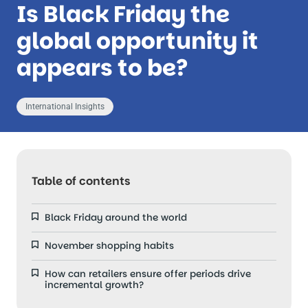
Is Black Friday the
global opportunity it
appears to be?
International Insights
Table of contents
Black Friday around the world
November shopping habits
How can retailers ensure offer periods drive
incremental growth?