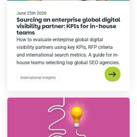
June 25th 2026
Sourcing an enterprise global digital
visibility partner: KPIs for in-house
teams
How to evaluate enterprise global digital
visibility partners using key KPIs, RFP criteria
and international search metrics. A guide for in-
house teams selecting top global SEO agencies.
International Insights
Read
the
post