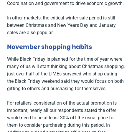
Coordination and government to drive economic growth.
In other markets, the critical winter sale period is still
between Christmas and New Years Day and January
sales are also popular.
November shopping habits
While Black Friday is planned for the time of year where
many of us will start thinking about Christmas shopping,
just over half of the LIMEs surveyed who shop during
the Black Friday weekend said they would focus on both
gifting to others and purchasing for themselves.
For retailers, consideration of the actual promotion is
important; nearly all our respondents stated the offer
would need to be at least 30% off the usual price for
them to consider purchasing during this period. In