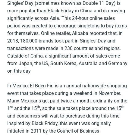
Singles’ Day (sometimes known as Double 11 Day) is
more popular than Black Friday in China and is growing
significantly across Asia. This 24-hour online sales
period was created to encourage singletons to buy items
for themselves. Online retailer, Alibaba reported that, in
2018, 180,000 brands took part in Singles’ Day and
transactions were made in 230 countries and regions.
Outside of China, a significant amount of sales come
from Japan, the US, South Korea, Australia and Germany
on this day.
In Mexico, El Buen Fin is an annual nationwide shopping
event that takes place during a weekend in November.
Many Mexicans get paid twice a month, ordinarily on the
st
th
th
1
and the 15
, so the sale takes place around the 15
and consumers will wait to purchase during this time.
Inspired by Black Friday, this event was originally
initiated in 2011 by the Council of Business