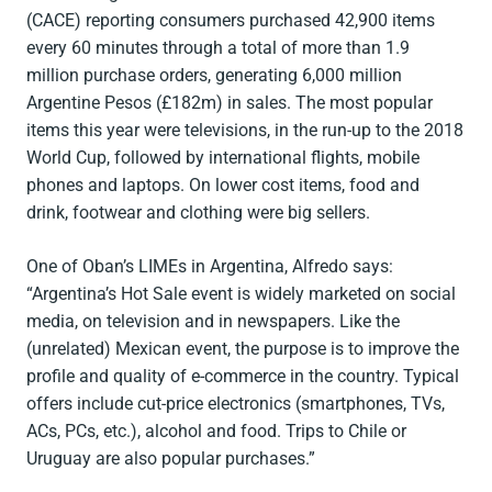
(CACE) reporting consumers purchased 42,900 items
every 60 minutes through a total of more than 1.9
million purchase orders, generating 6,000 million
Argentine Pesos (£182m) in sales. The most popular
items this year were televisions, in the run-up to the 2018
World Cup, followed by international flights, mobile
phones and laptops. On lower cost items, food and
drink, footwear and clothing were big sellers.
One of Oban’s LIMEs in Argentina, Alfredo says:
“Argentina’s Hot Sale event is widely marketed on social
media, on television and in newspapers. Like the
(unrelated) Mexican event, the purpose is to improve the
profile and quality of e-commerce in the country. Typical
offers include cut-price electronics (smartphones, TVs,
ACs, PCs, etc.), alcohol and food. Trips to Chile or
Uruguay are also popular purchases.”