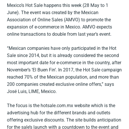
Mexico’s Hot Sale happens this week (28 May to 1
June). The event was created by the Mexican
Association of Online Sales (AMVO) to promote the
expansion of e-commerce in Mexico. AMVO expects
online transactions to double from last year’s event.
“Mexican companies have only participated in the Hot
Sale since 2014, but it is already considered the second
most important date for e-commerce in the country, after
November’s ‘El Buen Fin’. In 2017, the Hot Sale campaign
reached 70% of the Mexican population, and more than
200 companies created exclusive online offers,” says
José Luis, LIME, Mexico.
The focus is the hotsale.com.mx website which is the
advertising hub for the different brands and outlets
offering exclusive discounts. The site builds anticipation
for the sale’s launch with a countdown to the event and