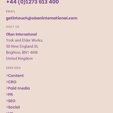
+44 (0)1273 613 400
EMAIL
getintouch@obaninternational.com
VISIT US
Oban International
York and Elder Works,
50 New England St,
Brighton, BN1 4AW.
United Kingdom
SERVICES
Content
CRO
Paid media
PR
SEO
Social