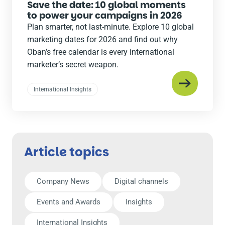
Save the date: 10 global moments
to power your campaigns in 2026
Plan smarter, not last-minute. Explore 10 global
marketing dates for 2026 and find out why
Oban’s free calendar is every international
marketer’s secret weapon.
International Insights
Article topics
Company News
Digital channels
Events and Awards
Insights
International Insights