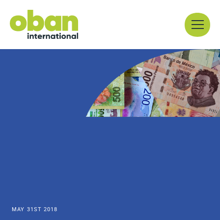
Skip
Menu
to
content
MAY 31ST 2018