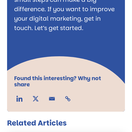
difference. If you want to improve
your digital marketing, get in
touch. Let’s get started.
Found this interesting? Why not
share
Related Articles