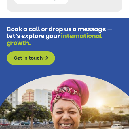
Book a call or drop us a message —
let’s explore your
international
growth.
Get in touch