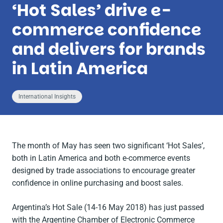
‘Hot Sales’ drive e-
commerce confidence
and delivers for brands
in Latin America
International Insights
The month of May has seen two significant ‘Hot Sales’,
both in Latin America and both e-commerce events
designed by trade associations to encourage greater
confidence in online purchasing and boost sales.
Argentina’s Hot Sale (14-16 May 2018) has just passed
with the Argentine Chamber of Electronic Commerce