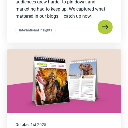
audiences grew harder to pin down, and
marketing had to keep up. We captured what
mattered in our blogs – catch up now.
International Insights
Read
the
post
October 1st 2025