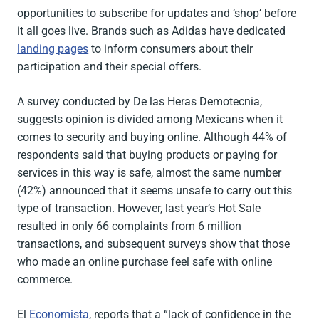
opportunities to subscribe for updates and ‘shop’ before
it all goes live. Brands such as Adidas have dedicated
landing pages
to inform consumers about their
participation and their special offers.
A survey conducted by De las Heras Demotecnia,
suggests opinion is divided among Mexicans when it
comes to security and buying online. Although 44% of
respondents said that buying products or paying for
services in this way is safe, almost the same number
(42%) announced that it seems unsafe to carry out this
type of transaction. However, last year’s Hot Sale
resulted in only 66 complaints from 6 million
transactions, and subsequent surveys show that those
who made an online purchase feel safe with online
commerce.
El
Economista
, reports that a “lack of confidence in the