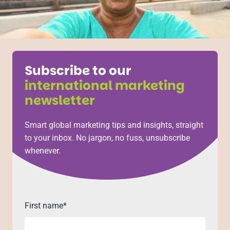
Subscribe to our
international marketing
newsletter
Smart global marketing tips and insights, straight
to your inbox. No jargon, no fuss, unsubscribe
whenever.