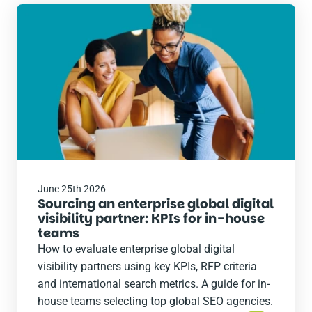
Read
the
post
June 25th 2026
Sourcing an enterprise global digital
visibility partner: KPIs for in-house
teams
How to evaluate enterprise global digital
visibility partners using key KPIs, RFP criteria
and international search metrics. A guide for in-
house teams selecting top global SEO agencies.