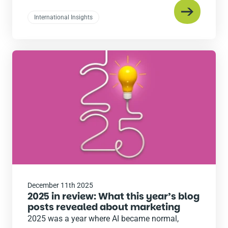
International Insights
Read
the
post
December 11th 2025
2025 in review: What this year’s blog
posts revealed about marketing
2025 was a year where AI became normal,