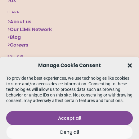
UX
LEARN
About us
Our LIME Network
Blog
Careers
FOLLOW
Manage Cookie Consent
Follow
Follow
Follow
us
us
us
To provide the best experiences, we use technologies like cookies
on
on
on
to store and/or access device information. Consenting to these
technologies will allow us to process data such as browsing
X
Facebook
linkedIn
behavior or unique IDs on this site. Not consenting or withdrawing
consent, may adversely affect certain features and functions.
Accept all
Deny all