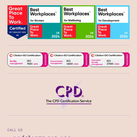
CALL US