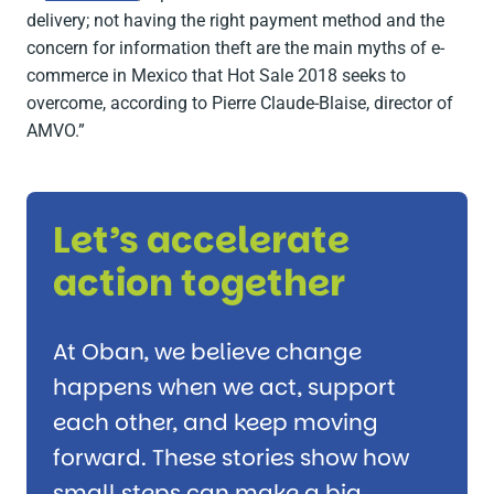
delivery; not having the right payment method and the
concern for information theft are the main myths of e-
commerce in Mexico that Hot Sale 2018 seeks to
overcome, according to Pierre Claude-Blaise, director of
AMVO.”
Let’s accelerate
action together
At Oban, we believe change
happens when we act, support
each other, and keep moving
forward. These stories show how
small steps can make a big