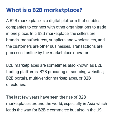
What is a B2B marketplace?
A B2B marketplace is a digital platform that enables
companies to connect with other organisations to trade
in one place. In a B2B marketplace, the sellers are
brands, manufacturers, suppliers and wholesalers, and
the customers are other businesses. Transactions are
processed online by the marketplace operator.
B2B marketplaces are sometimes also known as B2B
trading platforms, B2B procuring or sourcing websites,
B2B portals, multi-vendor marketplaces, or B2B
directories.
The last few years have seen the rise of B2B
marketplaces around the world, especially in Asia which
leads the way for B2B e-commerce but also in the US