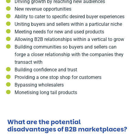
Driving growth by reaching new audiences
New revenue opportunities
Ability to cater to specific desired buyer experiences
Uniting buyers and sellers within a particular niche
Meeting needs for new and used products
Allowing B2B relationships within a vertical to grow
Building communities so buyers and sellers can
forge a closer relationship with the companies they
transact with
Building confidence and trust
Providing a one stop shop for customers
Bypassing wholesalers
Monetising long tail products
What are the potential
disadvantages of B2B marketplaces?