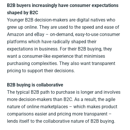
B2B buyers increasingly have consumer expectations
shaped by B2C
Younger B2B decision-makers are digital natives who
grew up online. They are used to the speed and ease of
Amazon and eBay – on-demand, easy-to-use consumer
platforms which have radically shaped their
expectations in business. For their B2B buying, they
want a consumer-like experience that minimises
purchasing complexities. They also want transparent
pricing to support their decisions.
B2B buying is collaborative
The typical B2B path to purchase is longer and involves
more decision-makers than B2C. As a result, the agile
nature of online marketplaces – which makes product
comparisons easier and pricing more transparent –
lends itself to the collaborative nature of B2B buying.