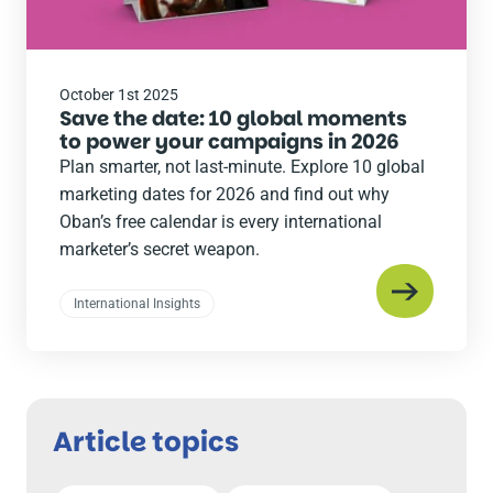
October 1st 2025
Save the date: 10 global moments
to power your campaigns in 2026
Plan smarter, not last-minute. Explore 10 global
marketing dates for 2026 and find out why
Oban’s free calendar is every international
marketer’s secret weapon.
International Insights
Article topics