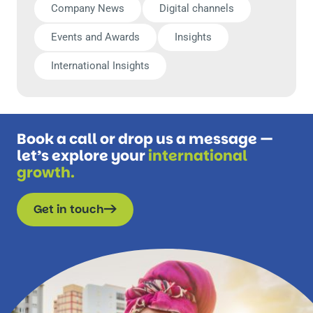
Company News
Digital channels
Events and Awards
Insights
International Insights
Book a call or drop us a message —
let’s explore your
international
growth.
Get in touch