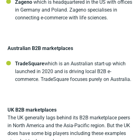
Zageno
which is headquartered in the US with offices
in Germany and Poland. Zageno specialises in
connecting e-commerce with life sciences.
Australian B2B marketplaces
TradeSquare
which is an Australian start-up which
launched in 2020 and is driving local B2B e-
commerce. TradeSquare focuses purely on Australia.
UK B2B marketplaces
The UK generally lags behind its B2B marketplace peers
in North America and the Asia-Pacific region. But the UK
does have some big players including these examples