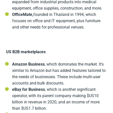
expanded from industrial products into medical
equipment, office supplies, construction, and more.
OfficeMate,
founded in Thailand in 1994, which
focuses on office and IT equipment, plus furniture
and other needs for professional venues.
US B2B marketplaces
Amazon Business
, which dominates the market. It’s
similar to Amazon but has added features tailored to
the needs of businesses. These include multi-user
accounts and bulk discounts.
eBay for Business
, which is another significant
operator, with its parent company making $US10
billion in revenue in 2020, and an income of more
than $US1.7 billion.