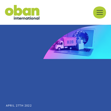
Skip
Menu
to
content
APRIL 27TH 2022