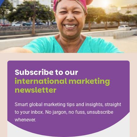
Subscribe to our
international marketing
newsletter
Smart global marketing tips and insights, straight
to your inbox. No jargon, no fuss, unsubscribe
whenever.