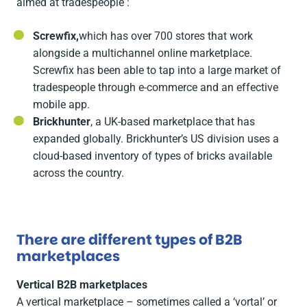
aimed at tradespeople :
Screwfix,
which has over 700 stores that work
alongside a multichannel online marketplace.
Screwfix has been able to tap into a large market of
tradespeople through e-commerce and an effective
mobile app.
Brickhunter
, a UK-based marketplace that has
expanded globally. Brickhunter’s US division uses a
cloud-based inventory of types of bricks available
across the country.
There are different types of B2B
marketplaces
Vertical B2B marketplaces
A vertical marketplace – sometimes called a ‘vortal’ or