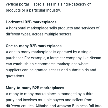
vertical portal – specialises in a single category of
products or a particular industry.
Horizontal B2B marketplaces
A horizontal marketplace sells products and services of
different types, across multiple sectors.
One-to-many B2B marketplaces
A one-to-many marketplace is operated by a single
purchaser. For example, a large car company like Nissan
can establish an e-commerce marketplace where
suppliers can be granted access and submit bids and
quotations.
Many-to-many B2B marketplaces
A many-to-many marketplace is managed by a third
party and involves multiple buyers and sellers from
different entities. Alibaba and Amazon Business fall into