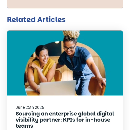
Related Articles
Read
the
post
June 25th 2026
Sourcing an enterprise global digital
visibility partner: KPIs for in-house
teams