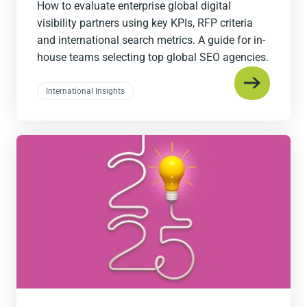
How to evaluate enterprise global digital
visibility partners using key KPIs, RFP criteria
and international search metrics. A guide for in-
house teams selecting top global SEO agencies.
International Insights
Read
the
post