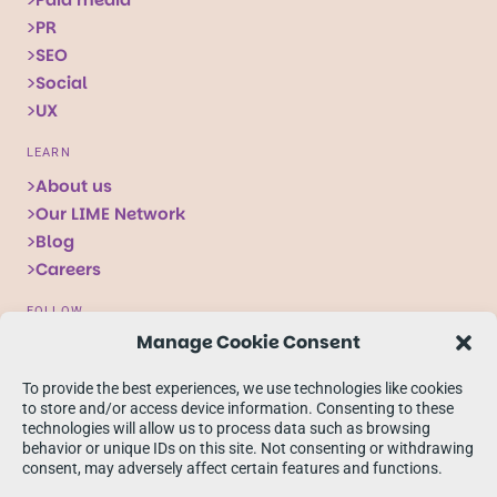
PR
SEO
Social
UX
LEARN
About us
Our LIME Network
Blog
Careers
FOLLOW
Manage Cookie Consent
Follow
Follow
Follow
us
us
us
To provide the best experiences, we use technologies like cookies
on
on
on
to store and/or access device information. Consenting to these
technologies will allow us to process data such as browsing
X
Facebook
linkedIn
behavior or unique IDs on this site. Not consenting or withdrawing
consent, may adversely affect certain features and functions.