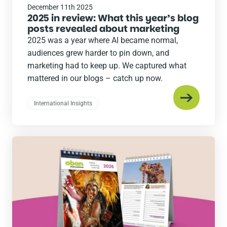
December 11th 2025
2025 in review: What this year’s blog
posts revealed about marketing
2025 was a year where AI became normal,
audiences grew harder to pin down, and
marketing had to keep up. We captured what
mattered in our blogs – catch up now.
International Insights
Read
the
post