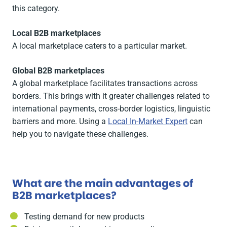
this category.
Local B2B marketplaces
A local marketplace caters to a particular market.
Global B2B marketplaces
A global marketplace facilitates transactions across
borders. This brings with it greater challenges related to
international payments, cross-border logistics, linguistic
barriers and more. Using a
Local In-Market Expert
can
help you to navigate these challenges.
What are the main advantages of
B2B marketplaces?
Testing demand for new products