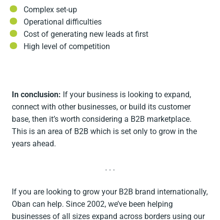
Complex set-up
Operational difficulties
Cost of generating new leads at first
High level of competition
In conclusion:
If your business is looking to expand,
connect with other businesses, or build its customer
base, then it’s worth considering a B2B marketplace.
This is an area of B2B which is set only to grow in the
years ahead.
. . .
If you are looking to grow your B2B brand internationally,
Oban can help. Since 2002, we’ve been helping
businesses of all sizes expand across borders using our