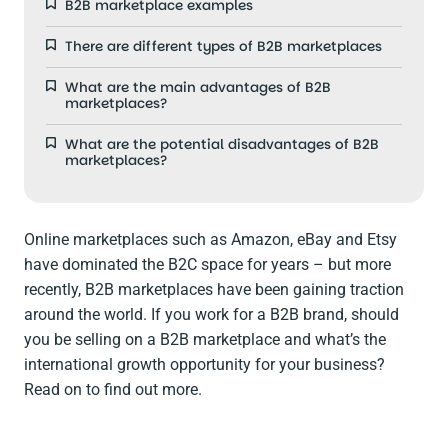
B2B marketplace examples
There are different types of B2B marketplaces
What are the main advantages of B2B
marketplaces?
What are the potential disadvantages of B2B
marketplaces?
Online marketplaces such as Amazon, eBay and Etsy
have dominated the B2C space for years – but more
recently, B2B marketplaces have been gaining traction
around the world. If you work for a B2B brand, should
you be selling on a B2B marketplace and what’s the
international growth opportunity for your business?
Read on to find out more.