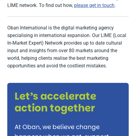
LIME network. To find out how,
please get in touch
.
Oban International is the digital marketing agency
specialising in international expansion. Our LIME (Local
In-Market Expert) Network provides up to date cultural
input and insights from over 80 markets around the
world, helping clients realise the best marketing
opportunities and avoid the costliest mistakes.
Let’s accelerate
action together
At Oban, we believe change