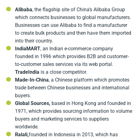
Alibaba
, the flagship site of China’s Alibaba Group
which connects businesses to global manufacturers.
Businesses can use Alibaba to find a manufacturer
to create bulk products and then have them imported
into their country.
IndiaMART
, an Indian e-commerce company
founded in 1996 which provides B2B and customer-
to-customer sales services via its web portal.
TradeIndia
is a close competitor.
Made-In-China
, a Chinese platform which promotes
trade between Chinese businesses and international
buyers.
Global Sources,
based in Hong Kong and founded in
1971, which provides sourcing information to volume
buyers and marketing services to suppliers
worldwide.
Ralali,
founded in Indonesia in 2013, which has