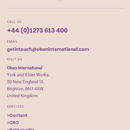
CALL US
+44 (0)1273 613 400
EMAIL
getintouch@obaninternational.com
VISIT US
Oban International
York and Elder Works,
50 New England St,
Brighton, BN1 4AW.
United Kingdom
SERVICES
Content
CRO
Paid media