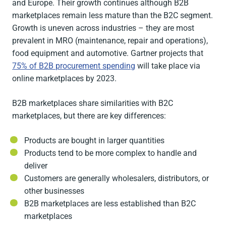
and Europe. Their growth continues although B2B
marketplaces remain less mature than the B2C segment.
Growth is uneven across industries – they are most
prevalent in MRO (maintenance, repair and operations),
food equipment and automotive. Gartner projects that
75% of B2B procurement spending
will take place via
online marketplaces by 2023.
B2B marketplaces share similarities with B2C
marketplaces, but there are key differences:
Products are bought in larger quantities
Products tend to be more complex to handle and
deliver
Customers are generally wholesalers, distributors, or
other businesses
B2B marketplaces are less established than B2C
marketplaces