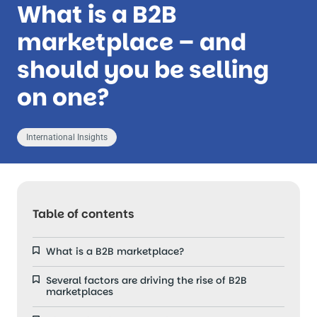
What is a B2B
marketplace – and
should you be selling
on one?
International Insights
Table of contents
What is a B2B marketplace?
Several factors are driving the rise of B2B
marketplaces