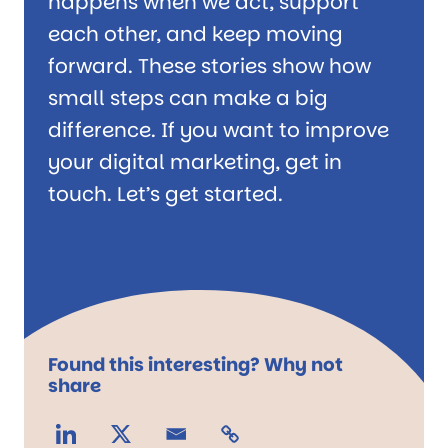
happens when we act, support
each other, and keep moving
forward. These stories show how
small steps can make a big
difference. If you want to improve
your digital marketing, get in
touch. Let’s get started.
Found this interesting? Why not
share