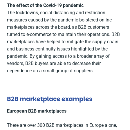
The effect of the Covid-19 pandemic
The lockdowns, social distancing and restriction
measures caused by the pandemic bolstered online
marketplaces across the board, as B2B customers
turned to e-commerce to maintain their operations. B2B
marketplaces have helped to mitigate the supply chain
and business continuity issues highlighted by the
pandemic. By gaining access to a broader array of
vendors, B2B buyers are able to decrease their
dependence on a small group of suppliers.
B2B marketplace examples
European B2B marketplaces
There are over 300 B2B marketplaces in Europe alone,