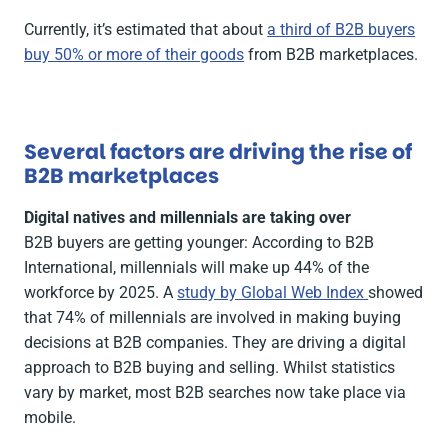
Currently, it’s estimated that about
a third of B2B buyers
buy 50% or more of their goods
from B2B marketplaces.
Several factors are driving the rise of
B2B marketplaces
Digital natives and millennials are taking over
B2B buyers are getting younger: According to B2B
International, millennials will make up 44% of the
workforce by 2025. A
study by Global Web Index
showed
that 74% of millennials are involved in making buying
decisions at B2B companies. They are driving a digital
approach to B2B buying and selling. Whilst statistics
vary by market, most B2B searches now take place via
mobile.