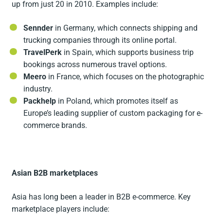
up from just 20 in 2010. Examples include:
Sennder
in Germany, which connects shipping and
trucking companies through its online portal.
TravelPerk
in Spain, which supports business trip
bookings across numerous travel options.
Meero
in France, which focuses on the photographic
industry.
Packhelp
in Poland, which promotes itself as
Europe’s leading supplier of custom packaging for e-
commerce brands.
Asian B2B marketplaces
Asia has long been a leader in B2B e-commerce. Key
marketplace players include: