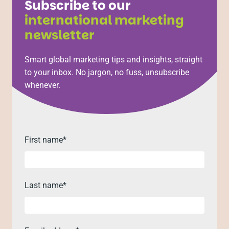
Subscribe to our
international marketing
newsletter
Smart global marketing tips and insights, straight
to your inbox. No jargon, no fuss, unsubscribe
whenever.