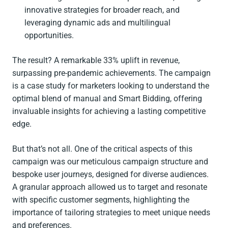
innovative strategies for broader reach, and
leveraging dynamic ads and multilingual
opportunities.
The result? A remarkable 33% uplift in revenue,
surpassing pre-pandemic achievements. The campaign
is a case study for marketers looking to understand the
optimal blend of manual and Smart Bidding, offering
invaluable insights for achieving a lasting competitive
edge.
But that’s not all. One of the critical aspects of this
campaign was our meticulous campaign structure and
bespoke user journeys, designed for diverse audiences.
A granular approach allowed us to target and resonate
with specific customer segments, highlighting the
importance of tailoring strategies to meet unique needs
and preferences.