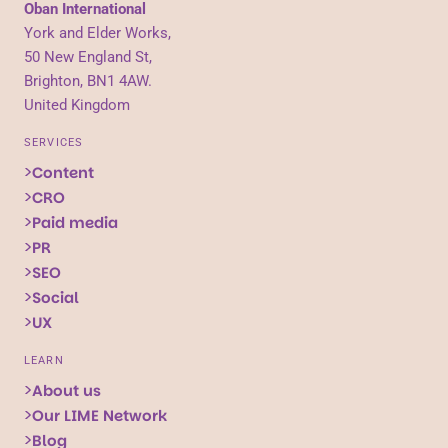
Oban International
York and Elder Works,
50 New England St,
Brighton, BN1 4AW.
United Kingdom
SERVICES
Content
CRO
Paid media
PR
SEO
Social
UX
LEARN
About us
Our LIME Network
Blog