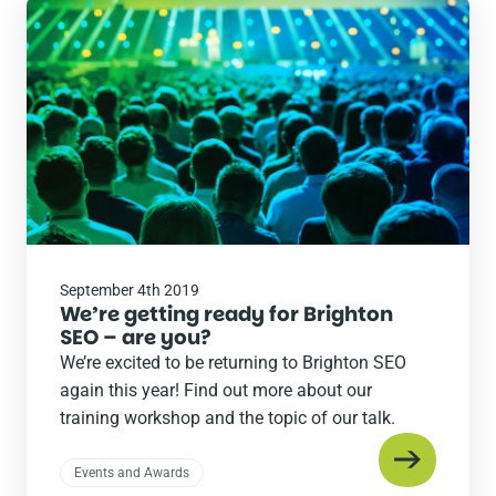
Read
the
post
September 4th 2019
We’re getting ready for Brighton
SEO – are you?
We’re excited to be returning to Brighton SEO
again this year! Find out more about our
training workshop and the topic of our talk.
Events and Awards