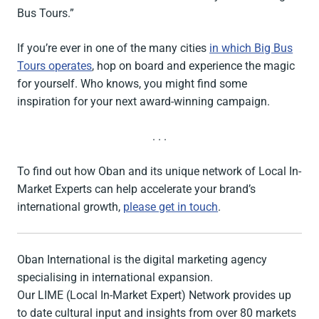
Bus Tours.”
If you’re ever in one of the many cities
in which Big Bus
Tours operates
, hop on board and experience the magic
for yourself. Who knows, you might find some
inspiration for your next award-winning campaign.
. . .
To find out how Oban and its unique network of Local In-
Market Experts can help accelerate your brand’s
international growth,
please get in touch
.
Oban International is the digital marketing agency
specialising in international expansion.
Our LIME (Local In-Market Expert) Network provides up
to date cultural input and insights from over 80 markets