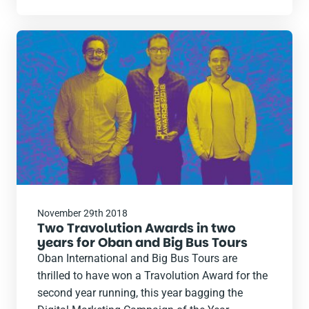
Read
the
post
November 29th 2018
Two Travolution Awards in two
years for Oban and Big Bus Tours
Oban International and Big Bus Tours are
thrilled to have won a Travolution Award for the
second year running, this year bagging the