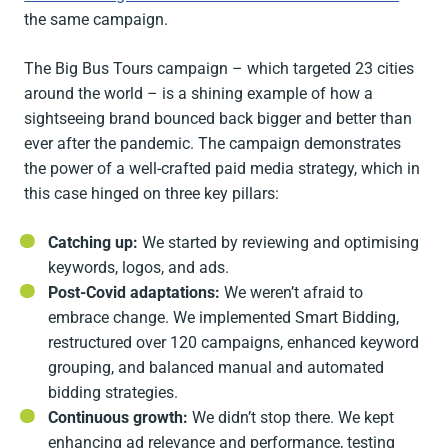
the same campaign.
The Big Bus Tours campaign – which targeted 23 cities
around the world – is a shining example of how a
sightseeing brand bounced back bigger and better than
ever after the pandemic. The campaign demonstrates
the power of a well-crafted paid media strategy, which in
this case hinged on three key pillars:
Catching up:
We started by reviewing and optimising
keywords, logos, and ads.
Post-Covid adaptations:
We weren’t afraid to
embrace change. We implemented Smart Bidding,
restructured over 120 campaigns, enhanced keyword
grouping, and balanced manual and automated
bidding strategies.
Continuous growth:
We didn’t stop there. We kept
enhancing ad relevance and performance, testing