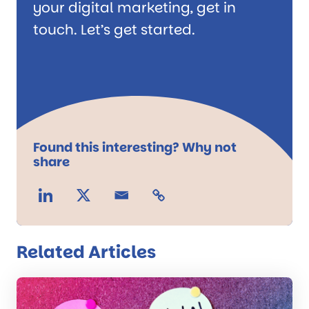
your digital marketing, get in
touch. Let’s get started.
Found this interesting? Why not
share
Related Articles
Read
the
post