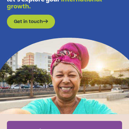
growth.
Get in touch