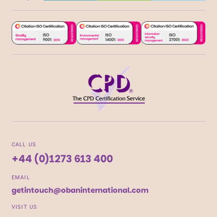
CALL US
+44 (0)1273 613 400
EMAIL
getintouch@obaninternational.com
VISIT US