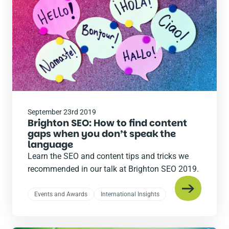
September 23rd 2019
Brighton SEO: How to find content
gaps when you don’t speak the
language
Learn the SEO and content tips and tricks we
recommended in our talk at Brighton SEO 2019.
Events and Awards
International Insights