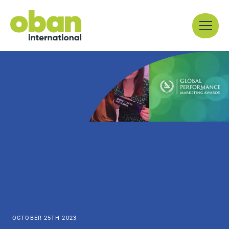
Skip
Menu
to
content
OCTOBER 25TH 2023