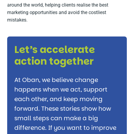
around the world, helping clients realise the best
marketing opportunities and avoid the costliest
mistakes.
Let’s accelerate
action together
At Oban, we believe change
happens when we act, support
each other, and keep moving
forward. These stories show how
small steps can make a big
difference. If you want to improve