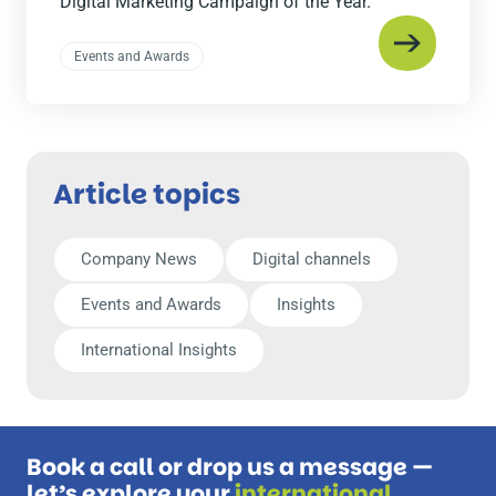
Digital Marketing Campaign of the Year.
Events and Awards
Article topics
Company News
Digital channels
Events and Awards
Insights
International Insights
Book a call or drop us a message —
let’s explore your
international