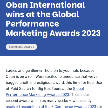
Oban International
wins at the Global
Performance
Marketing Awards 2023
Events and Awards
Ladies and gentlemen, hold on to your hats because
Oban is on a roll! We’re excited to announce that we’ve
bagged another prestigious award, this time for Best Use
of Paid Search for Big Bus Tours at the
Global
Performance Marketing Awards 2023
. This is our
second award win in as many weeks – we recently
received recognition at the E-Commerce Awards 2023
for