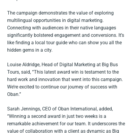
The campaign demonstrates the value of exploring
multilingual opportunities in digital marketing.
Connecting with audiences in their native languages
significantly bolstered engagement and conversions. It’s
like finding a local tour guide who can show you all the
hidden gems in a city.
Louise Aldridge, Head of Digital Marketing at Big Bus
Tours, said, “This latest award win is testament to the
hard work and innovation that went into this campaign.
We’re excited to continue our journey of success with
Oban.”
Sarah Jennings, CEO of Oban International, added,
“Winning a second award in just two weeks is a
remarkable achievement for our team. It underscores the
value of collaboration with a client as dynamic as Big