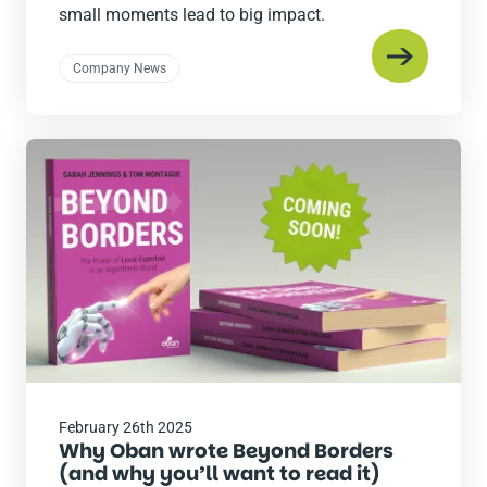
small moments lead to big impact.
Company News
Read
the
post
February 26th 2025
Why Oban wrote Beyond Borders
(and why you’ll want to read it)