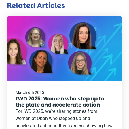
Related Articles
Read
the
post
March 6th 2025
IWD 2025: Women who step up to
the plate and accelerate action
For IWD 2025, we’re sharing stories from
women at Oban who stepped up and
accelerated action in their careers, showing how