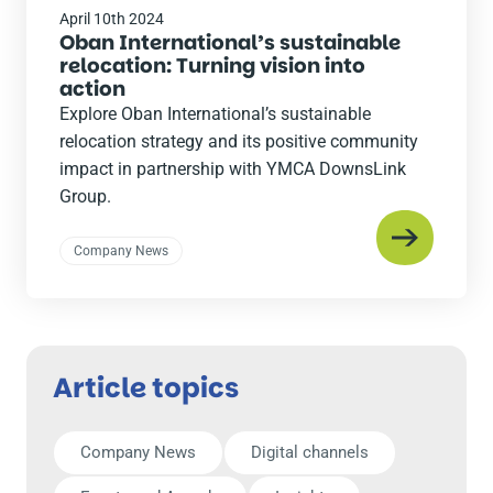
April 10th 2024
Oban International’s sustainable
relocation: Turning vision into
action
Explore Oban International’s sustainable
relocation strategy and its positive community
impact in partnership with YMCA DownsLink
Group.
Company News
Article topics
Company News
Digital channels