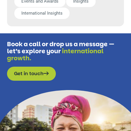
Events and Awards
Insights
International Insights
Book a call or drop us a message —
let’s explore your
international
growth.
Get in touch