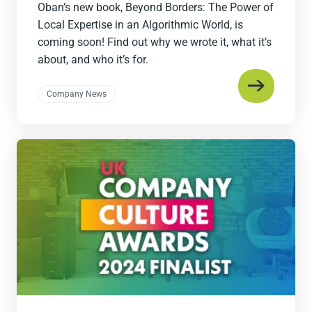
Oban’s new book, Beyond Borders: The Power of
Local Expertise in an Algorithmic World, is
coming soon! Find out why we wrote it, what it’s
about, and who it’s for.
Company News
Read
the
post