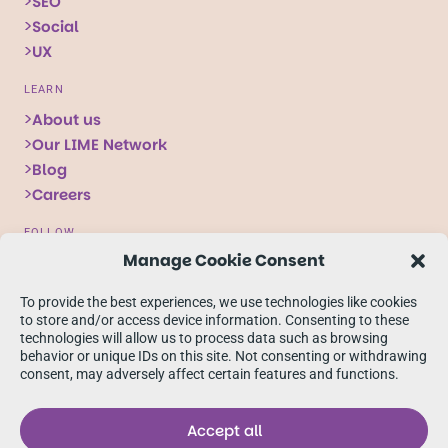
SEO
Social
UX
LEARN
About us
Our LIME Network
Blog
Careers
FOLLOW
Manage Cookie Consent
Follow
Follow
Follow
us
us
us
To provide the best experiences, we use technologies like cookies
on
on
on
to store and/or access device information. Consenting to these
technologies will allow us to process data such as browsing
X
Facebook
linkedIn
behavior or unique IDs on this site. Not consenting or withdrawing
consent, may adversely affect certain features and functions.
Accept all