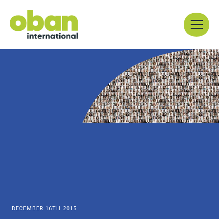
Skip
Menu
to
content
DECEMBER 16TH 2015