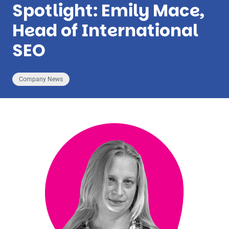
Spotlight: Emily Mace,
Head of International
SEO
Company News