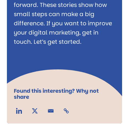
forward. These stories show how
small steps can make a big
difference. If you want to improve
your digital marketing, get in
touch. Let’s get started.
Found this interesting? Why not
share