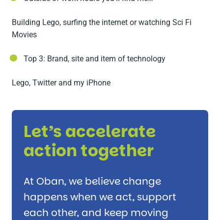
Building Lego, surfing the internet or watching Sci Fi
Movies
Top 3: Brand, site and item of technology
Lego, Twitter and my iPhone
Let’s accelerate
action together
At Oban, we believe change
happens when we act, support
each other, and keep moving