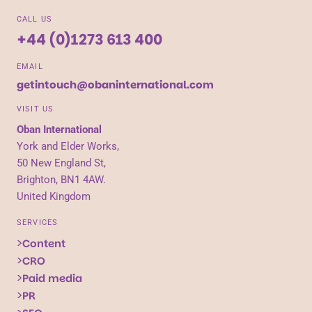
CALL US
+44 (0)1273 613 400
EMAIL
getintouch@obaninternational.com
VISIT US
Oban International
York and Elder Works,
50 New England St,
Brighton, BN1 4AW.
United Kingdom
SERVICES
Content
CRO
Paid media
PR