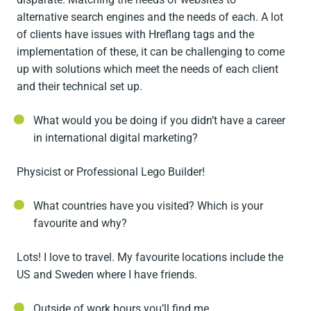
alternative search engines and the needs of each. A lot
of clients have issues with Hreflang tags and the
implementation of these, it can be challenging to come
up with solutions which meet the needs of each client
and their technical set up.
What would you be doing if you didn’t have a career
in international digital marketing?
Physicist or Professional Lego Builder!
What countries have you visited? Which is your
favourite and why?
Lots! I love to travel. My favourite locations include the
US and Sweden where I have friends.
Outside of work hours you’ll find me…