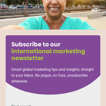
Subscribe to our
international marketing
newsletter
Smart global marketing tips and insights, straight
to your inbox. No jargon, no fuss, unsubscribe
whenever.