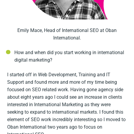
Emily Mace, Head of International SEO at Oban
International.
How and when did you start working in international
digital marketing?
I started off in Web Development, Training and IT
Support and found more and more of my time being
focused on SEO related work. Having gone agency side
about eight years ago I could see an increase in clients
interested in International Marketing as they were
seeking to expand to international markets. I found this
element of SEO work incredibly interesting so I moved to
Oban International two years ago to focus on