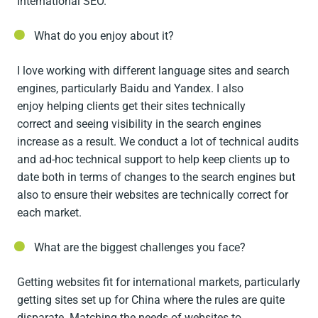
International SEO.
What do you enjoy about it?
I love working with different language sites and search
engines, particularly Baidu and Yandex. I also
enjoy helping clients get their sites technically
correct and seeing visibility in the search engines
increase as a result. We conduct a lot of technical audits
and ad-hoc technical support to help keep clients up to
date both in terms of changes to the search engines but
also to ensure their websites are technically correct for
each market.
What are the biggest challenges you face?
Getting websites fit for international markets, particularly
getting sites set up for China where the rules are quite
disparate. Matching the needs of websites to