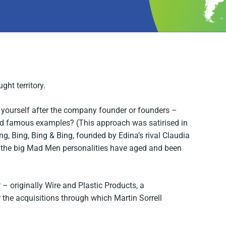
ht territory.
yourself after the company founder or founders –
nd famous examples? (This approach was satirised in
ng, Bing, Bing & Bing, founded by Edina’s rival Claudia
 the big
Mad Men
personalities have aged and been
 originally Wire and Plastic Products, a
 the acquisitions through which Martin Sorrell