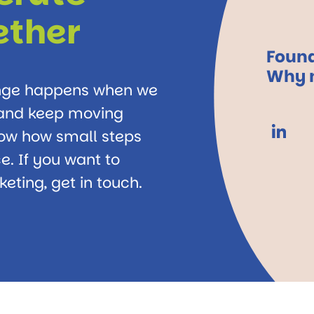
ether
Found
Why n
ange happens when we
, and keep moving
how how small steps
e. If you want to
eting, get in touch.