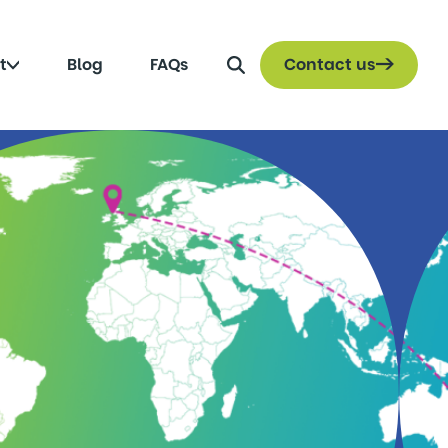
Search
Click
t
Blog
FAQs
Contact us
to
toggle
submenu