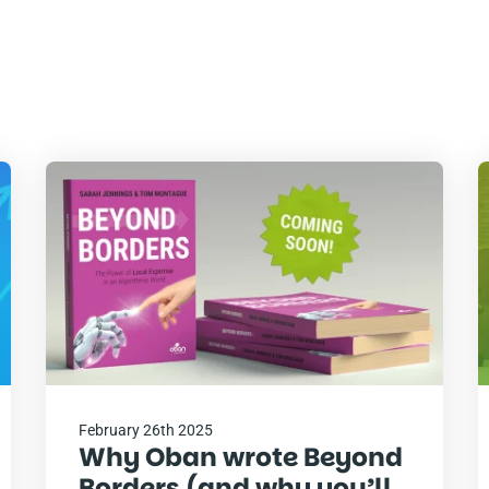
Read
R
the
t
post
p
February 26th 2025
Why Oban wrote Beyond
Borders (and why you’ll