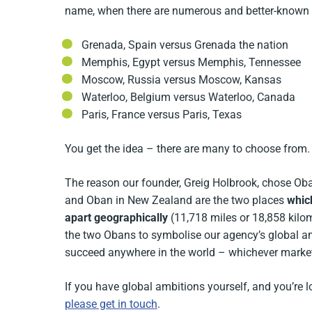
name, when there are numerous and better-known 
Grenada, Spain versus Grenada the nation
Memphis, Egypt versus Memphis, Tennessee
Moscow, Russia versus Moscow, Kansas
Waterloo, Belgium versus Waterloo, Canada
Paris, France versus Paris, Texas
You get the idea – there are many to choose from.
The reason our founder, Greig Holbrook, chose O
and Oban in New Zealand are the two places
whic
apart geographically
(11,718 miles or 18,858 kilom
the two Obans to symbolise our agency’s global am
succeed anywhere in the world – whichever market 
If you have global ambitions yourself, and you’re 
please get in touch
.