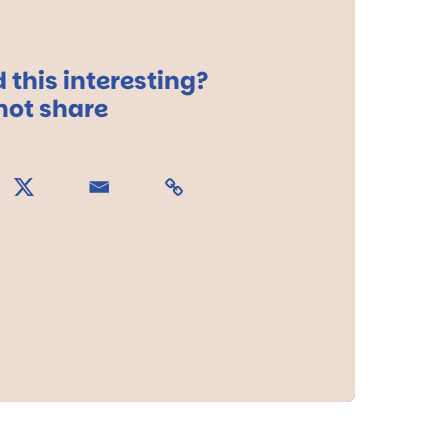
 this interesting?
ot share