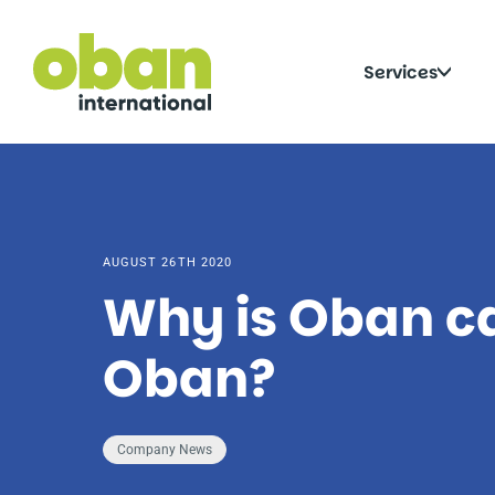
Skip
to
content
Click
Services
to
togg
sub
AUGUST 26TH 2020
Why is Oban c
Oban?
Company News