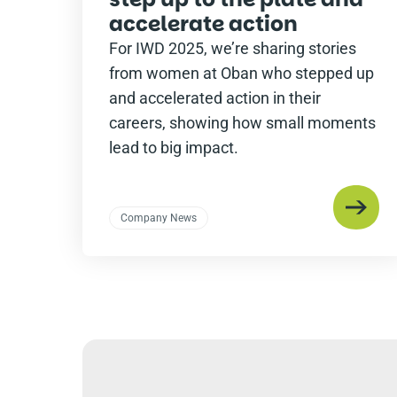
accelerate action
For IWD 2025, we’re sharing stories
from women at Oban who stepped up
and accelerated action in their
careers, showing how small moments
lead to big impact.
Company News