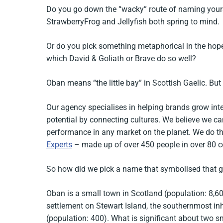
Do you go down the “wacky” route of naming yourse
StrawberryFrog and Jellyfish both spring to mind.
Or do you pick something metaphorical in the hop
which David & Goliath or Brave do so well?
Oban means “the little bay” in Scottish Gaelic. Bu
Our agency specialises in helping brands grow inte
potential by connecting cultures. We believe we ca
performance in any market on the planet. We do t
Experts
– made up of over 450 people in over 80 c
So how did we pick a name that symbolised that g
Oban is a small town in Scotland (population: 8,60
settlement on Stewart Island, the southernmost in
(population: 400). What is significant about two s