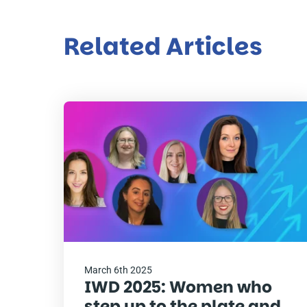
Related Articles
Read
the
post
March 6th 2025
IWD 2025: Women who
step up to the plate and