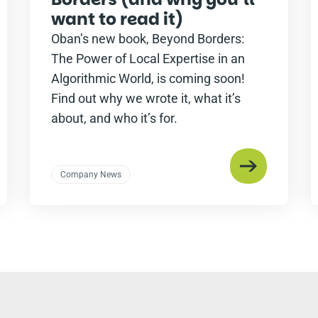
want to read it)
Oban’s new book, Beyond Borders:
The Power of Local Expertise in an
Algorithmic World, is coming soon!
Find out why we wrote it, what it’s
about, and who it’s for.
Company News