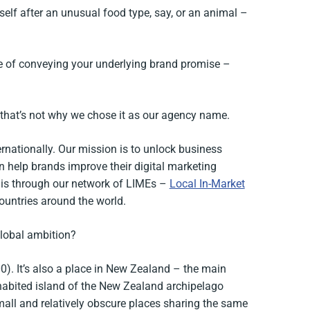
lf after an unusual food type, say, or an animal –
e of conveying your underlying brand promise –
t that’s not why we chose it as our agency name.
rnationally. Our mission is to unlock business
n help brands improve their digital marketing
his through our network of LIMEs –
Local In-Market
ountries around the world.
lobal ambition?
0). It’s also a place in New Zealand – the main
habited island of the New Zealand archipelago
mall and relatively obscure places sharing the same