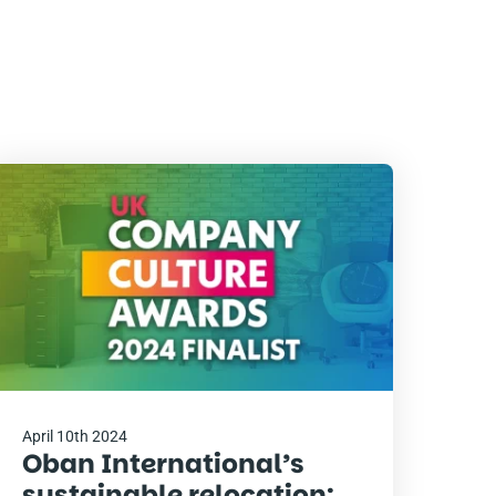
ead
he
ost
April 10th 2024
Oban International’s
sustainable relocation: