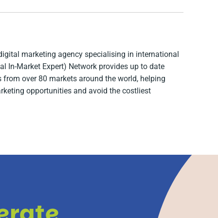
digital marketing agency specialising in international
l In-Market Expert) Network provides up to date
ts from over 80 markets around the world, helping
arketing opportunities and avoid the costliest
lerate