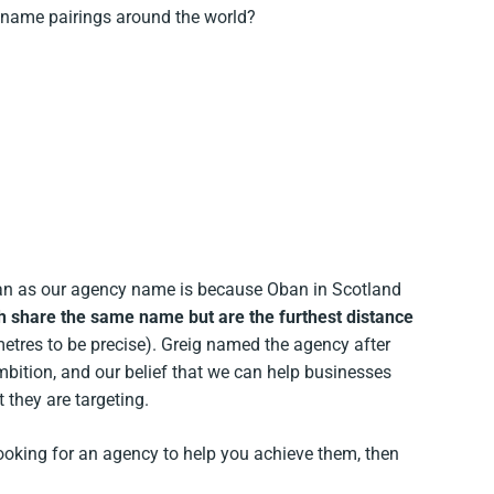
name pairings around the world?
ban as our agency name is because Oban in Scotland
h share the same name but are the furthest distance
etres to be precise). Greig named the agency after
bition, and our belief that we can help businesses
they are targeting.
looking for an agency to help you achieve them, then