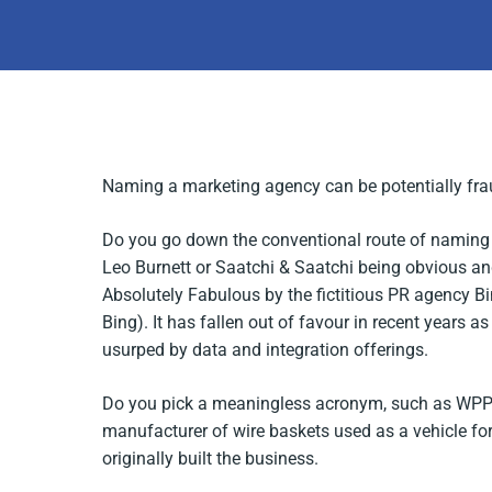
Naming a marketing agency can be potentially fraug
Do you go down the conventional route of naming 
Leo Burnett or Saatchi & Saatchi being obvious a
Absolutely Fabulous
by the fictitious PR agency Bi
Bing). It has fallen out of favour in recent years as
usurped by data and integration offerings.
Do you pick a meaningless acronym, such as WPP –
manufacturer of wire baskets used as a vehicle for
originally built the business.