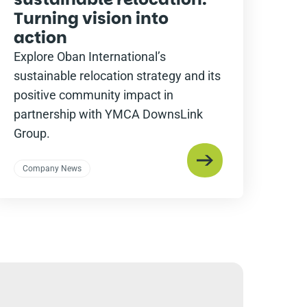
Turning vision into
action
Explore Oban International’s
sustainable relocation strategy and its
positive community impact in
partnership with YMCA DownsLink
Group.
Company News