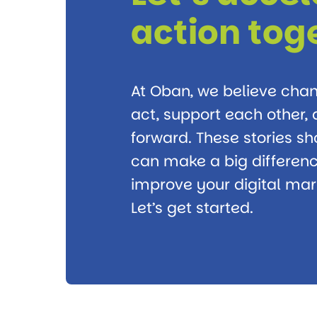
action tog
At Oban, we believe ch
act, support each other
forward. These stories s
can make a big differenc
improve your digital mark
Let’s get started.