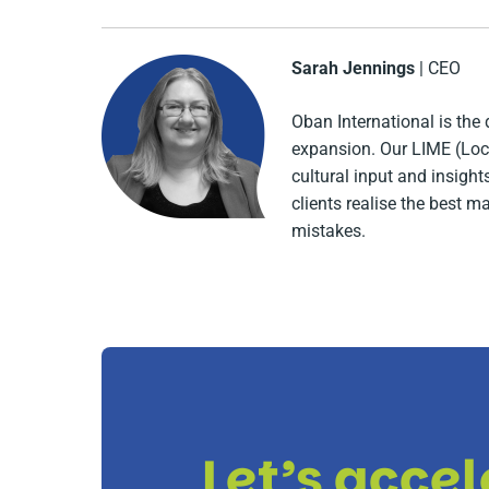
Sarah Jennings
| CEO
Oban International is the 
expansion. Our LIME (Loca
cultural input and insigh
clients realise the best m
mistakes.
Let’s acce