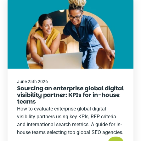
Read
the
post
June 25th 2026
Sourcing an enterprise global digital
visibility partner: KPIs for in-house
teams
How to evaluate enterprise global digital
visibility partners using key KPIs, RFP criteria
and international search metrics. A guide for in-
house teams selecting top global SEO agencies.