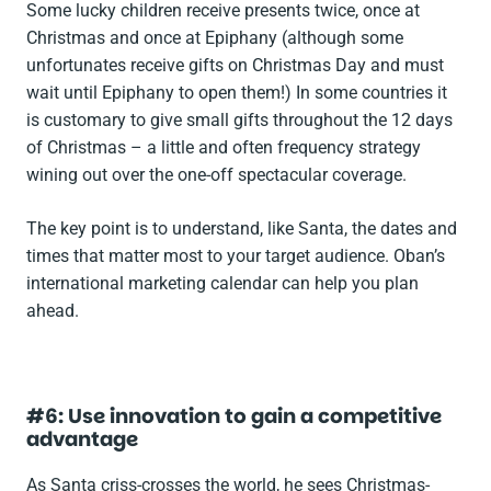
Some lucky children receive presents twice, once at
Christmas and once at Epiphany (although some
unfortunates receive gifts on Christmas Day and must
wait until Epiphany to open them!) In some countries it
is customary to give small gifts throughout the 12 days
of Christmas – a little and often frequency strategy
wining out over the one-off spectacular coverage.
The key point is to understand, like Santa, the dates and
times that matter most to your target audience. Oban’s
international marketing calendar can help you plan
ahead.
#6: Use innovation to gain a competitive
advantage
As Santa criss-crosses the world, he sees Christmas-