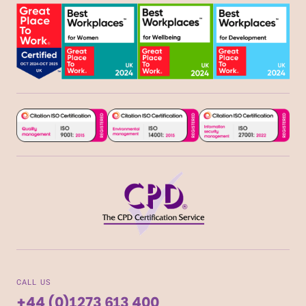
CALL US
+44 (0)1273 613 400