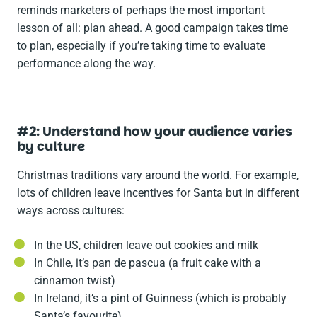
reminds marketers of perhaps the most important
lesson of all: plan ahead. A good campaign takes time
to plan, especially if you’re taking time to evaluate
performance along the way.
#2: Understand how your audience varies
by culture
Christmas traditions vary around the world. For example,
lots of children leave incentives for Santa but in different
ways across cultures:
In the US, children leave out cookies and milk
In Chile, it’s pan de pascua (a fruit cake with a
cinnamon twist)
In Ireland, it’s a pint of Guinness (which is probably
Santa’s favourite)