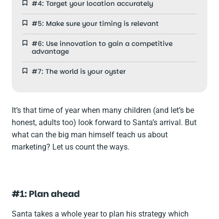
#4: Target your location accurately
#5: Make sure your timing is relevant
#6: Use innovation to gain a competitive
advantage
#7: The world is your oyster
It’s that time of year when many children (and let’s be
honest, adults too) look forward to Santa’s arrival. But
what can the big man himself teach us about
marketing? Let us count the ways.
#1: Plan ahead
Santa takes a whole year to plan his strategy which