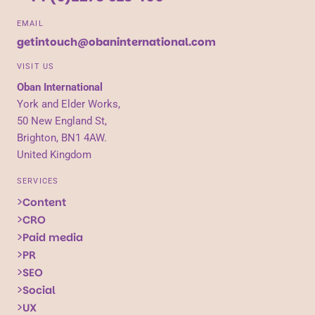
EMAIL
getintouch@obaninternational.com
VISIT US
Oban International
York and Elder Works,
50 New England St,
Brighton, BN1 4AW.
United Kingdom
SERVICES
Content
CRO
Paid media
PR
SEO
Social
UX