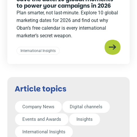
to power your campaigns in 2026
Plan smarter, not last-minute. Explore 10 global
marketing dates for 2026 and find out why
Oban’s free calendar is every international
marketer’s secret weapon.
International Insights
Article topics
Company News
Digital channels
Events and Awards
Insights
International Insights