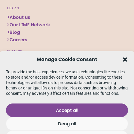
LEARN
About us
Our LIME Network
Blog
Careers
FOLLOW
Manage Cookie Consent
Follow
Follow
Follow
us
us
us
To provide the best experiences, we use technologies like cookies
on
on
on
to store and/or access device information. Consenting to these
technologies will allow us to process data such as browsing
X
Facebook
linkedIn
behavior or unique IDs on this site. Not consenting or withdrawing
consent, may adversely affect certain features and functions.
Accept all
Deny all