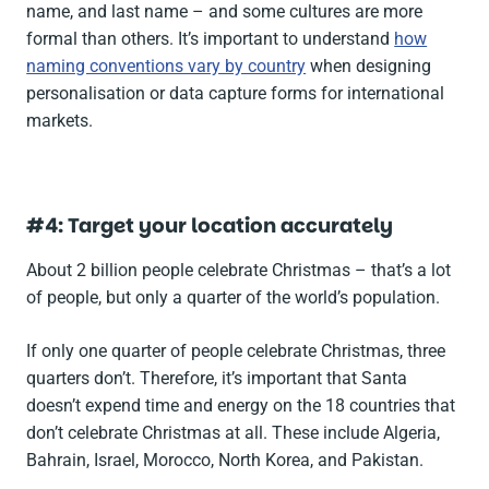
name, and last name – and some cultures are more
formal than others. It’s important to understand
how
naming conventions vary by country
when designing
personalisation or data capture forms for international
markets.
#4: Target your location accurately
About 2 billion people celebrate Christmas – that’s a lot
of people, but only a quarter of the world’s population.
If only one quarter of people celebrate Christmas, three
quarters don’t. Therefore, it’s important that Santa
doesn’t expend time and energy on the 18 countries that
don’t celebrate Christmas at all. These include Algeria,
Bahrain, Israel, Morocco, North Korea, and Pakistan.