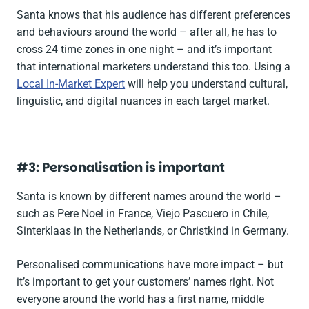
Santa knows that his audience has different preferences
and behaviours around the world – after all, he has to
cross 24 time zones in one night – and it’s important
that international marketers understand this too. Using a
Local In-Market Expert
will help you understand cultural,
linguistic, and digital nuances in each target market.
#3: Personalisation is important
Santa is known by different names around the world –
such as
Pere Noel
in France,
Viejo Pascuero
in Chile,
Sinterklaas
in the Netherlands, or
Christkind
in Germany.
Personalised communications have more impact – but
it’s important to get your customers’ names right. Not
everyone around the world has a first name, middle