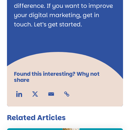
difference. If you want to improve
your digital marketing, get in
touch. Let’s get started.
Found this interesting? Why not
share
Related Articles