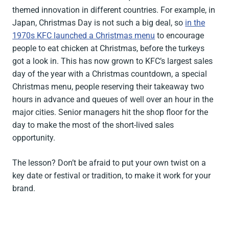
themed innovation in different countries. For example, in
Japan, Christmas Day is not such a big deal, so
in the
1970s KFC launched a Christmas menu
to encourage
people to eat chicken at Christmas, before the turkeys
got a look in. This has now grown to KFC’s largest sales
day of the year with a Christmas countdown, a special
Christmas menu, people reserving their takeaway two
hours in advance and queues of well over an hour in the
major cities. Senior managers hit the shop floor for the
day to make the most of the short-lived sales
opportunity.
The lesson? Don’t be afraid to put your own twist on a
key date or festival or tradition, to make it work for your
brand.