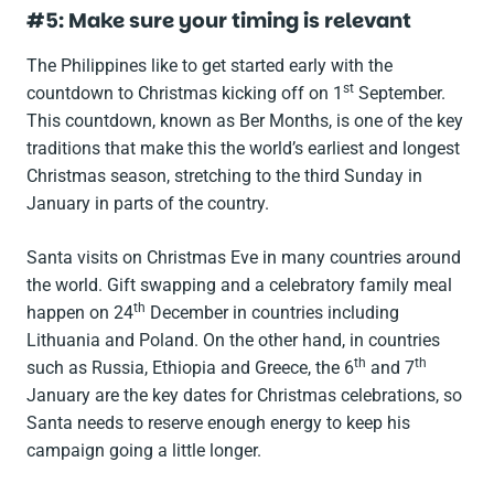
#5: Make sure your timing is relevant
The Philippines like to get started early with the
st
countdown to Christmas kicking off on 1
September.
This countdown, known as Ber Months, is one of the key
traditions that make this the world’s earliest and longest
Christmas season, stretching to the third Sunday in
January in parts of the country.
Santa visits on Christmas Eve in many countries around
the world. Gift swapping and a celebratory family meal
th
happen on 24
December in countries including
Lithuania and Poland. On the other hand, in countries
th
th
such as Russia, Ethiopia and Greece, the 6
and 7
January are the key dates for Christmas celebrations, so
Santa needs to reserve enough energy to keep his
campaign going a little longer.