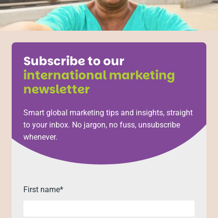
Subscribe to our
international marketing
newsletter
Smart global marketing tips and insights, straight
to your inbox. No jargon, no fuss, unsubscribe
whenever.