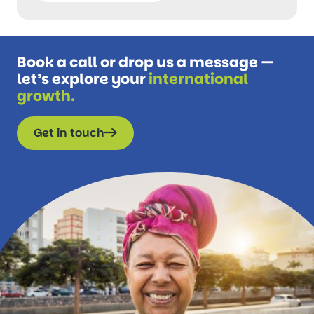
Book a call or drop us a message —
let’s explore your
international
growth.
Get in touch