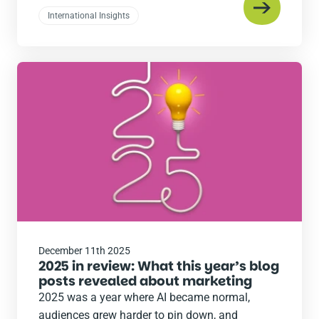
International Insights
Read
the
post
December 11th 2025
2025 in review: What this year’s blog
posts revealed about marketing
2025 was a year where AI became normal,
audiences grew harder to pin down, and