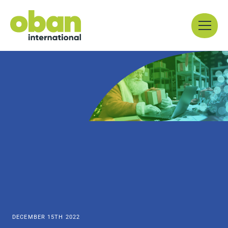
Skip
Menu
to
content
DECEMBER 15TH 2022