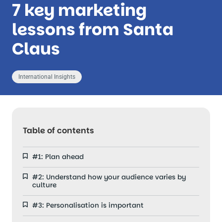
7 key marketing
lessons from Santa
Claus
International Insights
Table of contents
#1: Plan ahead
#2: Understand how your audience varies by
culture
#3: Personalisation is important