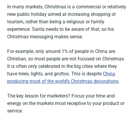
In many markets, Christmas is a commercial or relatively
new public holiday aimed at increasing shopping or
tourism, rather than being a religious or family
experience. Santa needs to be aware of that, so his
Christmas messaging makes sense.
For example, only around 1% of people in China are
Christian, so most people are not focused on Christmas.
It is often only celebrated in the big cities where they
have trees, lights, and grottos. This is despite
China
producing most of the world’s Christmas decorations
.
The key lesson for marketers? Focus your time and
energy on the markets most receptive to your product or
service.