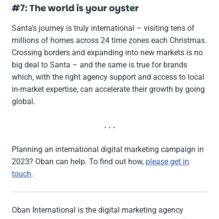
#7: The world is your oyster
Santa’s journey is truly international – visiting tens of
millions of homes across 24 time zones each Christmas.
Crossing borders and expanding into new markets is no
big deal to Santa – and the same is true for brands
which, with the right agency support and access to local
in-market expertise, can accelerate their growth by going
global.
. . .
Planning an international digital marketing campaign in
2023? Oban can help. To find out how,
please get in
touch
.
Oban International is the digital marketing agency