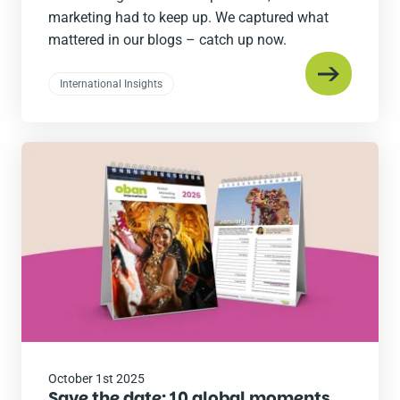
marketing had to keep up. We captured what
mattered in our blogs – catch up now.
International Insights
Read
the
post
October 1st 2025
Save the date: 10 global moments