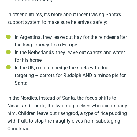
In other cultures, it’s more about incentivising Santa’s
support system to make sure he arrives safely:
In Argentina, they leave out hay for the reindeer after
the long journey from Europe
In the Netherlands, they leave out carrots and water
for his horse
In the UK, children hedge their bets with dual
targeting – carrots for Rudolph AND a mince pie for
Santa
In the Nordics, instead of Santa, the focus shifts to
Nisser and Tomte, the two magic elves who accompany
him. Children leave out risengrod, a type of rice pudding
with fruit, to stop the naughty elves from sabotaging
Christmas.