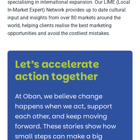
specialising in international expansion. Our LIME (Local
In-Market Expert) Network provides up to date cultural
input and insights from over 80 markets around the
world, helping clients realise the best marketing
opportunities and avoid the costliest mistakes.
Let’s accelerate
action together
At Oban, we believe change
happens when we act, support
each other, and keep moving
forward. These stories show how
small steps can make a big