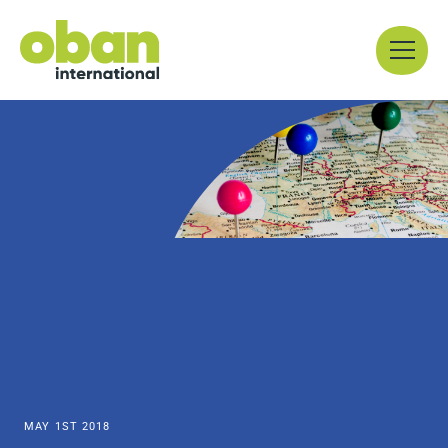
Skip
Menu
to
content
MAY 1ST 2018