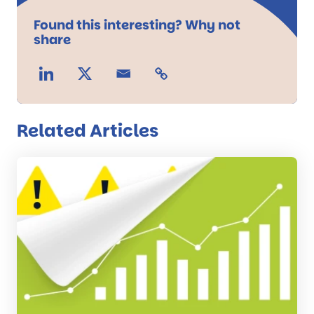
Found this interesting? Why not
share
Related Articles
Read
the
post