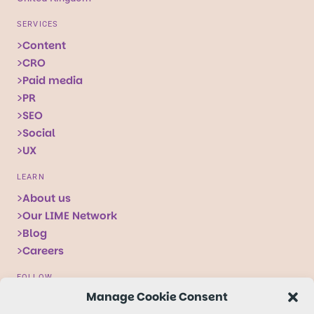
SERVICES
Content
CRO
Paid media
PR
SEO
Social
UX
LEARN
About us
Our LIME Network
Blog
Careers
FOLLOW
Manage Cookie Consent
Follow
Follow
Follow