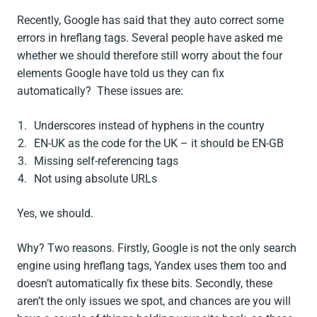
Recently, Google has said that they auto correct some
errors in hreflang tags. Several people have asked me
whether we should therefore still worry about the four
elements Google have told us they can fix
automatically? These issues are:
Underscores instead of hyphens in the country
EN-UK as the code for the UK – it should be EN-GB
Missing self-referencing tags
Not using absolute URLs
Yes, we should.
Why? Two reasons. Firstly, Google is not the only search
engine using hreflang tags, Yandex uses them too and
doesn’t automatically fix these bits. Secondly, these
aren’t the only issues we spot, and chances are you will