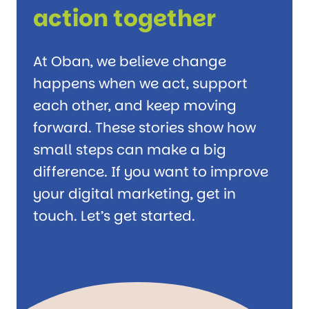
action together
At Oban, we believe change
happens when we act, support
each other, and keep moving
forward. These stories show how
small steps can make a big
difference. If you want to improve
your digital marketing, get in
touch. Let’s get started.