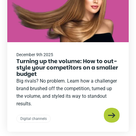
December 9th 2025
Turning up the volume: How to out-
style your competitors on a smaller
budget
Big rivals? No problem. Learn how a challenger
brand brushed off the competition, turned up
the volume, and styled its way to standout
results.
Digital channels