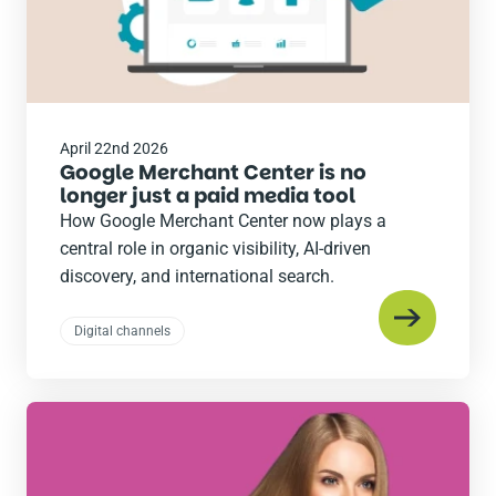
April 22nd 2026
Google Merchant Center is no
longer just a paid media tool
How Google Merchant Center now plays a
central role in organic visibility, AI-driven
discovery, and international search.
Digital channels
Read
the
post