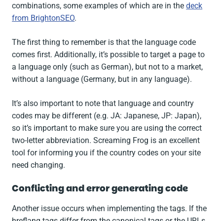
combinations, some examples of which are in the
deck
from BrightonSEO
.
The first thing to remember is that the language code
comes first. Additionally, it’s possible to target a page to
a language only (such as German), but not to a market,
without a language (Germany, but in any language).
It’s also important to note that language and country
codes may be different (e.g. JA: Japanese, JP: Japan),
so it’s important to make sure you are using the correct
two-letter abbreviation. Screaming Frog is an excellent
tool for informing you if the country codes on your site
need changing.
Conflicting and error generating code
Another issue occurs when implementing the tags. If the
hreflang tags differ from the canonical tags or the URLs,