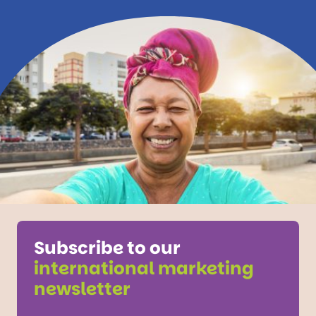
Subscribe to our
international marketing
newsletter