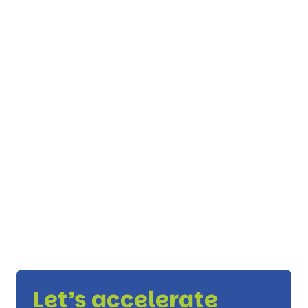
Let’s accelerate