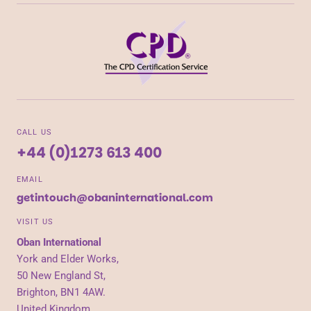
CALL US
+44 (0)1273 613 400
EMAIL
getintouch@obaninternational.com
VISIT US
Oban International
York and Elder Works,
50 New England St,
Brighton, BN1 4AW.
United Kingdom