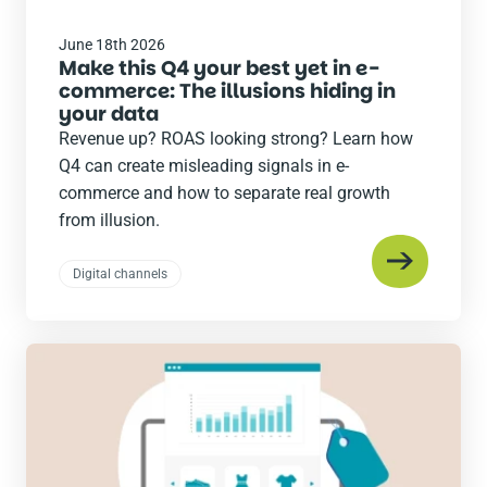
June 18th 2026
Make this Q4 your best yet in e-
commerce: The illusions hiding in
your data
Revenue up? ROAS looking strong? Learn how
Q4 can create misleading signals in e-
commerce and how to separate real growth
from illusion.
Digital channels
Read
the
post