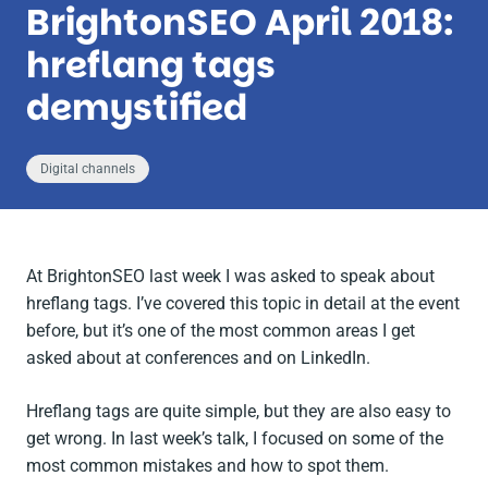
BrightonSEO April 2018:
hreflang tags
demystified
Digital channels
At BrightonSEO last week I was asked to speak about
hreflang tags. I’ve covered this topic in detail at the event
before, but it’s one of the most common areas I get
asked about at conferences and on LinkedIn.
Hreflang tags are quite simple, but they are also easy to
get wrong. In last week’s talk, I focused on some of the
most common mistakes and how to spot them.