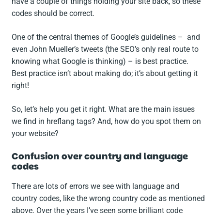
have a couple of things holding your site back, so these
codes should be correct.
One of the central themes of Google’s guidelines – and
even John Mueller’s tweets (the SEO’s only real route to
knowing what Google is thinking) – is best practice.
Best practice isn’t about making do; it’s about getting it
right!
So, let’s help you get it right. What are the main issues
we find in hreflang tags? And, how do you spot them on
your website?
Confusion over country and language
codes
There are lots of errors we see with language and
country codes, like the wrong country code as mentioned
above. Over the years I’ve seen some brilliant code