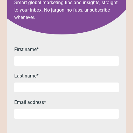
Smart global marketing tips and insights, straight
to your inbox. No jargon, no fuss, unsubscribe
whenever.