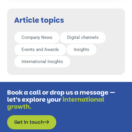
Article topics
Company News
Digital channels
Events and Awards
Insights
International Insights
Book a call or drop us a message —
let’s explore your
international
growth.
Get in touch