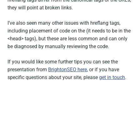
they will point at broken links.
I’ve also seen many other issues with hreflang tags,
including placement of code on the (it needs to be in the
<head> tags), but these are less common and can only
be diagnosed by manually reviewing the code.
If you would like some further tips you can see the
presentation from
BrightonSEO here
, or if you have
specific questions about your site, please
get in touch
.