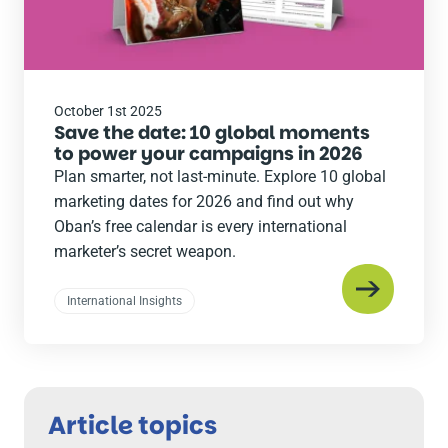
October 1st 2025
Save the date: 10 global moments
to power your campaigns in 2026
Plan smarter, not last-minute. Explore 10 global
marketing dates for 2026 and find out why
Oban’s free calendar is every international
marketer’s secret weapon.
International Insights
Article topics