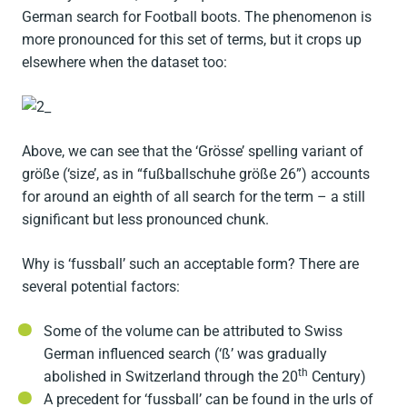
German search for Football boots. The phenomenon is
more pronounced for this set of terms, but it crops up
elsewhere when the dataset too:
Above, we can see that the ‘Grösse’ spelling variant of
größe (‘size’, as in “fußballschuhe größe 26”) accounts
for around an eighth of all search for the term – a still
significant but less pronounced chunk.
Why is ‘fussball’ such an acceptable form? There are
several potential factors:
Some of the volume can be attributed to Swiss
German influenced search (‘ß’ was gradually
th
abolished in Switzerland through the 20
Century)
A precedent for ‘fussball’ can be found in the urls of