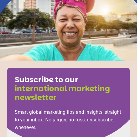
Subscribe to our
international marketing
newsletter
Smart global marketing tips and insights, straight
to your inbox. No jargon, no fuss, unsubscribe
whenever.