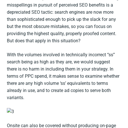
misspellings in pursuit of perceived SEO benefits is a
depreciated SEO tactic: search engines are now more
than sophisticated enough to pick up the slack for any
but the most obscure mistakes, so you can focus on
providing the highest quality, properly proofed content.
But does that apply in this situation?
With the volumes involved in technically incorrect “ss”
search being as high as they are, we would suggest
there is no harm in including them in your strategy. In
terms of PPC spend, it makes sense to examine whether
there are any high volume ‘ss’ equivalents to terms
already in use, and to create ad copies to serve both
variants.
Onsite can also be covered without producing on-page