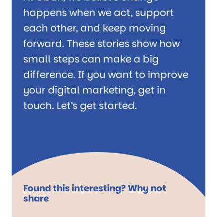
happens when we act, support
each other, and keep moving
forward. These stories show how
small steps can make a big
difference. If you want to improve
your digital marketing, get in
touch. Let’s get started.
Found this interesting? Why not
share