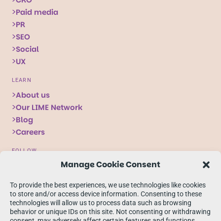
Paid media
PR
SEO
Social
UX
LEARN
About us
Our LIME Network
Blog
Careers
FOLLOW
Manage Cookie Consent
Follow
Follow
Follow
us
us
us
To provide the best experiences, we use technologies like cookies
on
on
on
to store and/or access device information. Consenting to these
technologies will allow us to process data such as browsing
X
Facebook
linkedIn
behavior or unique IDs on this site. Not consenting or withdrawing
consent, may adversely affect certain features and functions.