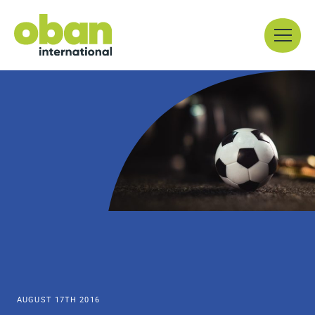
Skip
Menu
to
content
AUGUST 17TH 2016