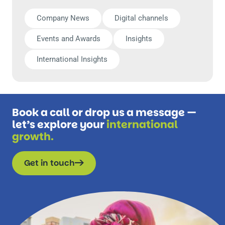
Company News
Digital channels
Events and Awards
Insights
International Insights
Book a call or drop us a message —
let’s explore your
international
growth.
Get in touch