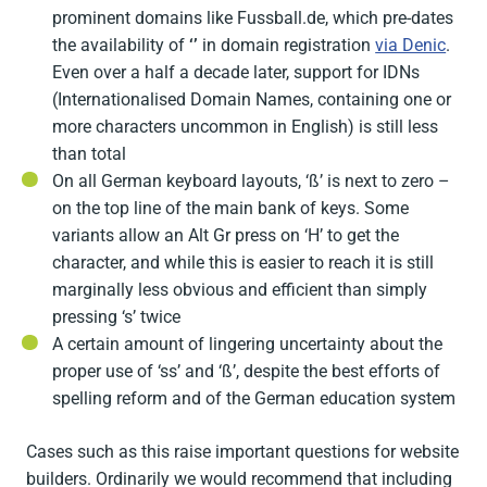
prominent domains like Fussball.de, which pre-dates
the availability of
‘’
in domain registration
via Denic
.
Even over a half a decade later, support for IDNs
(Internationalised Domain Names, containing one or
more characters uncommon in English) is still less
than total
On all German keyboard layouts, ‘ß’ is next to zero –
on the top line of the main bank of keys. Some
variants allow an Alt Gr press on ‘H’ to get the
character, and while this is easier to reach it is still
marginally less obvious and efficient than simply
pressing ‘s’ twice
A certain amount of lingering uncertainty about the
proper use of ‘ss’ and ‘ß’, despite the best efforts of
spelling reform and of the German education system
Cases such as this raise important questions for website
builders. Ordinarily we would recommend that including