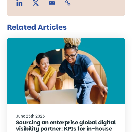
Related Articles
Read
the
post
June 25th 2026
Sourcing an enterprise global digital
visibility partner: KPIs for in-house