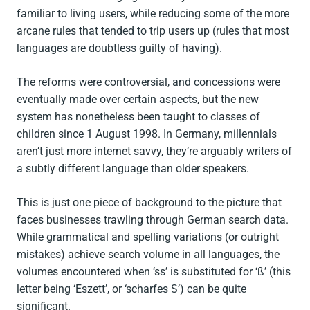
familiar to living users, while reducing some of the more
arcane rules that tended to trip users up (rules that most
languages are doubtless guilty of having).
The reforms were controversial, and concessions were
eventually made over certain aspects, but the new
system has nonetheless been taught to classes of
children since 1 August 1998. In Germany, millennials
aren’t just more internet savvy, they’re arguably writers of
a subtly different language than older speakers.
This is just one piece of background to the picture that
faces businesses trawling through German search data.
While grammatical and spelling variations (or outright
mistakes) achieve search volume in all languages, the
volumes encountered when ‘ss’ is substituted for ‘ß’ (this
letter being ‘Eszett’, or ‘scharfes S’) can be quite
significant.