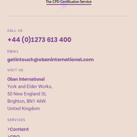
CALL US
+44 (0)1273 613 400
EMAIL
getintouch@obaninternational.com
VISIT US
Oban International
York and Elder Works,
50 New England St,
Brighton, BN1 4AW.
United Kingdom
SERVICES
Content
CRO