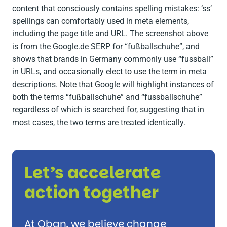
content that consciously contains spelling mistakes: ‘ss’
spellings can comfortably used in meta elements,
including the page title and URL. The screenshot above
is from the Google.de SERP for “fußballschuhe”, and
shows that brands in Germany commonly use “fussball”
in URLs, and occasionally elect to use the term in meta
descriptions. Note that Google will highlight instances of
both the terms “fußballschuhe” and “fussballschuhe”
regardless of which is searched for, suggesting that in
most cases, the two terms are treated identically.
Let’s accelerate
action together
At Oban, we believe change