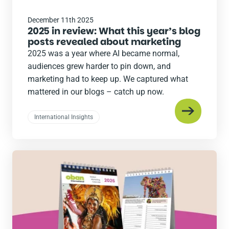
December 11th 2025
2025 in review: What this year’s blog
posts revealed about marketing
2025 was a year where AI became normal,
audiences grew harder to pin down, and
marketing had to keep up. We captured what
mattered in our blogs – catch up now.
International Insights
Read
the
post