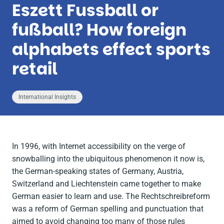
Eszett Fussball or
fußball? How foreign
alphabets effect sports
retail
International Insights
In 1996, with Internet accessibility on the verge of
snowballing into the ubiquitous phenomenon it now is,
the German-speaking states of Germany, Austria,
Switzerland and Liechtenstein came together to make
German easier to learn and use. The
Rechtschreibreform
was a reform of German spelling and punctuation that
aimed to avoid changing too many of those rules