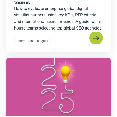
teams
How to evaluate enterprise global digital
visibility partners using key KPIs, RFP criteria
and international search metrics. A guide for in-
house teams selecting top global SEO agencies.
International Insights
Read
the
post