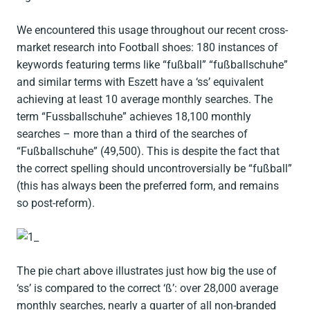
We encountered this usage throughout our recent cross-
market research into Football shoes: 180 instances of
keywords featuring terms like “fußball” “fußballschuhe”
and similar terms with Eszett have a ‘ss’ equivalent
achieving at least 10 average monthly searches. The
term “Fussballschuhe” achieves 18,100 monthly
searches – more than a third of the searches of
“Fußballschuhe” (49,500). This is despite the fact that
the correct spelling should uncontroversially be “fußball”
(this has always been the preferred form, and remains
so post-reform).
The pie chart above illustrates just how big the use of
‘ss’ is compared to the correct ‘ß’: over 28,000 average
monthly searches, nearly a quarter of all non-branded