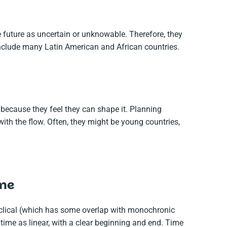
 future as uncertain or unknowable. Therefore, they
include many Latin American and African countries.
 because they feel they can shape it. Planning
ith the flow. Often, they might be young countries,
ime
cyclical (which has some overlap with monochronic
time as linear, with a clear beginning and end. Time