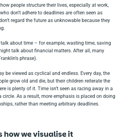
ow people structure their lives, especially at work,
 who don’t adhere to deadlines are often seen as
 don’t regard the future as unknowable because they
ng.
o talk about time – for example, wasting time, saving
ght talk about financial matters. After all, many
anklin’s phrase).
y be viewed as cyclical and endless. Every day, the
le grow old and die, but their children reiterate the
re is plenty of it. Time isn’t seen as racing away in a
circle. As a result, more emphasis is placed on doing
ships, rather than meeting arbitrary deadlines.
 how we visualise it