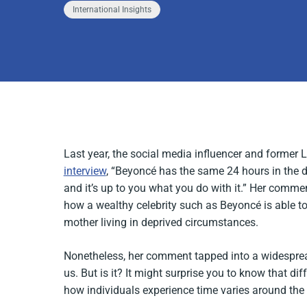
International Insights
Last year, the social media influencer and former
interview
, “Beyoncé has the same 24 hours in the d
and it’s up to you what you do with it.” Her comme
how a wealthy celebrity such as Beyoncé is able to s
mother living in deprived circumstances.
Nonetheless, her comment tapped into a widespread
us. But is it? It might surprise you to know that di
how individuals experience time varies around the