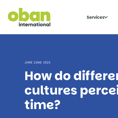
Skip
to
content
Click
Services
to
togg
sub
JUNE 22ND 2023
How do differe
cultures perce
time?