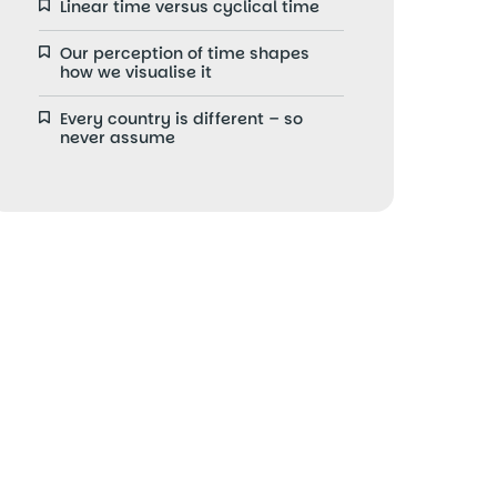
Linear time versus cyclical time
Our perception of time shapes
how we visualise it
Every country is different – so
never assume