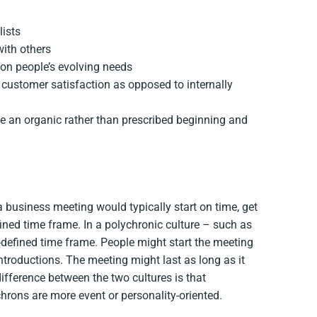
lists
with others
 on people’s evolving needs
 customer satisfaction as opposed to internally
ve an organic rather than prescribed beginning and
 business meeting would typically start on time, get
fined time frame. In a polychronic culture – such as
defined time frame. People might start the meeting
ntroductions. The meeting might last as long as it
ifference between the two cultures is that
rons are more event or personality-oriented.