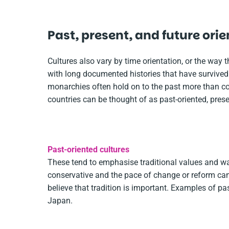
Past, present, and future ori
Cultures also vary by time orientation, or the way t
with long documented histories that have survived
monarchies often hold on to the past more than coun
countries can be thought of as past-oriented, presen
Past-oriented cultures
These tend to emphasise traditional values and w
conservative and the pace of change or reform can 
believe that tradition is important. Examples of past
Japan.