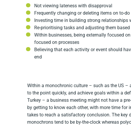
Not viewing lateness with disapproval
Frequently changing or deleting items on to-do 
Investing time in building strong relationships 
Re-prioritising tasks and adjusting them based
Within businesses, being externally focused on
focused on processes
Believing that each activity or event should ha
end
Within a monochronic culture – such as the US – a
to the point quickly, and achieve goals within a de
Turkey – a business meeting might not have a pre-
by getting to know each other, with more time for i
takes to reach a satisfactory conclusion. The key d
monochrons tend to be by-the-clock whereas polych