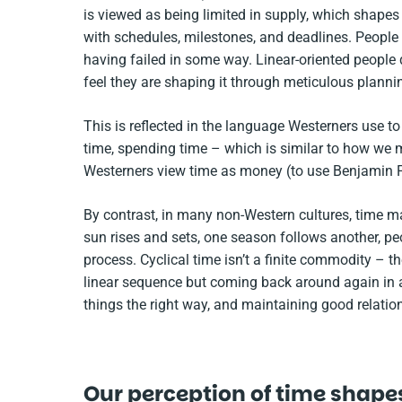
is viewed as being limited in supply, which shapes h
with schedules, milestones, and deadlines. People
having failed in some way. Linear-oriented people
feel they are shaping it through meticulous planni
This is reflected in the language Westerners use t
time, spending time – which is similar to how we mi
Westerners view time as money (to use Benjamin Fr
By contrast, in many non-Western cultures, time ma
sun rises and sets, one season follows another, peop
process. Cyclical time isn’t a finite commodity – the
linear sequence but coming back around again in a 
things the right way, and maintaining good relation
Our perception of time shapes