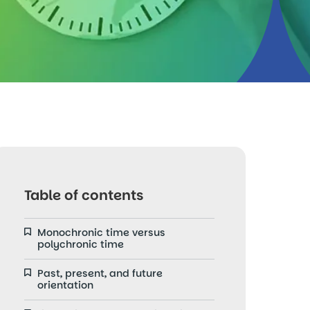
Table of contents
Monochronic time versus
polychronic time
Past, present, and future
orientation