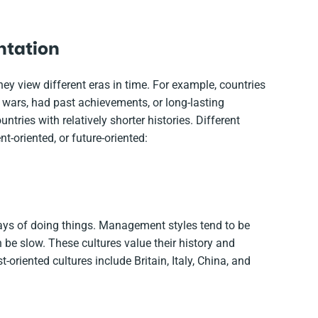
entation
hey view different eras in time. For example, countries
 wars, had past achievements, or long-lasting
tries with relatively shorter histories. Different
t-oriented, or future-oriented:
ays of doing things. Management styles tend to be
be slow. These cultures value their history and
-oriented cultures include Britain, Italy, China, and