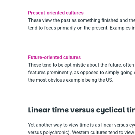
Present-oriented cultures
These view the past as something finished and the
tend to focus primarily on the present. Examples 
Future-oriented cultures
These tend to be optimistic about the future, often
features prominently, as opposed to simply going w
the most obvious example being the US.
Linear time versus cyclical t
Yet another way to view time is as linear versus 
versus polychronic). Western cultures tend to view 