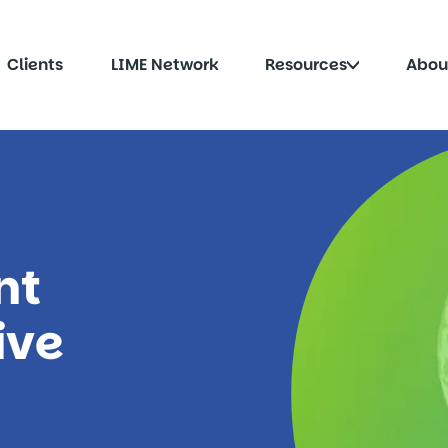
Click
Clients
LIME Network
Resources
Abou
to
le
toggle
menu
submenu
nt
ive