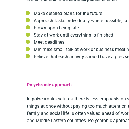
Make detailed plans for the future
Approach tasks individually where possible, ra
Frown upon being late
Stay at work until everything is finished
Meet deadlines
Minimise small talk at work or business meeti
Believe that each activity should have a preci
Polychronic approach
In polychronic cultures, there is less emphasis on 
things at once without paying too much attention t
family and social life is often valued ahead of wor
and Middle Eastern countries. Polychronic approac