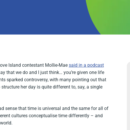
 Love Island contestant Mollie-Mae
said in a podcast
ay that we do and I just think… you’re given one life
nts sparked controversy, with many pointing out that
tructure her day is quite different to, say, a single
 sense that time is universal and the same for all of
fferent cultures conceptualise time differently – and
 world.