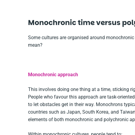
Monochronic time versus pol
Some cultures are organised around monochronic t
mean?
Monochronic approach
This involves doing one thing at a time, sticking r
People who favour this approach are task-oriented 
to let obstacles get in their way. Monochrons typi
countries such as Japan, South Korea, and Taiwan 
elements of both monochronic and polychronic ap
Within monochronic cultures, people tend to: