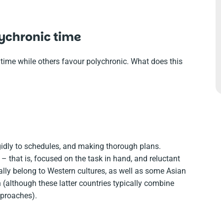
ychronic time
ime while others favour polychronic. What does this
igidly to schedules, and making thorough plans.
– that is, focused on the task in hand, and reluctant
cally belong to Western cultures, as well as some Asian
(although these latter countries typically combine
proaches).