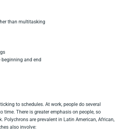
ther than multitasking
ngs
se beginning and end
sticking to schedules. At work, people do several
o time. There is greater emphasis on people, so
k. Polychrons are prevalent in Latin American, African,
hes also involve: