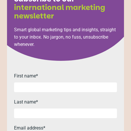
international marketing
newsletter
Smart global marketing tips and insights, straight
to your inbox. No jargon, no fuss, unsubscribe
whenever.