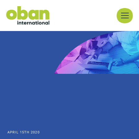
Skip
Menu
to
content
APRIL 15TH 2020