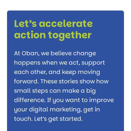
Let’s accelerate
action together
At Oban, we believe change
happens when we act, support
each other, and keep moving
forward. These stories show how
small steps can make a big
difference. If you want to improve
your digital marketing, get in
touch. Let’s get started.