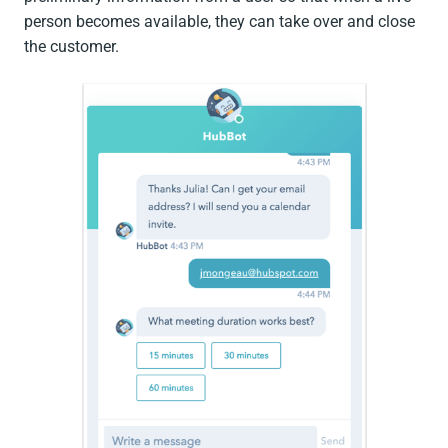
person becomes available, they can take over and close
the customer.