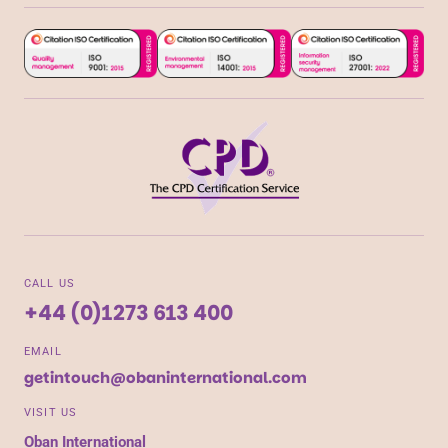
CALL US
+44 (0)1273 613 400
EMAIL
getintouch@obaninternational.com
VISIT US
Oban International