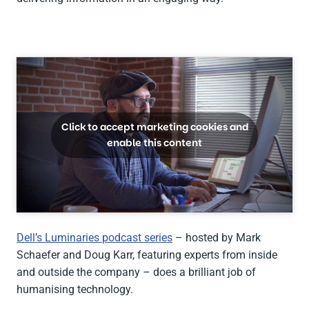
Click to accept marketing cookies and
enable this content
Dell’s Luminaries podcast series
– hosted by Mark
Schaefer and Doug Karr, featuring experts from inside
and outside the company – does a brilliant job of
humanising technology.