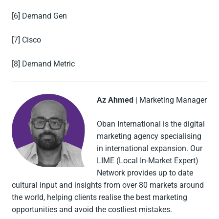
[6] Demand Gen
[7] Cisco
[8] Demand Metric
Az Ahmed
| Marketing Manager
Oban International is the digital
marketing agency specialising
in international expansion. Our
LIME (Local In-Market Expert)
Network provides up to date
cultural input and insights from over 80 markets around
the world, helping clients realise the best marketing
opportunities and avoid the costliest mistakes.