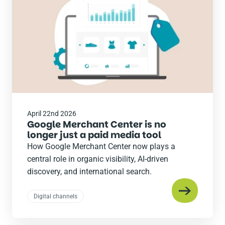
April 22nd 2026
Google Merchant Center is no
longer just a paid media tool
How Google Merchant Center now plays a
central role in organic visibility, AI-driven
discovery, and international search.
Digital channels