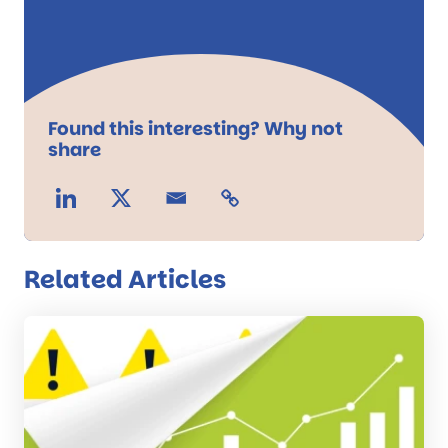
Found this interesting? Why not
share
Related Articles
Read
the
post