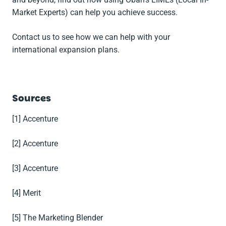
Market Experts) can help you achieve success.
Contact us to see how we can help with your
international expansion plans.
Sources
[1] Accenture
[2] Accenture
[3] Accenture
[4] Merit
[5] The Marketing Blender