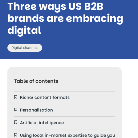
Three ways US B2B
brands are embracing
digital
Digital channels
Table of contents
Richer content formats
Personalisation
Artificial intelligence
Using local in-market expertise to guide you