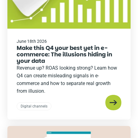
June 18th 2026
Make this Q4 your best yet in e-
commerce: The illusions hiding in
your data
Revenue up? ROAS looking strong? Learn how
Q4 can create misleading signals in e-
commerce and how to separate real growth
from illusion.
Digital channels
Read
the
post