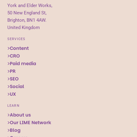
York and Elder Works,
50 New England St,
Brighton, BN1 4AW.
United Kingdom
SERVICES
Content
CRO
Paid media
PR
SEO
Social
UX
LEARN
About us
Our LIME Network
Blog