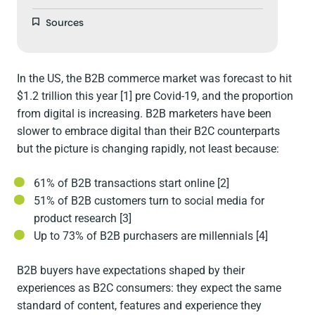
Sources
In the US, the B2B commerce market was forecast to hit
$1.2 trillion this year [1] pre Covid-19, and the proportion
from digital is increasing. B2B marketers have been
slower to embrace digital than their B2C counterparts
but the picture is changing rapidly, not least because:
61% of B2B transactions start online [2]
51% of B2B customers turn to social media for
product research [3]
Up to 73% of B2B purchasers are millennials [4]
B2B buyers have expectations shaped by their
experiences as B2C consumers: they expect the same
standard of content, features and experience they