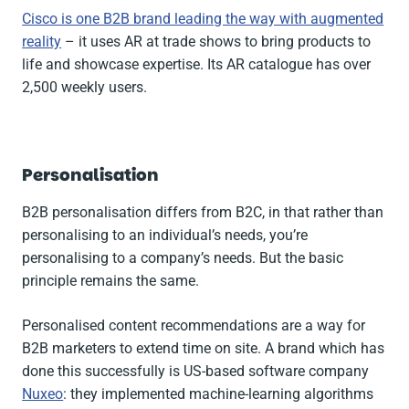
Cisco is one B2B brand leading the way with augmented
reality
– it uses AR at trade shows to bring products to
life and showcase expertise. Its AR catalogue has over
2,500 weekly users.
Personalisation
B2B personalisation differs from B2C, in that rather than
personalising to an individual’s needs, you’re
personalising to a company’s needs. But the basic
principle remains the same.
Personalised content recommendations are a way for
B2B marketers to extend time on site. A brand which has
done this successfully is US-based software company
Nuxeo
: they implemented machine-learning algorithms