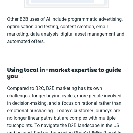
Other B2B uses of AI include programmatic advertising,
optimisation and testing, content creation, email
marketing, data analysis, digital asset management and
automated offers.
Using local in-market expertise to guide
you
Compared to B2C, B2B marketing has its own
challenges: longer buying cycles, more people involved
in decision-making, and a focus on rational rather than
emotional purchasing. Today’s customer journeys are
no longer linear paths but are complex with multiple
touchpoints. To navigate the B2B landscape in the US
and beyond, find out how using Oban’s LIMEs (Local In-