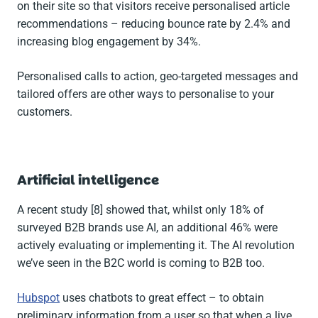
on their site so that visitors receive personalised article
recommendations – reducing bounce rate by 2.4% and
increasing blog engagement by 34%.
Personalised calls to action, geo-targeted messages and
tailored offers are other ways to personalise to your
customers.
Artificial intelligence
A recent study [8] showed that, whilst only 18% of
surveyed B2B brands use AI, an additional 46% were
actively evaluating or implementing it. The AI revolution
we’ve seen in the B2C world is coming to B2B too.
Hubspot
uses chatbots to great effect – to obtain
preliminary information from a user so that when a live