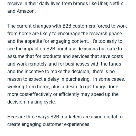
receive in their daily lives from brands like Uber, Netflix
and Amazon.
The current changes with B2B customers forced to work
from home are likely to encourage the research phase
and the appetite for engaging content. It’s too early to
see the impact on B2B purchase decisions but safe to
assume that for products and services that save costs
and work remotely, and for businesses with the funds
and the incentive to make the decision, there is no
reason to expect a delay in purchasing. In some cases,
working from home, plus a desire to get things done
more cost-effectively or efficiently may speed up the
decision-making cycle.
Here are three ways B2B marketers are using digital to
create engaging customer experiences.