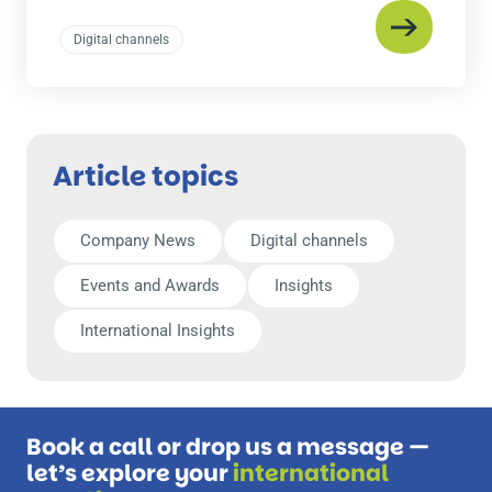
Digital channels
Article topics
Company News
Digital channels
Events and Awards
Insights
International Insights
Book a call or drop us a message —
let’s explore your
international