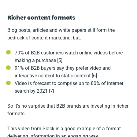
Richer content formats
Blog posts, articles and white papers still form the
bedrock of content marketing, but:
70% of B2B customers watch online videos before
making a purchase [5]
91% of B2B buyers say they prefer video and
interactive content to static content [6]
Video is forecast to comprise up to 80% of internet
search by 2021 [7]
So it’s no surprise that B2B brands are investing in richer
formats.
This video from Slack is a good example of a format
delivering information in an engaging way.