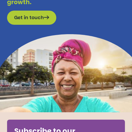
growth.
Get in touch
Subscribe to our