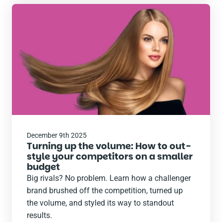
Read
the
post
December 9th 2025
Turning up the volume: How to out-
style your competitors on a smaller
budget
Big rivals? No problem. Learn how a challenger
brand brushed off the competition, turned up
the volume, and styled its way to standout
results.