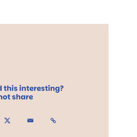
 this interesting?
ot share