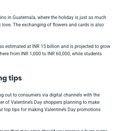
arino in Guatemala, where the holiday is just as much
c love. The exchanging of flowers and cards is also
as estimated at INR 15 billion and is projected to grow
e from INR 1,000 to INR 60,000, while students
ng tips
ng out to consumers via digital channels with the
ter of Valentine’s Day shoppers planning to make
ur top tips for making Valentine’s Day promotions