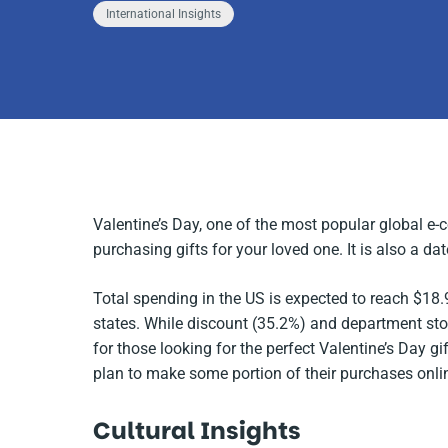
International Insights
Valentine’s Day, one of the most popular global e-
purchasing gifts for your loved one. It is also a da
Total spending in the US is expected to reach $18.9
states
.
While discount (35.2%) and department stor
for those looking for the perfect Valentine’s Day gi
plan to make some portion of their purchases onli
Cultural Insights