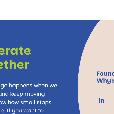
lerate
ether
Found
Why n
ange happens when we
, and keep moving
how how small steps
e. If you want to