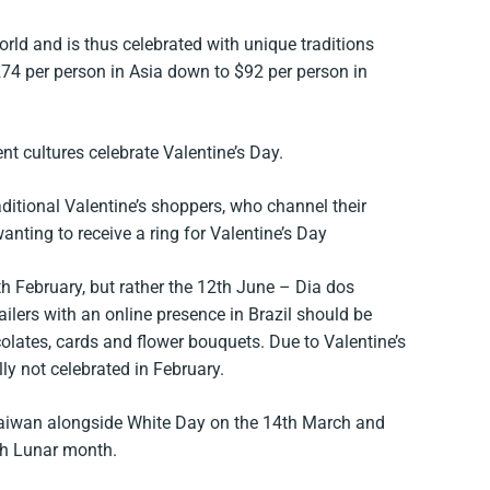
orld and is thus celebrated with unique traditions
74 per person in Asia down to $92 per person in
nt cultures celebrate Valentine’s Day.
ditional Valentine’s shoppers, who channel their
nting to receive a ring for Valentine’s Day
4th February, but rather the 12th June – Dia dos
ilers with an online presence in Brazil should be
olates, cards and flower bouquets. Due to Valentine’s
ally not celebrated in February.
 Taiwan alongside White Day on the 14th March and
7th Lunar month.