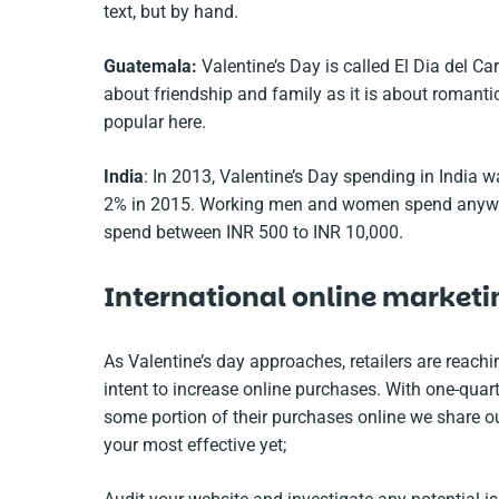
text, but by hand.
Guatemala:
Valentine’s Day is called El Dia del C
about friendship and family as it is about romanti
popular here.
India
: In 2013, Valentine’s Day spending in India w
2% in 2015. Working men and women spend anywher
spend between INR 500 to INR 10,000.
International online marketi
As Valentine’s day approaches, retailers are reachi
intent to increase online purchases. With one-quar
some portion of their purchases online we share o
your most effective yet;