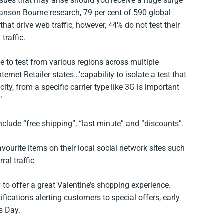
ssues that may arise should you receive a huge surge
Vanson Bourne research, 79 per cent of 590 global
at drive web traffic, however, 44% do not test their
traffic.
 to test from various regions across multiple
ernet Retailer states…’capability to isolate a test that
city, from a specific carrier type like 3G is important
’
nclude “free shipping”, “last minute” and “discounts”.
vourite items on their local social network sites such
ral traffic
to offer a great Valentine’s shopping experience.
cations alerting customers to special offers, early
s Day.