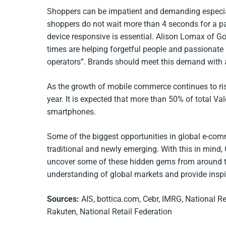
Shoppers can be impatient and demanding especia
shoppers do not wait more than 4 seconds for a pa
device responsive is essential. Alison Lomax of Goo
times are helping forgetful people and passionate
operators”. Brands should meet this demand with 
As the growth of mobile commerce continues to rise 
year. It is expected that more than 50% of total Va
smartphones.
Some of the biggest opportunities in global e-co
traditional and newly emerging. With this in mind,
uncover some of these hidden gems from around th
understanding of global markets and provide inspi
Sources:
AIS, bottica.com, Cebr, IMRG, National Re
Rakuten,
National Retail Federation