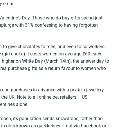
by email
Valentine’s Day. Those who do buy gifts spend just
splurge with 31% confessing to having forgotten
n to give chocolates to men, and even to co-workers
e (giri-choko) it costs women on average £60 each.
 higher on White Day (March 14th), the answer day to
rea purchase gifts as a return favour to women who
-end purchases in advance with a peak in jewellery
he UK. Note to all online pet retailers – US
entines alone.
oach, its population sends snowdrops, rather than
d in dots known as gaekkebrev – not via Facebook or