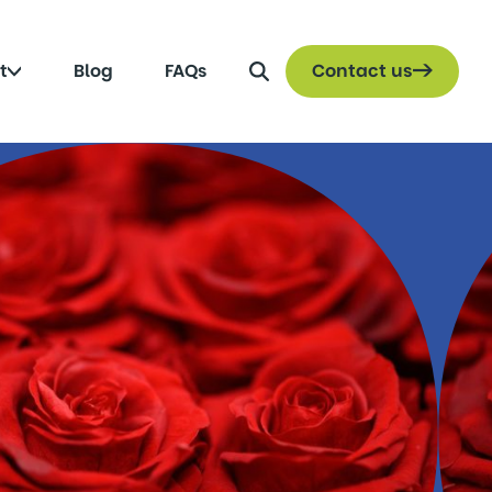
Search
Click
t
Blog
FAQs
Contact us
to
toggle
submenu