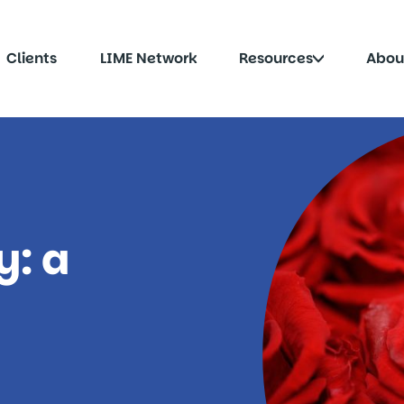
Click
Clients
LIME Network
Resources
Abou
to
le
toggle
menu
submenu
y: a