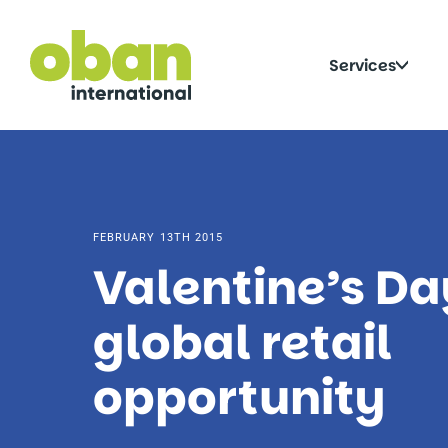
Skip
to
content
Click
Services
to
togg
sub
FEBRUARY 13TH 2015
Valentine’s Da
global retail
opportunity