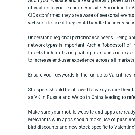
Audit your website and investigate any potential i
of visitors to your e-commerce site. According to 
CIOs confirmed they are aware of seasonal events th
websites to see if they could handle the increase in 
Understand regional performance needs. Being able
network types is important. Archie Roboostoff of Int
targets high traffic originating from one country or 
to increase end-user experience across all markets.
Ensure your keywords in the run-up to Valentine’s i
Shoppers should be allowed to easily share their fa
as VK in Russia and Weibo in China leading to refer
Make sure your mobile website and apps are ready 
Merchants with apps should make use of push notifi
bird discounts and new stock specific to Valentine’