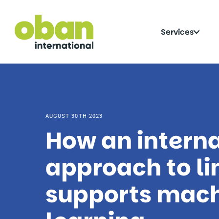
Skip
to
content
Click
Services
to
togg
sub
AUGUST 30TH 2023
How an interna
approach to li
supports mac