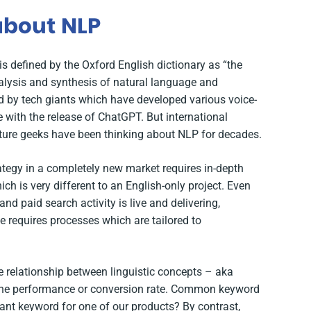
 about NLP
s defined by the Oxford English dictionary as
“the
alysis and synthesis of natural language and
ed by tech giants which have developed various voice-
e with the release of ChatGPT. But international
lture geeks have been thinking about NLP for decades.
rategy in a completely new market requires in-depth
ch is very different to an English-only project. Even
d paid search activity is live and delivering,
 requires processes which are tailored to
he relationship between linguistic concepts – aka
ine performance or conversion rate. Common keyword
evant keyword for one of our products? By contrast,