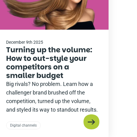
December 9th 2025
Turning up the volume:
How to out-style your
competitors on a
smaller budget
Big rivals? No problem. Learn how a
challenger brand brushed off the
competition, turned up the volume,
and styled its way to standout results.
Digital channels