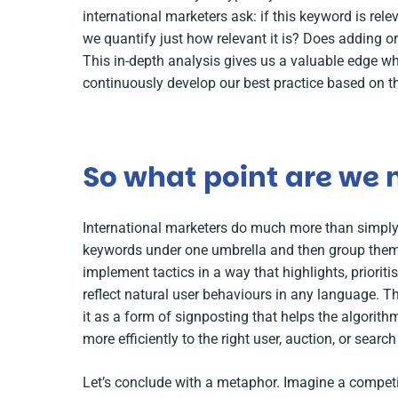
international marketers ask: if this keyword is rele
we quantify just how relevant it is? Does adding o
This in-depth analysis gives us a valuable edge w
continuously develop our best practice based on th
So what point are we
International marketers do much more than simply 
keywords under one umbrella and then group them 
implement tactics in a way that highlights, prioritis
reflect natural user behaviours in any language. T
it as a form of signposting that helps the algorit
more efficiently to the right user, auction, or search
Let’s conclude with a metaphor. Imagine a compet