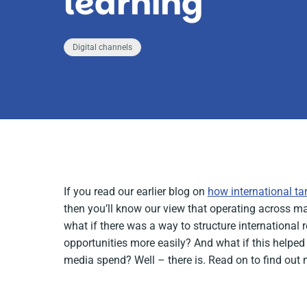
learning
Digital channels
If you read our earlier blog on
how international ta
then you’ll know our view that operating across m
what if there was a way to structure international
opportunities more easily? And what if this helped a
media spend? Well – there is. Read on to find out 