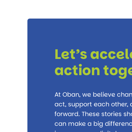
Let’s acce
action tog
At Oban, we believe ch
act, support each other
forward. These stories s
can make a big differenc