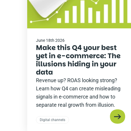
June 18th 2026
Make this Q4 your best
yet in e-commerce: The
illusions hiding in your
data
Revenue up? ROAS looking strong?
Learn how Q4 can create misleading
signals in e-commerce and how to
separate real growth from illusion.
Digital channels