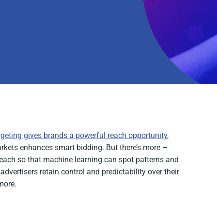
rgeting gives brands a powerful reach opportunity
,
arkets enhances smart bidding. But there’s more –
 reach so that machine learning can spot patterns and
dvertisers retain control and predictability over their
more.