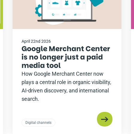
April 22nd 2026
Google Merchant Center
is no longer just a paid
media tool
How Google Merchant Center now
plays a central role in organic visibility,
AI-driven discovery, and international
search.
Digital channels