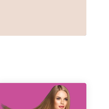
ead
he
ost