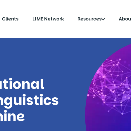
Click
Clients
LIME Network
Resources
Abou
to
le
toggle
menu
submenu
tional
nguistics
hine