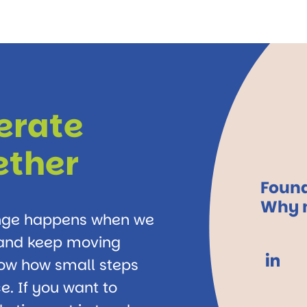
lerate
ether
Found
Why n
ange happens when we
, and keep moving
how how small steps
e. If you want to