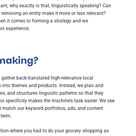
vant, why exactly is that, linguistically speaking? Can
r removing an entity make it more or less relevant?
hen it comes to forming a strategy and we
is experience.
 making?
gather back-translated high-relevance local
into themes and products. Instead, we plan and
es, and structures linguistic patterns so that they
his specificity makes the machine’s task easier. We see
hm match our keyword portfolios, ads, and content
 term.
ition where you had to do your grocery shopping as