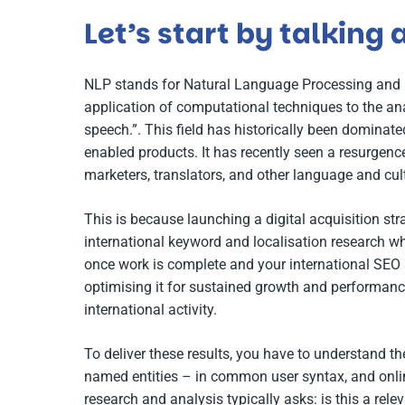
Let’s start by talking
NLP stands for Natural Language Processing and i
application of computational techniques to the an
speech.”
. This field has historically been dominat
enabled products. It has recently seen a resurgenc
marketers, translators, and other language and cu
This is because launching a digital acquisition st
international keyword and localisation research whi
once work is complete and your international SEO an
optimising it for sustained growth and performance
international activity.
To deliver these results, you have to understand t
named entities – in common user syntax, and onl
research and analysis typically asks: is this a rel