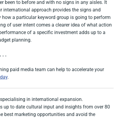
r been to before and with no signs in any aisles. It
ur international approach provides the signs and
ly how a particular keyword group is going to perform
ng of user intent comes a clearer idea of what action
l performance of a specific investment adds up to a
udget planning.
. . .
nning paid media team can help to accelerate your
oday
.
specialising in international expansion.
 up to date cultural input and insights from over 80
the best marketing opportunities and avoid the