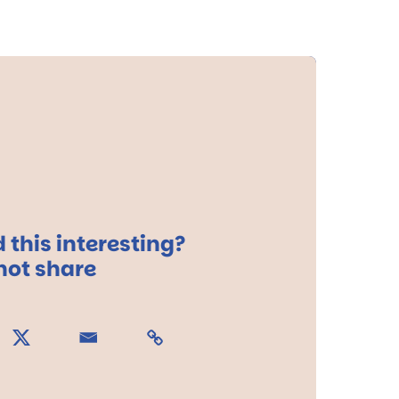
 this interesting?
ot share