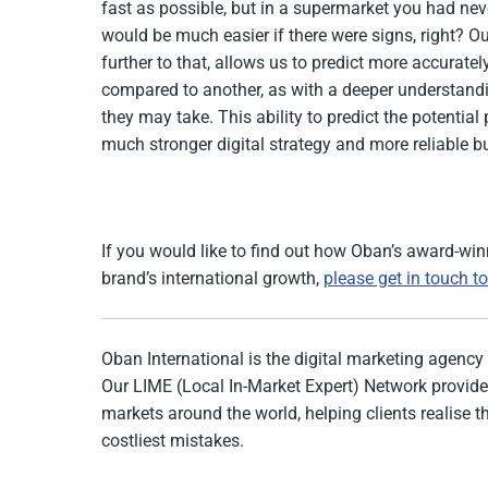
fast as possible, but in a supermarket you had neve
would be much easier if there were signs, right? O
further to that, allows us to predict more accurate
compared to another, as with a deeper understandi
they may take. This ability to predict the potentia
much stronger digital strategy and more reliable b
If you would like to find out how Oban’s award-wi
brand’s international growth,
please get in touch t
Oban International is the digital marketing agency 
Our LIME (Local In-Market Expert) Network provides
markets around the world, helping clients realise 
costliest mistakes.