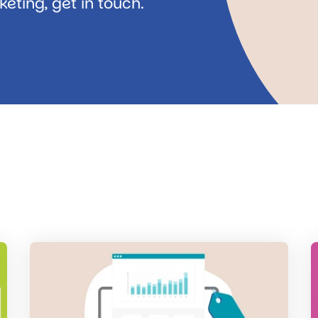
eting, get in touch.
Read
R
the
t
post
p