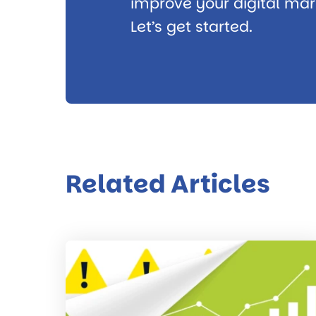
improve your digital mark
Let’s get started.
Related Articles
Read
the
post