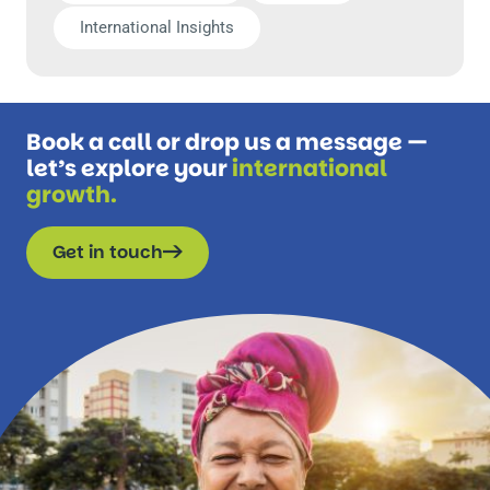
International Insights
Book a call or drop us a message —
let’s explore your
international
growth.
Get in touch