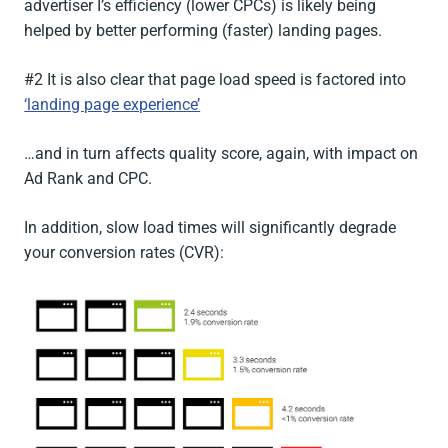
advertiser I’s efficiency (lower CPCs) is likely being
helped by better performing (faster) landing pages.
#2 It is also clear that page load speed is factored into
‘landing page experience’
…and in turn affects quality score, again, with impact on
Ad Rank and CPC.
In addition, slow load times will significantly degrade
your conversion rates (CVR):