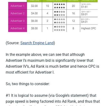
(Source:
Search Engine Land
)
In the example above, we can see that although
Advertiser I’s maximum bid is significantly lower that
Advertiser IV’s, Ad Rank is much better and hence CPC is
most efficient for Advertiser I.
So, two things to consider:
#1 It is logical to assume (via Google’s statement) that
page speed is being factored into Ad Rank, and thus that