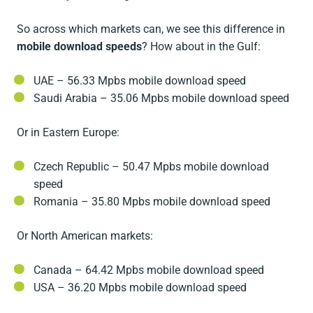
So across which markets can, we see this difference in
mobile download speeds
? How about in the Gulf:
UAE – 56.33 Mpbs mobile download speed
Saudi Arabia – 35.06 Mpbs mobile download speed
Or in Eastern Europe:
Czech Republic – 50.47 Mpbs mobile download
speed
Romania – 35.80 Mpbs mobile download speed
Or North American markets:
Canada – 64.42 Mpbs mobile download speed
USA – 36.20 Mpbs mobile download speed