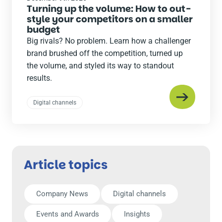
Turning up the volume: How to out-
style your competitors on a smaller
budget
Big rivals? No problem. Learn how a challenger
brand brushed off the competition, turned up
the volume, and styled its way to standout
results.
Digital channels
Article topics
Company News
Digital channels
Events and Awards
Insights