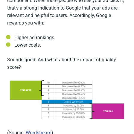
component. When more people who see your ad click it,
that’s a strong indication to Google that your ads are
relevant and helpful to users. Accordingly, Google
rewards you with:
Higher ad rankings.
Lower costs.
Sounds good! And what about the impact of quality
score?
(Source:
Wordstream
)