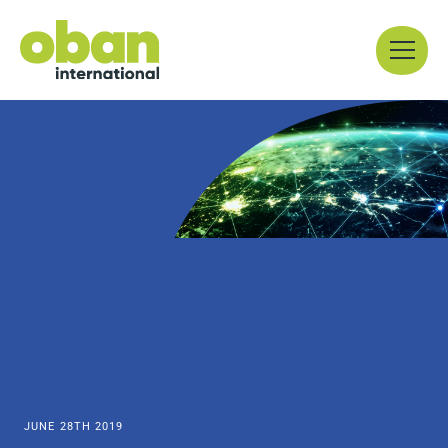
Skip
Menu
to
content
JUNE 28TH 2019