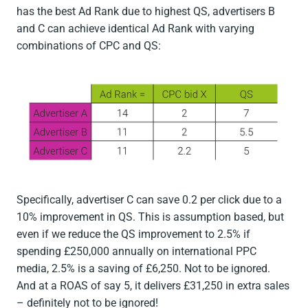
has the best Ad Rank due to highest QS, advertisers B
and C can achieve identical Ad Rank with varying
combinations of CPC and QS:
Specifically, advertiser C can save 0.2 per click due to a
10% improvement in QS. This is assumption based, but
even if we reduce the QS improvement to 2.5% if
spending £250,000 annually on international PPC
media, 2.5% is a saving of £6,250. Not to be ignored.
And at a ROAS of say 5, it delivers £31,250 in extra sales
– definitely not to be ignored!