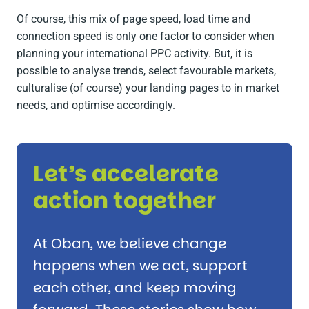
Of course, this mix of page speed, load time and
connection speed is only one factor to consider when
planning your international PPC activity. But, it is
possible to analyse trends, select favourable markets,
culturalise (of course) your landing pages to in market
needs, and optimise accordingly.
Let’s accelerate
action together
At Oban, we believe change
happens when we act, support
each other, and keep moving