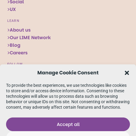
Social
UX
LEARN
About us
Our LIME Network
Blog
Careers
FOLLOW
Manage Cookie Consent
Follow
Follow
Follow
us
us
us
To provide the best experiences, we use technologies like cookies
on
on
on
to store and/or access device information. Consenting to these
technologies will allow us to process data such as browsing
X
Facebook
linkedIn
behavior or unique IDs on this site. Not consenting or withdrawing
consent, may adversely affect certain features and functions.
Accept all