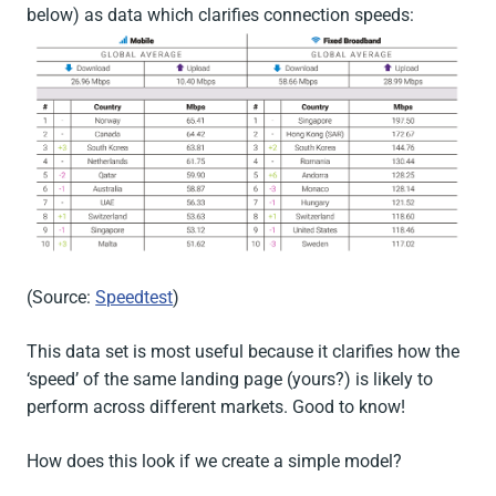
below) as data which clarifies connection speeds:
(Source:
Speedtest
)
This data set is most useful because it clarifies how the
‘speed’ of the same landing page (yours?) is likely to
perform across different markets. Good to know!
How does this look if we create a simple model?