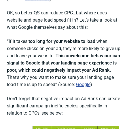
OK, so better QS can reduce CPC…but where does
website and page load speed fit in? Let’s take a look at
what Google themselves say about this:
“If it takes
too long for your website to load
when
someone clicks on your ad, they’re more likely to give up
and leave your website.
This unwelcome behaviour can
signal to Google that your landing page experience is
poor,
which could negatively impact your Ad Rank
.
That’s why you want to make sure your landing page
load time is up to speed” (Source:
Google
)
Don’t forget that negative impact on Ad Rank can create
significant campaign inefficiencies, specifically in
relation to CPCs; see below: