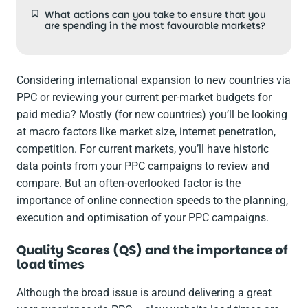
What actions can you take to ensure that you
are spending in the most favourable markets?
Considering international expansion to new countries via
PPC or reviewing your current per-market budgets for
paid media? Mostly (for new countries) you’ll be looking
at macro factors like market size, internet penetration,
competition. For current markets, you’ll have historic
data points from your PPC campaigns to review and
compare. But an often-overlooked factor is the
importance of online connection speeds to the planning,
execution and optimisation of your PPC campaigns.
Quality Scores (QS) and the importance of
load times
Although the broad issue is around delivering a great