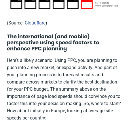
(Source:
Cloudflare
)
The international (and mobile)
perspective using speed factors to
enhance PPC planning
Here’s a likely scenario. Using PPC, you are planning to
push into a new market, or expand activity. And part of
your planning process is to forecast results and
compare across markets to clarify the best destination
for your PPC budget. The summary above on the
importance of page load speeds should convince you to
factor this into your decision making. So, where to start?
How about initially in Europe, looking at average site
speeds per country: