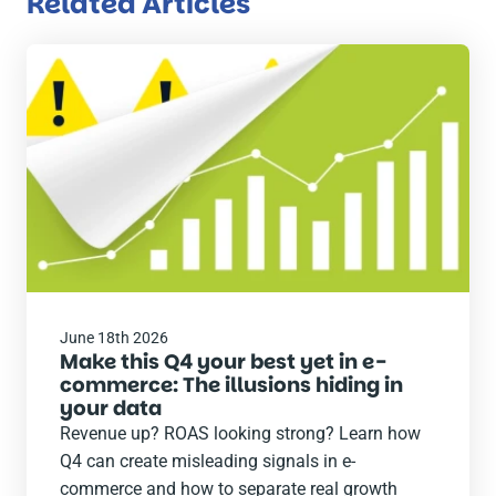
Related Articles
Read
the
post
June 18th 2026
Make this Q4 your best yet in e-
commerce: The illusions hiding in
your data
Revenue up? ROAS looking strong? Learn how
Q4 can create misleading signals in e-
commerce and how to separate real growth