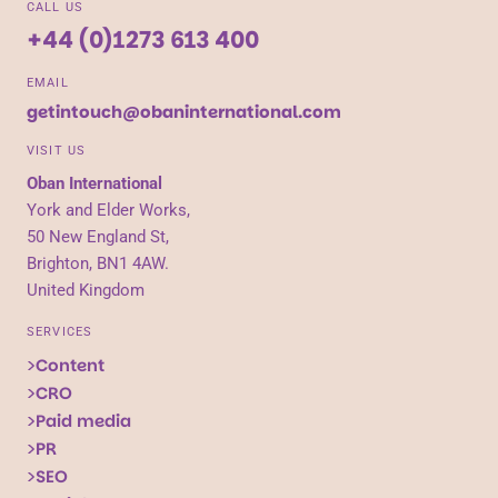
CALL US
+44 (0)1273 613 400
EMAIL
getintouch@obaninternational.com
VISIT US
Oban International
York and Elder Works,
50 New England St,
Brighton, BN1 4AW.
United Kingdom
SERVICES
Content
CRO
Paid media
PR
SEO