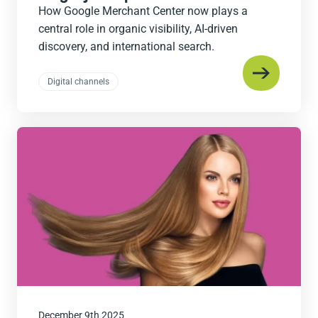
How Google Merchant Center now plays a
central role in organic visibility, AI-driven
discovery, and international search.
Digital channels
Read
the
post
December 9th 2025