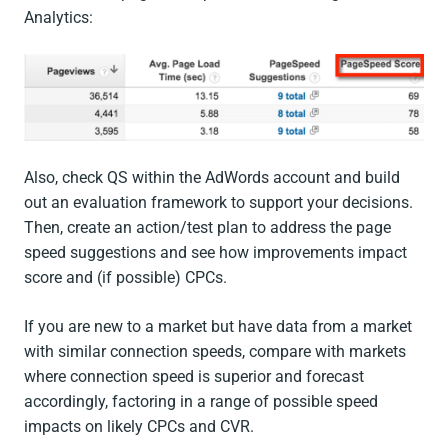
Analytics:
Also, check QS within the AdWords account and build
out an evaluation framework to support your decisions.
Then, create an action/test plan to address the page
speed suggestions and see how improvements impact
score and (if possible) CPCs.
If you are new to a market but have data from a market
with similar connection speeds, compare with markets
where connection speed is superior and forecast
accordingly, factoring in a range of possible speed
impacts on likely CPCs and CVR.