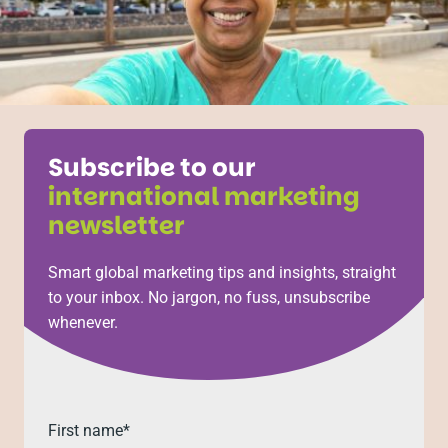
Subscribe to our
international marketing
newsletter
Smart global marketing tips and insights, straight
to your inbox. No jargon, no fuss, unsubscribe
whenever.