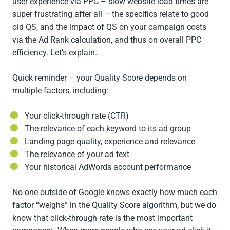
user experience via PPC – slow website load times are
super frustrating after all – the specifics relate to good
old QS, and the impact of QS on your campaign costs
via the Ad Rank calculation, and thus on overall PPC
efficiency. Let’s explain.
Quick reminder – your Quality Score depends on
multiple factors, including:
Your click-through rate (CTR)
The relevance of each keyword to its ad group
Landing page quality, experience and relevance
The relevance of your ad text
Your historical AdWords account performance
No one outside of Google knows exactly how much each
factor “weighs” in the Quality Score algorithm, but we do
know that click-through rate is the most important