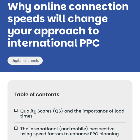
Why online connection
speeds will change
your approach to
international PPC
Digital channels
Table of contents
Quality Scores (QS) and the importance of load
times
The international (and mobile) perspective
using speed factors to enhance PPC planning