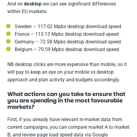
And on
desktop
we can see significant differences
within EU markets:
Sweden – 117.02 Mpbs desktop download speed
France – 113.13 Mpbs desktop download speed
Germany – 72.58 Mpbs desktop download speed
Belgium – 70.59 Mpbs desktop download speed
NB desktop clicks are more expensive than mobile, so it
will pay to keep an eye on your mobile vs desktop
approach and plan activity and budgets accordingly.
What actions can you take to ensure that
you are spending in the most favourable
markets?
First, if you already have relevant in-market data from
current campaigns, you can compare market A to market
B, and review page load speed data via Google