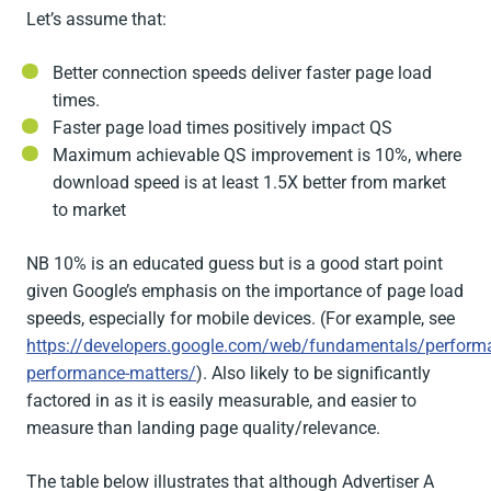
Let’s assume that:
Better connection speeds deliver faster page load
times.
Faster page load times positively impact QS
Maximum achievable QS improvement is 10%, where
download speed is at least 1.5X better from market
to market
NB 10% is an educated guess but is a good start point
given Google’s emphasis on the importance of page load
speeds, especially for mobile devices. (For example, see
https://developers.google.com/web/fundamentals/perform
performance-matters/
). Also likely to be significantly
factored in as it is easily measurable, and easier to
measure than landing page quality/relevance.
The table below illustrates that although Advertiser A