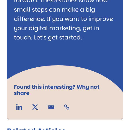
forward. These stories show how
small steps can make a big
difference. If you want to improve
your digital marketing, get in
touch. Let’s get started.
Found this interesting? Why not
share