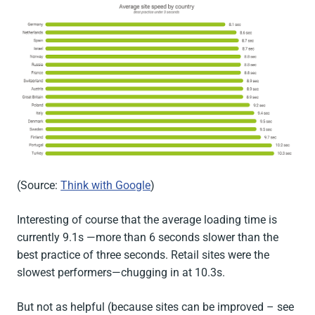
(Source:
Think with Google
)
Interesting of course that the average loading time is
currently 9.1s —more than 6 seconds slower than the
best practice of three seconds. Retail sites were the
slowest performers—chugging in at 10.3s.
But not as helpful (because sites can be improved – see