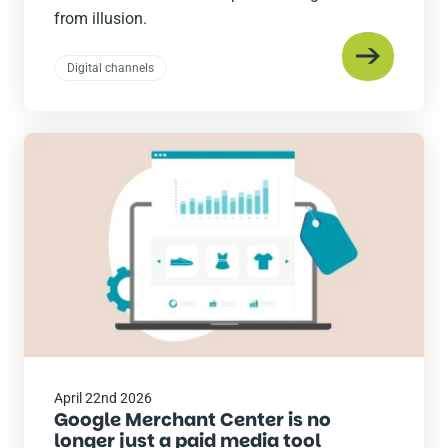
from illusion.
Digital channels
Read
the
post
April 22nd 2026
Google Merchant Center is no
longer just a paid media tool